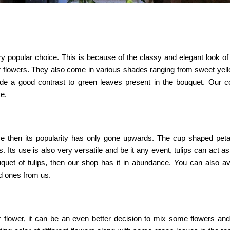
popular choice. This is because of the classy and elegant look of 
 flowers. They also come in various shades ranging from sweet yell
e a good contrast to green leaves present in the bouquet. Our col
e.
ince then its popularity has only gone upwards. The cup shaped pet
 Its use is also very versatile and be it any event, tulips can act as 
uquet of tulips, then our shop has it in abundance. You can also ava
d ones from us.
lar flower, it can be an even better decision to mix some flowers a