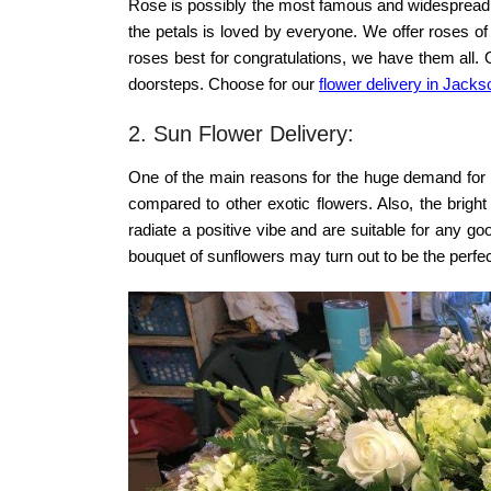
Rose is possibly the most famous and widespread fl
the petals is loved by everyone. We offer roses of 
roses best for congratulations, we have them all. 
doorsteps. Choose for our
flower delivery in Jackso
2. Sun Flower Delivery:
One of the main reasons for the huge demand for su
compared to other exotic flowers. Also, the bright
radiate a positive vibe and are suitable for any 
bouquet of sunflowers
may turn out to be the perfec