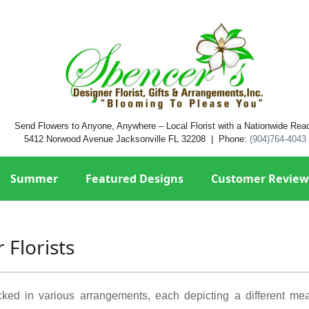
Send Flowers to Anyone, Anywhere – Local Florist with a Nationwide Rea
5412 Norwood Avenue Jacksonville FL 32208 | Phone:
(904)764-4043
Summer
Featured Designs
Customer Review
 Florists
acked in various arrangements, each depicting a different m