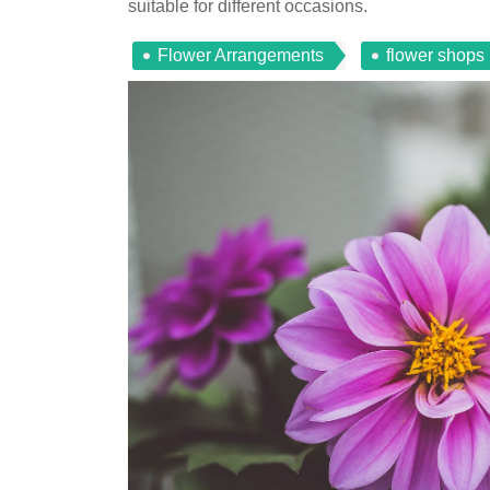
suitable for different occasions.
Flower Arrangements
flower shops 