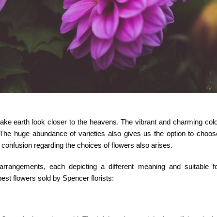
make earth look closer to the heavens. The vibrant and charming col
. The huge abundance of varieties also gives us the option to choo
 confusion regarding the choices of flowers also arises.
rrangements, each depicting a different meaning and suitable for
 best flowers sold by
Spencer florists
: