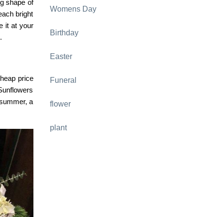
ng shape of
Womens Day
each bright
 it at your
Birthday
.
Easter
cheap price
Funeral
 Sunflowers
s summer, a
flower
plant