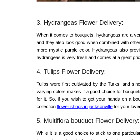
3. Hydrangeas Flower Delivery:
When it comes to bouquets, hydrangeas are a very 
and they also look good when combined with other
more mystic purple color. Hydrangeas also provid
hydrangeas is very fresh and comes at a great pric
4. Tulips Flower Delivery:
Tulips were first cultivated by the Turks, and s
varying colors makes it a good choice for bouquets.
for it. So, if you wish to get your hands on a bo
collection
flower shops in jacksonville
for your love
5. Multiflora bouquet Flower Delivery:
While it is a good choice to stick to one particu