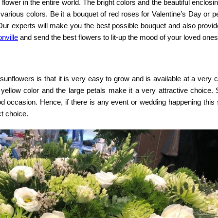
ower in the entire world. The bright colors and the beautiful enclosi
various colors. Be it a bouquet of red roses for Valentine’s Day or p
Our experts will make you the best possible bouquet and also provide
nville
and send the best flowers to lit-up the mood of your loved ones
nflowers is that it is very easy to grow and is available at a very 
 yellow color and the large petals make it a very attractive choice.
good occasion. Hence, if there is any event or wedding happening thi
t choice.