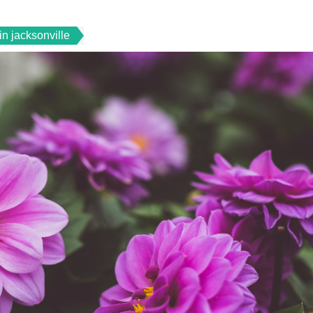
in jacksonville