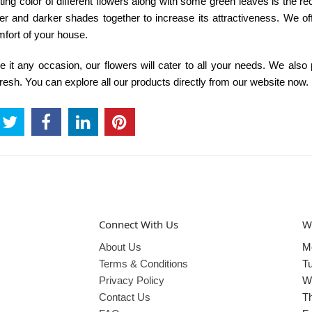
ng color of different flowers along with some green leaves is the rec
r and darker shades together to increase its attractiveness. We of
mfort of your house.
 it any occasion, our flowers will cater to all your needs. We also
fresh. You can explore all our products directly from our website now.
Connect With Us
W
About Us
M
Terms & Conditions
T
Privacy Policy
W
Contact Us
T