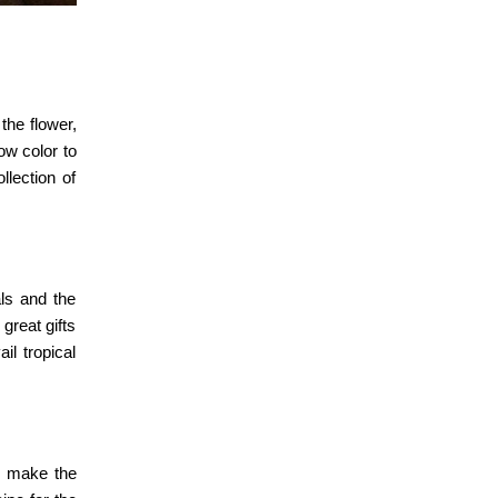
the flower,
ow color to
lection of
als and the
great gifts
il tropical
nd make the