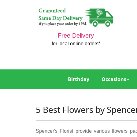
Free Delivery
for local online orders*
Birthday
Occasions
5 Best Flowers by Spencer
Spencer's Florist provide various flowers p