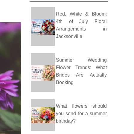
Red, White & Bloom:
4th of July Floral
Arrangements in
Jacksonville
Summer Wedding
Flower Trends: What
Brides Are Actually
Booking
What flowers should
you send for a summer
birthday?