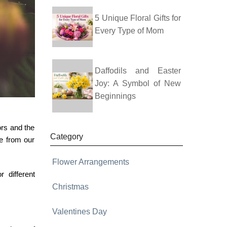
5 Unique Floral Gifts for
Every Type of Mom
Daffodils and Easter
Joy: A Symbol of New
Beginnings
ors and the
Category
se from our
Flower Arrangements
 different
Christmas
Valentines Day