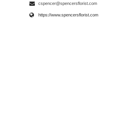
cspencer@spencersflorist.com
https://www.spencersflorist.com