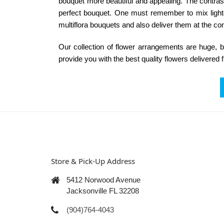
bouquet more beautiful and appealing. The contrasti
perfect bouquet. One must remember to mix lighte
multiflora bouquets and also deliver them at the co
Our collection of
flower arrangements
are huge, be
provide you with the best quality flowers delivered 
Store & Pick-Up Address
5412 Norwood Avenue
Jacksonville FL 32208
(904)764-4043