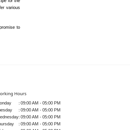
ipe for the
fer various
 promise to
orking Hours
onday
:
09:00 AM - 05:00 PM
uesday
:
09:00 AM - 05:00 PM
ednesday
:
09:00 AM - 05:00 PM
hursday
:
09:00 AM - 05:00 PM