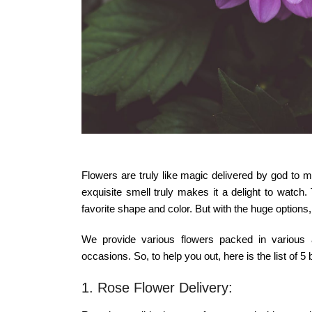
Flowers are truly like magic delivered by god to 
exquisite smell truly makes it a delight to watch
favorite shape and color. But with the huge options,
We provide various flowers packed in various a
occasions. So, to help you out, here is the list of 5
1. Rose Flower Delivery: