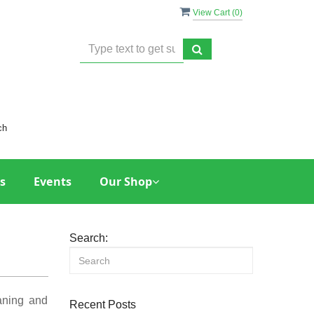
View Cart (
0
)
ch
s
Events
Our Shop
Search:
eaning and
Recent Posts