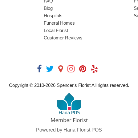
FAQ
Fr
Blog
S
Hospitals
S
Funeral Homes
Local Florist
Customer Reviews
Copyright © 2010-
2026
Spencer's Florist All rights reserved.
Powered by Hana Florist POS