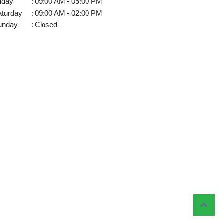
iday
:
09:00 AM - 05:00 PM
aturday
:
09:00 AM - 02:00 PM
unday
:
Closed