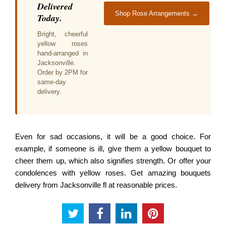
Delivered
Shop Rose Arrangements →
Today.
Bright, cheerful
yellow roses
hand-arranged in
Jacksonville.
Order by 2PM for
same-day
delivery.
Even for sad occasions, it will be a good choice. For
example, if someone is ill, give them a yellow bouquet to
cheer them up, which also signifies strength. Or offer your
condolences with yellow roses. Get amazing bouquets
delivery from Jacksonville fl at reasonable prices.