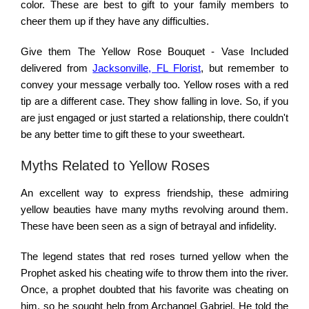
color. These are best to gift to your family members to
cheer them up if they have any difficulties.
Give them The Yellow Rose Bouquet - Vase Included
delivered from
Jacksonville, FL Florist
, but remember to
convey your message verbally too. Yellow roses with a red
tip are a different case. They show falling in love. So, if you
are just engaged or just started a relationship, there couldn't
be any better time to gift these to your sweetheart.
Myths Related to Yellow Roses
An excellent way to express friendship, these admiring
yellow beauties have many myths revolving around them.
These have been seen as a sign of betrayal and infidelity.
The legend states that red roses turned yellow when the
Prophet asked his cheating wife to throw them into the river.
Once, a prophet doubted that his favorite was cheating on
him, so he sought help from Archangel Gabriel. He told the