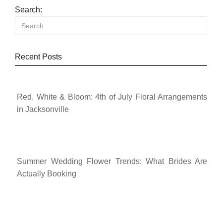
Search:
Recent Posts
Red, White & Bloom: 4th of July Floral Arrangements
in Jacksonville
Summer Wedding Flower Trends: What Brides Are
Actually Booking