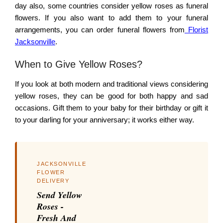
day also, some countries consider yellow roses as funeral
flowers. If you also want to add them to your funeral
arrangements, you can order funeral flowers from
Florist
Jacksonville
.
When to Give Yellow Roses?
If you look at both modern and traditional views considering
yellow roses, they can be good for both happy and sad
occasions. Gift them to your baby for their birthday or gift it
to your darling for your anniversary; it works either way.
JACKSONVILLE
FLOWER
DELIVERY
Send Yellow
Roses -
Fresh And