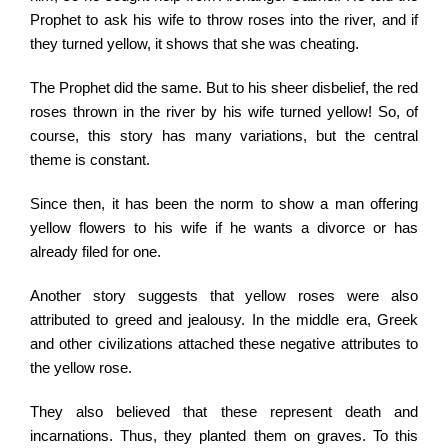
Prophet to ask his wife to throw roses into the river, and if
they turned yellow, it shows that she was cheating.
The Prophet did the same. But to his sheer disbelief, the red
roses thrown in the river by his wife turned yellow! So, of
course, this story has many variations, but the central
theme is constant.
Since then, it has been the norm to show a man offering
yellow flowers to his wife if he wants a divorce or has
already filed for one.
Another story suggests that yellow roses were also
attributed to greed and jealousy. In the middle era, Greek
and other civilizations attached these negative attributes to
the yellow rose.
They also believed that these represent death and
incarnations. Thus, they planted them on graves. To this