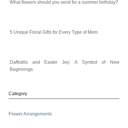
What flowers should you send for a summer birthday?
5 Unique Floral Gifts for Every Type of Mom
Daffodils and Easter Joy: A Symbol of New
Beginnings
Category
Flower Arrangements