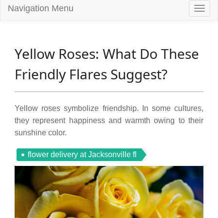
Navigation Menu
Togg
navig
Yellow Roses: What Do These
Friendly Flares Suggest?
Yellow roses symbolize friendship. In some cultures,
they represent happiness and warmth owing to their
sunshine color.
flower delivery at Jacksonville fl