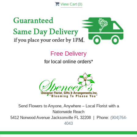
View Cart (
0
)
Free Delivery
for local online orders*
Send Flowers to Anyone, Anywhere – Local Florist with a
Nationwide Reach
5412 Norwood Avenue Jacksonville FL 32208 | Phone:
(904)764-
4043