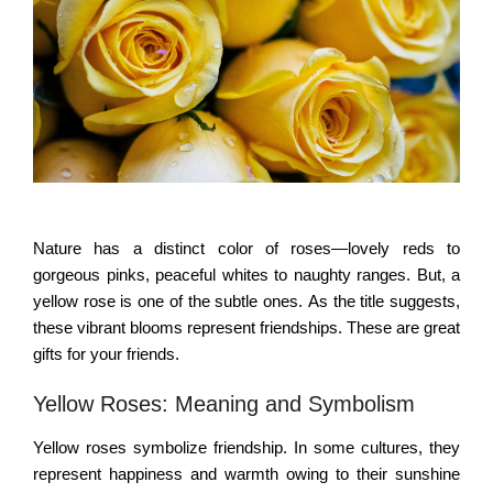
Nature has a distinct color of roses—lovely reds to
gorgeous pinks, peaceful whites to naughty ranges. But, a
yellow rose is one of the subtle ones. As the title suggests,
these vibrant blooms represent friendships. These are great
gifts for your friends.
Yellow Roses: Meaning and Symbolism
Yellow roses symbolize friendship. In some cultures, they
represent happiness and warmth owing to their sunshine