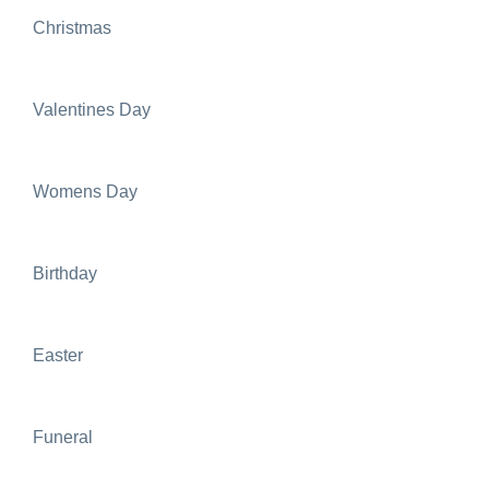
Christmas
Valentines Day
Womens Day
Birthday
Easter
Funeral