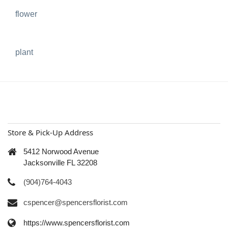
flower
plant
Store & Pick-Up Address
5412 Norwood Avenue
Jacksonville FL 32208
(904)764-4043
cspencer@spencersflorist.com
https://www.spencersflorist.com