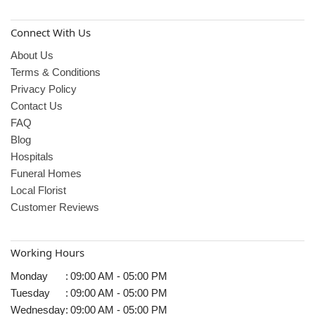
Connect With Us
About Us
Terms & Conditions
Privacy Policy
Contact Us
FAQ
Blog
Hospitals
Funeral Homes
Local Florist
Customer Reviews
Working Hours
Monday
:
09:00 AM - 05:00 PM
Tuesday
:
09:00 AM - 05:00 PM
Wednesday
:
09:00 AM - 05:00 PM