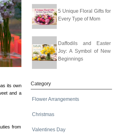
5 Unique Floral Gifts for
Every Type of Mom
Daffodils and Easter
Joy: A Symbol of New
Beginnings
Category
has its own
weet and a
Flower Arrangements
Christmas
uties from
Valentines Day