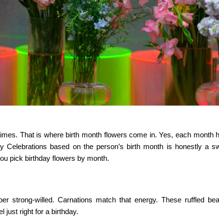
metimes. That is where birth month flowers come in. Yes, each month 
y Celebrations
based on the person’s birth month is honestly a s
you pick birthday flowers by month.
er strong-willed. Carnations match that energy. These ruffled bea
just right for a birthday.