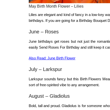
May Birth Month Flower – Lilies
Lilies are elegant and kind of fancy in a low-key w
birthdays. If you are going for a
Birthday Bouquet D
June – Roses
June birthdays get roses but not just the romantic
easily
Send Roses For Birthday
and still keep it ca
Also Read: June Birth Flower
July – Larkspur
Larkspur sounds fancy but this
Birth Flowers Mea
sort of free-spirited vibe to any arrangement.
August –
Gladiolus
Bold, tall and proud. Gladiolus is for someone wh