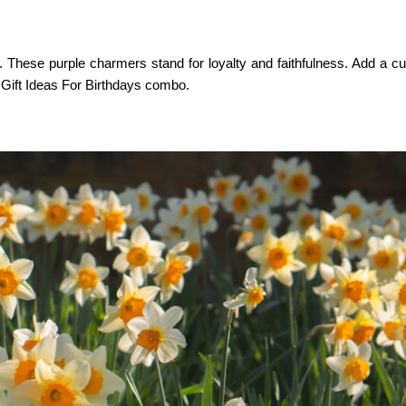
s. These purple charmers stand for loyalty and faithfulness. Add a cu
 Gift Ideas For Birthdays
combo.