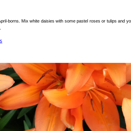
pril-borns. Mix white daisies with some pastel roses or tulips and y
.
s