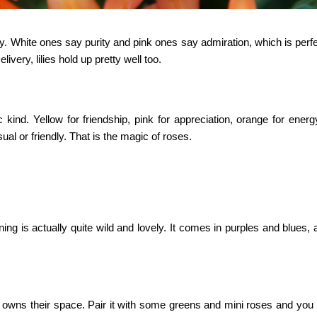
ay. White ones say purity and pink ones say admiration, which is perf
elivery
, lilies hold up pretty well too.
 kind. Yellow for friendship, pink for appreciation, orange for ener
sual or friendly. That is the magic of roses.
ning
is actually quite wild and lovely. It comes in purples and blues,
o owns their space. Pair it with some greens and mini roses and you