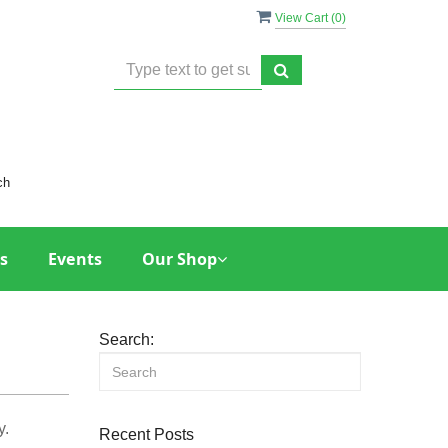
View Cart (
0
)
ch
s
Events
Our Shop
Search:
y.
Recent Posts