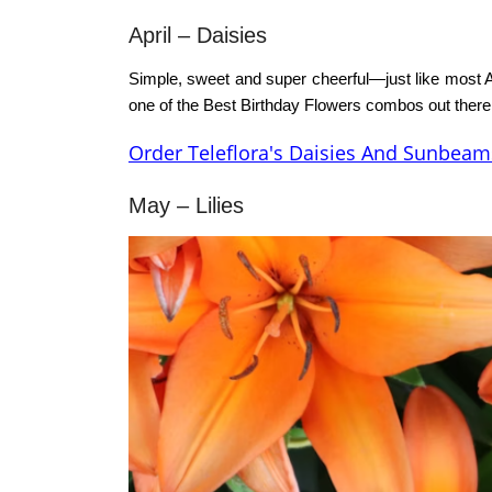
April –
Daisies
Simple, sweet and super cheerful—just like most A
one of the
Best Birthday Flowers
combos out there
Order Teleflora's Daisies And Sunbeam
May – Lilies