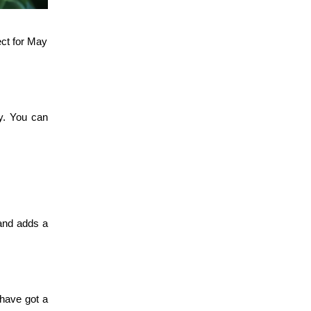
ect for May
gy. You can
 and adds a
 have got a