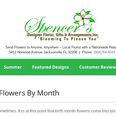
Send Flowers to Anyone, Anywhere – Local Florist with a Nationwide Rea
5412 Norwood Avenue Jacksonville FL 32208 | Phone:
(904)764-4043
Summer
Featured Designs
Customer Review
Flowers By Month
etimes. It is at this point that birth month flowers come into pla