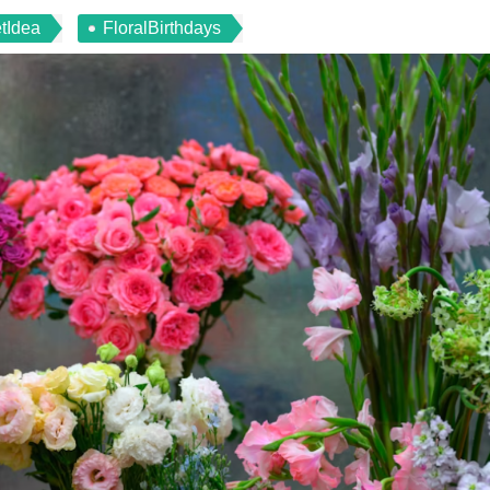
tIdea
FloralBirthdays