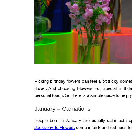
Picking birthday flowers can feel a bit tricky so
flower. And choosing
Flowers For Special Birthda
personal touch. So, here is a simple guide to help 
January – Carnations
People born in January are usually calm but sup
Jacksonville Flowers
come in pink and red hues feel 