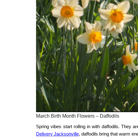
March Birth Month Flowers – Daffodils
Spring vibes start rolling in with daffodils. They a
Delivery Jacksonville
, daffodils bring that warm ene