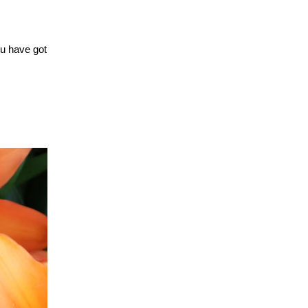
ou have got