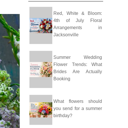
Red, White & Bloom:
4th of July Floral
Arrangements in
Jacksonville
Summer Wedding
Flower Trends: What
Brides Are Actually
Booking
What flowers should
you send for a summer
birthday?