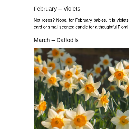
February – Violets
Not roses? Nope, for February babies, it is violet
card or small scented candle for a thoughtful
Floral
March – Daffodils