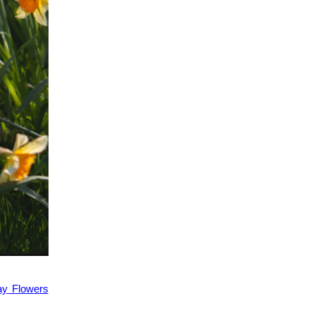
ay
Flowers