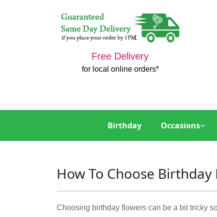
Free Delivery
for local online orders*
Birthday
Occasions
How To Choose Birthday 
Choosing birthday flowers can be a bit tricky som