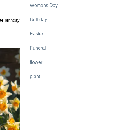
Womens Day
Birthday
te birthday
Easter
Funeral
flower
plant