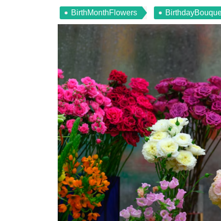
BirthMonthFlowers
BirthdayBouque