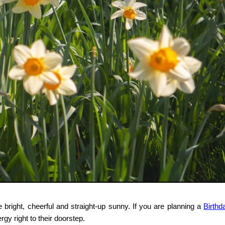
re bright, cheerful and straight-up sunny. If you are planning a
Birthd
rgy right to their doorstep.