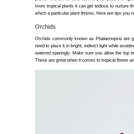
more tropical plants it can get tedious to nurture 
which a particular plant thrives. Here are tips you n
Orchids
Orchids commonly known as Phalaenopsis are gorge
need to place it in bright, indirect light while avoi
watered sparingly. Make sure you allow the top inc
These are great when it comes to tropical flower 