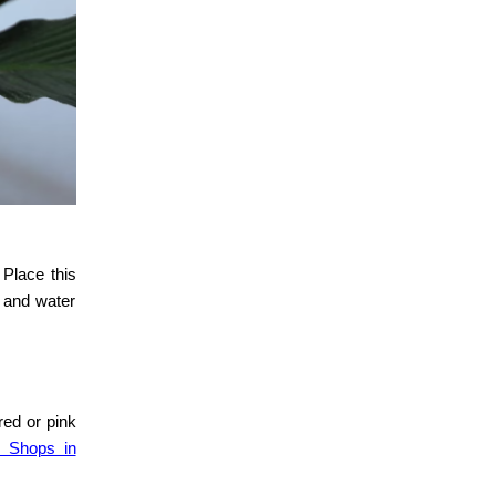
 Place this
t and water
red or pink
r Shops in