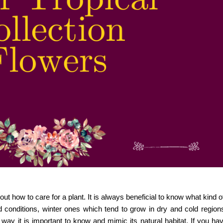
ut how to care for a plant. It is always beneficial to know what kind of 
 conditions, winter ones which tend to grow in dry and cold region
ht way it is important to know and mimic its natural habitat. If you ha