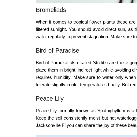
Bromeliads
When it comes to tropical flower plants these are a
filtered sunlight. You should avoid direct sun, as
water regularly to prevent stagnation. Make sure to
Bird of Paradise
Bird of Paradise also called Strelitzi are these g
place them in bright, indirect light while avoiding 
requires humidity. Make sure to water only when 
tolerate slightly cooler temperatures briefly. But re
Peace Lily
Peace Lily formally known as Spathiphyllum is a flo
Keep the soil consistently moist but not waterlogg
Jacksonville Fl
you can share the joy of these beauti