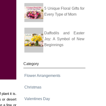
5 Unique Floral Gifts for
Every Type of Mom
Daffodils and Easter
Joy: A Symbol of New
Beginnings
Category
Flower Arrangements
Christmas
plant it is.
Valentines Day
s or desert
ve a few or