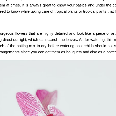
them at times. It is always great to know your basics and under the co
eed to know while taking care of tropical plants or tropical plants that 
ous flowers that are highly detailed and look like a piece of art 
ding direct sunlight, which can scorch the leaves. As for watering, this
h of the potting mix to dry before watering as orchids should not si
arrangements since you can get them as bouquets and also as a potted