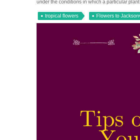
under the conditions in which a particular plant 
tropical flowers
Flowers to Jacksonv