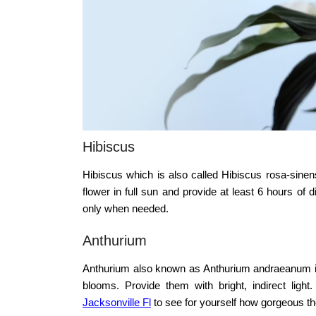
Hibiscus
Hibiscus which is also called Hibiscus rosa-sinens
flower in full sun and provide at least 6 hours of
only when needed.
Anthurium
Anthurium also known as Anthurium andraeanum is 
blooms. Provide them with bright, indirect li
Jacksonville Fl
to see for yourself how gorgeous th