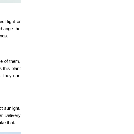
ct light or
 change the
ings.
re of them,
 this plant
as they can
t sunlight.
er Delivery
ike that.