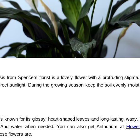
is from Spencers florist is a lovely flower with a protruding stigma.
 direct sunlight. During the growing season keep the soil evenly mois
known for its glossy, heart-shaped leaves and long-lasting, waxy, 
ght. And water when needed. You can also get Anthurium at
Flowe
ese flowers are.