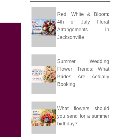
Red, White & Bloom:
4th of July Floral
Arrangements in
Jacksonville
Summer Wedding
Flower Trends: What
Brides Are Actually
Booking
What flowers should
you send for a summer
birthday?