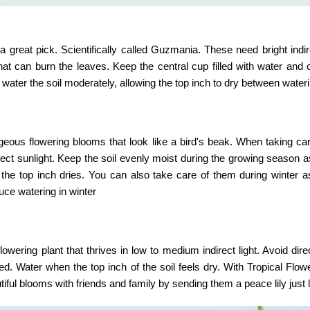
 great pick. Scientifically called Guzmania. These need bright indire
 that can burn the leaves. Keep the central cup filled with water and
 water the soil moderately, allowing the top inch to dry between water
orgeous flowering blooms that look like a bird's beak. When taking ca
direct sunlight. Keep the soil evenly moist during the growing season as
the top inch dries. You can also take care of them during winter 
duce watering in winter
wering plant that thrives in low to medium indirect light. Avoid direc
ed. Water when the top inch of the soil feels dry. With
Tropical Flow
ful blooms with friends and family by sending them a peace lily just l