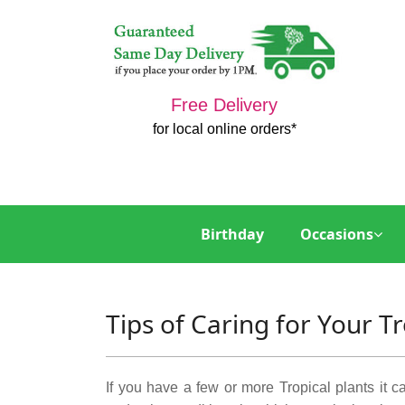
Free Delivery
for local online orders*
Birthday
Occasions
Tips of Caring for Your Tr
If you have a few or more Tropical plants it ca