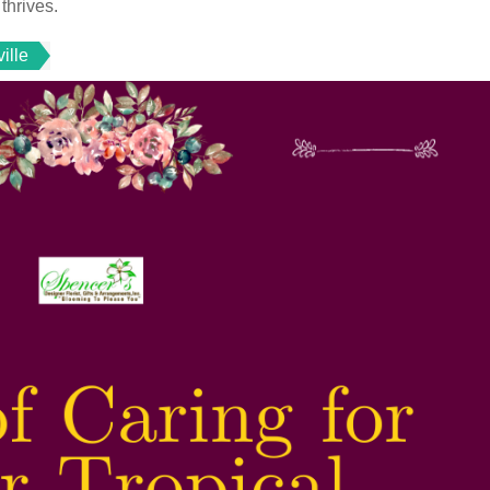
thrives.
ille