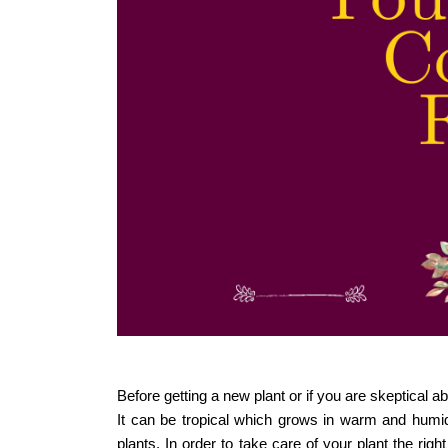
Before getting a new plant or if you are skeptical abo
It can be tropical which grows in warm and humid
plants. In order to take care of your plant the rig