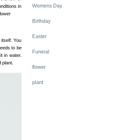
Womens Day
nditions in
flower
Birthday
Easter
itself. You
 needs to be
Funeral
t in water.
 plant.
flower
plant