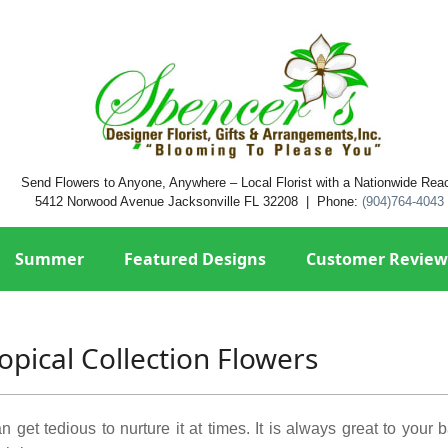
Send Flowers to Anyone, Anywhere – Local Florist with a Nationwide Rea
5412 Norwood Avenue Jacksonville FL 32208 | Phone:
(904)764-4043
Summer
Featured Designs
Customer Review
opical Collection Flowers
n get tedious to nurture it at times. It is always great to your 