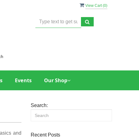
View Cart (
0
)
ch
s
Events
Our Shop
Search:
basics and
Recent Posts