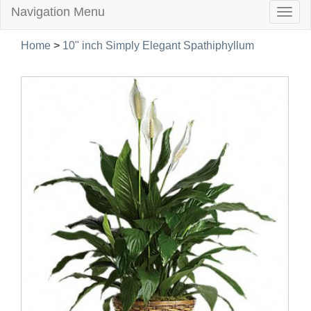
Navigation Menu
Togg
navig
Home
>
10" inch Simply Elegant Spathiphyllum