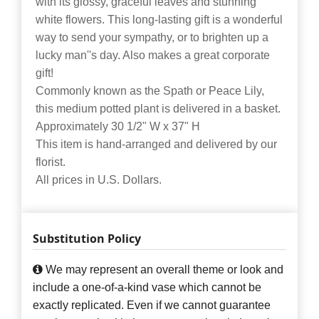
with its glossy, graceful leaves and stunning
white flowers. This long-lasting gift is a wonderful
way to send your sympathy, or to brighten up a
lucky man''s day. Also makes a great corporate
gift!
Commonly known as the Spath or Peace Lily,
this medium potted plant is delivered in a basket.
Approximately 30 1/2" W x 37" H
This item is hand-arranged and delivered by our
florist.
All prices in U.S. Dollars.
Substitution Policy
We may represent an overall theme or look and
include a one-of-a-kind vase which cannot be
exactly replicated. Even if we cannot guarantee