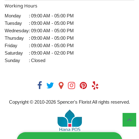
Working Hours
Monday
:
09:00 AM - 05:00 PM
Tuesday
:
09:00 AM - 05:00 PM
Wednesday
:
09:00 AM - 05:00 PM
Thursday
:
09:00 AM - 05:00 PM
Friday
:
09:00 AM - 05:00 PM
Saturday
:
09:00 AM - 02:00 PM
Sunday
:
Closed
Copyright © 2010-
2026
Spencer's Florist All rights reserved.