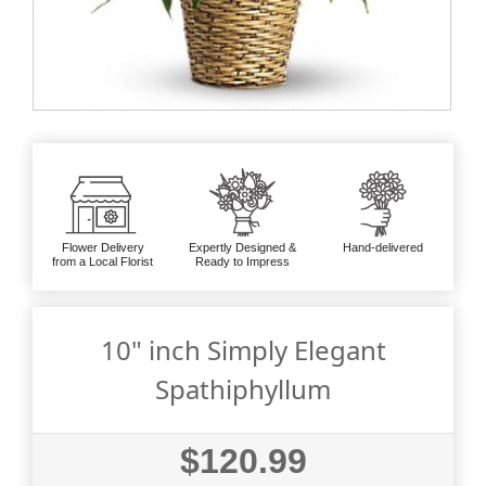
Flower Delivery
Expertly Designed &
Hand-delivered
from a Local Florist
Ready to Impress
10" inch Simply Elegant
Spathiphyllum
$120.99