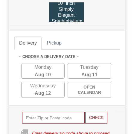
10" Inch
Simply
Elegant
Spathiphyllum
Delivery
Pickup
~ CHOOSE A DELIVERY DATE ~
Monday
Tuesday
Aug 10
Aug 11
Wednesday
OPEN
CALENDAR
Aug 12
CHECK
Enter delivery zip code above to proceed.