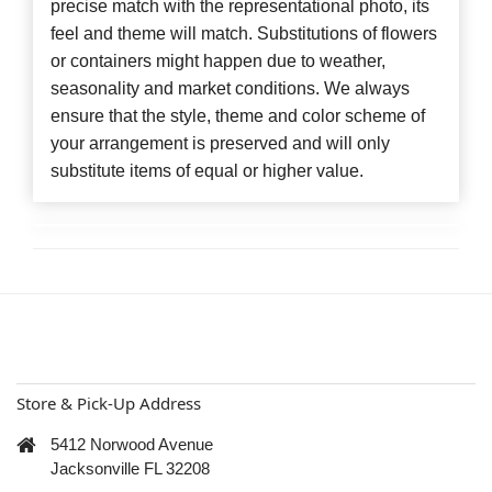
precise match with the representational photo, its
feel and theme will match. Substitutions of flowers
or containers might happen due to weather,
seasonality and market conditions. We always
ensure that the style, theme and color scheme of
your arrangement is preserved and will only
substitute items of equal or higher value.
Store & Pick-Up Address
5412 Norwood Avenue
Jacksonville FL 32208