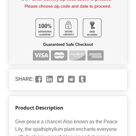
Please choose zip code and date to proceed.
Guaranteed Safe Checkout
SHARE:
Product Description
Give peace a chance! Also known as the Peace
Lily, the spathiphyllum plant enchants everyone