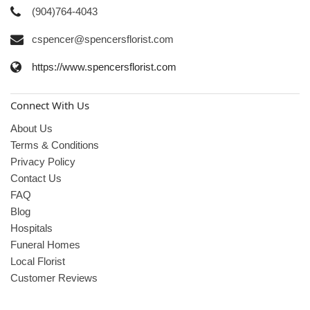
(904)764-4043
cspencer@spencersflorist.com
https://www.spencersflorist.com
Connect With Us
About Us
Terms & Conditions
Privacy Policy
Contact Us
FAQ
Blog
Hospitals
Funeral Homes
Local Florist
Customer Reviews