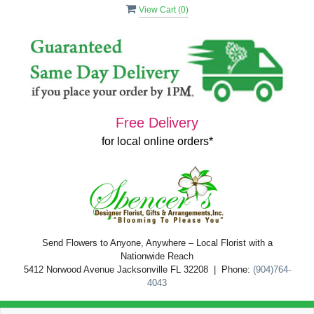
View Cart (
0
)
Free Delivery
for local online orders*
Send Flowers to Anyone, Anywhere – Local Florist with a
Nationwide Reach
5412 Norwood Avenue Jacksonville FL 32208 | Phone:
(904)764-
4043