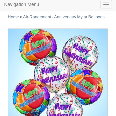
Navigation Menu
Togg
navig
Home
>
Air-Rangement - Anniversary Mylar Balloons