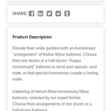
SHARE:
Product Description
Elevate their smile quotient with an Anniversary
"arrangement" of festive Mylar balloons. Choose
from one dozen or a half-dozen "Happy
Anniversary" balloons to send your spouse, soul
mate, or that special Anniversary couple a lasting
smile.
Gathering of helium-filled Anniversary Mylar
balloons, selected by our expert florists
Choose from arrangements of one dozen or a
half-dozen balloons