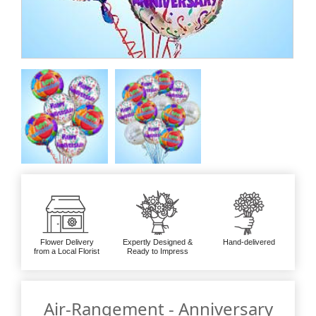
Flower Delivery
Expertly Designed &
Hand-delivered
from a Local Florist
Ready to Impress
Air-Rangement - Anniversary