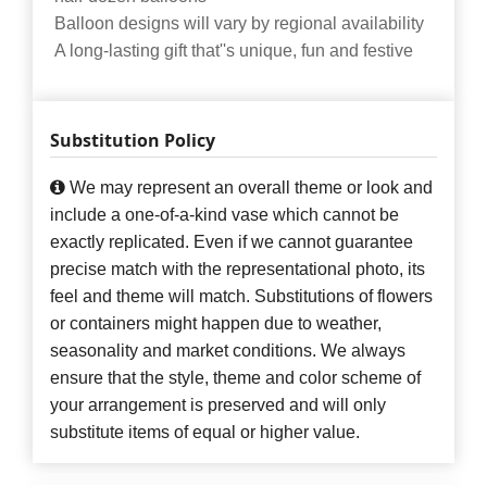
Balloon designs will vary by regional availability
A long-lasting gift that''s unique, fun and festive
Substitution Policy
We may represent an overall theme or look and
include a one-of-a-kind vase which cannot be
exactly replicated. Even if we cannot guarantee
precise match with the representational photo, its
feel and theme will match. Substitutions of flowers
or containers might happen due to weather,
seasonality and market conditions. We always
ensure that the style, theme and color scheme of
your arrangement is preserved and will only
substitute items of equal or higher value.