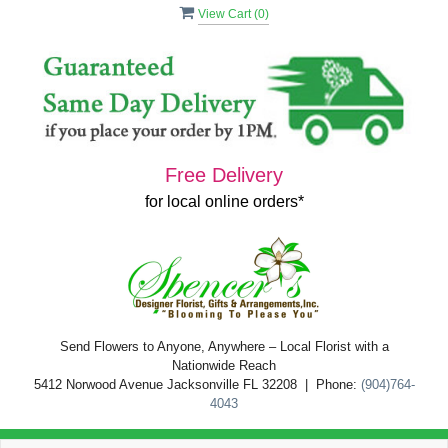
View Cart (
0
)
Free Delivery
for local online orders*
Send Flowers to Anyone, Anywhere – Local Florist with a
Nationwide Reach
5412 Norwood Avenue Jacksonville FL 32208 | Phone:
(904)764-
4043