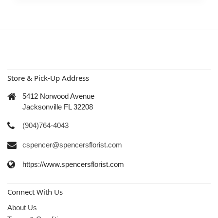
Store & Pick-Up Address
5412 Norwood Avenue
Jacksonville FL 32208
(904)764-4043
cspencer@spencersflorist.com
https://www.spencersflorist.com
Connect With Us
About Us