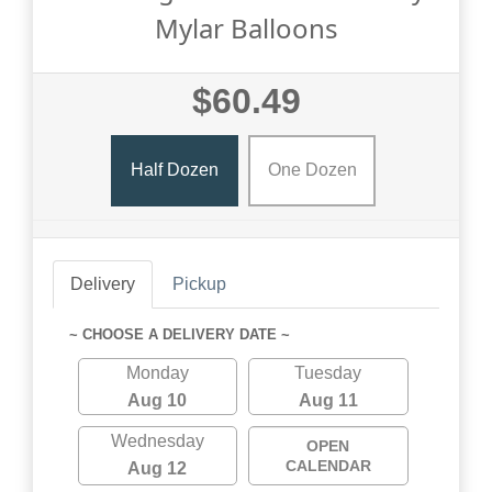
Mylar Balloons
$60.49
Half Dozen
One Dozen
Delivery
Pickup
~ CHOOSE A DELIVERY DATE ~
Monday
Tuesday
Aug 10
Aug 11
Wednesday
OPEN
CALENDAR
Aug 12