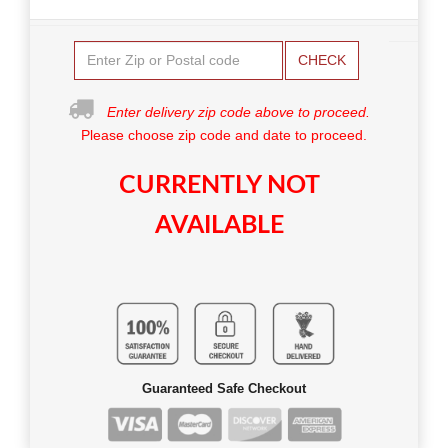
CHECK
Enter delivery zip code above to proceed.
Please choose zip code and date to proceed.
CURRENTLY NOT
AVAILABLE
Guaranteed Safe Checkout