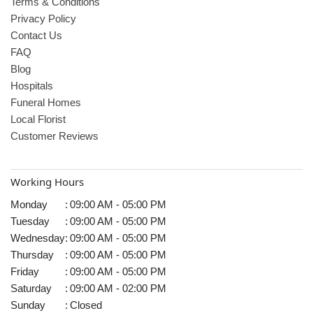
Terms & Conditions
Privacy Policy
Contact Us
FAQ
Blog
Hospitals
Funeral Homes
Local Florist
Customer Reviews
Working Hours
Monday
:
09:00 AM - 05:00 PM
Tuesday
:
09:00 AM - 05:00 PM
Wednesday
:
09:00 AM - 05:00 PM
Thursday
:
09:00 AM - 05:00 PM
Friday
:
09:00 AM - 05:00 PM
Saturday
:
09:00 AM - 02:00 PM
Sunday
:
Closed