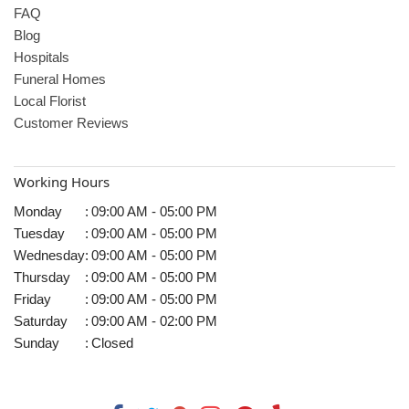
FAQ
Blog
Hospitals
Funeral Homes
Local Florist
Customer Reviews
Working Hours
Monday
:
09:00 AM - 05:00 PM
Tuesday
:
09:00 AM - 05:00 PM
Wednesday
:
09:00 AM - 05:00 PM
Thursday
:
09:00 AM - 05:00 PM
Friday
:
09:00 AM - 05:00 PM
Saturday
:
09:00 AM - 02:00 PM
Sunday
:
Closed