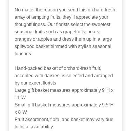
No matter the reason you send this orchard-fresh
array of tempting fruits, they’ll appreciate your
thoughtfulness. Our florists select the sweetest
seasonal fruits such as grapefruits, pears,
oranges or apples and dress them up in a large
splitwood basket trimmed with stylish seasonal
touches.
Hand-packed basket of orchard-fresh fruit,
accented with daisies, is selected and arranged
by our expert florists
Large gift basket measures approximately 9"H x
11"W
Small gift basket measures approximately 9.5"H
x 8"W
Fruit assortment, floral and basket may vary due
to local availability