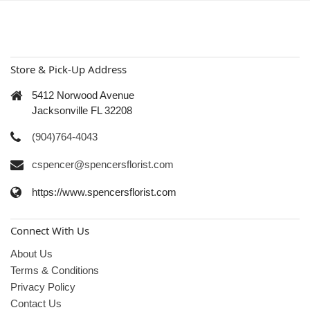
Store & Pick-Up Address
5412 Norwood Avenue
Jacksonville FL 32208
(904)764-4043
cspencer@spencersflorist.com
https://www.spencersflorist.com
Connect With Us
About Us
Terms & Conditions
Privacy Policy
Contact Us