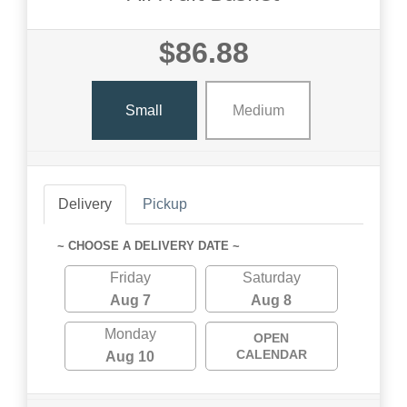
$86.88
Small
Medium
Delivery
Pickup
~ CHOOSE A DELIVERY DATE ~
Friday
Saturday
Aug 7
Aug 8
Monday
OPEN
CALENDAR
Aug 10