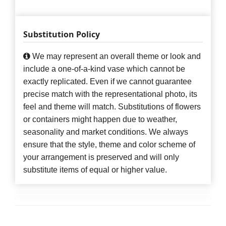
Substitution Policy
We may represent an overall theme or look and
include a one-of-a-kind vase which cannot be
exactly replicated. Even if we cannot guarantee
precise match with the representational photo, its
feel and theme will match. Substitutions of flowers
or containers might happen due to weather,
seasonality and market conditions. We always
ensure that the style, theme and color scheme of
your arrangement is preserved and will only
substitute items of equal or higher value.