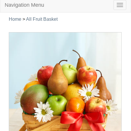
Navigation Menu
Togg
navig
Home
>
All Fruit Basket