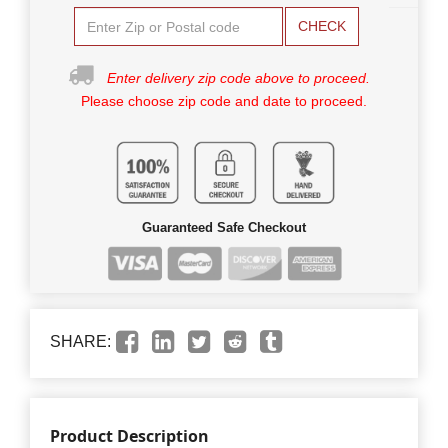
CHECK
Enter delivery zip code above to proceed.
Please choose zip code and date to proceed.
Guaranteed Safe Checkout
SHARE:
Product Description