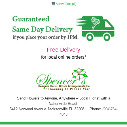
View Cart (
0
)
Free Delivery
for local online orders*
Send Flowers to Anyone, Anywhere – Local Florist with a
Nationwide Reach
5412 Norwood Avenue Jacksonville FL 32208 | Phone:
(904)764-
4043