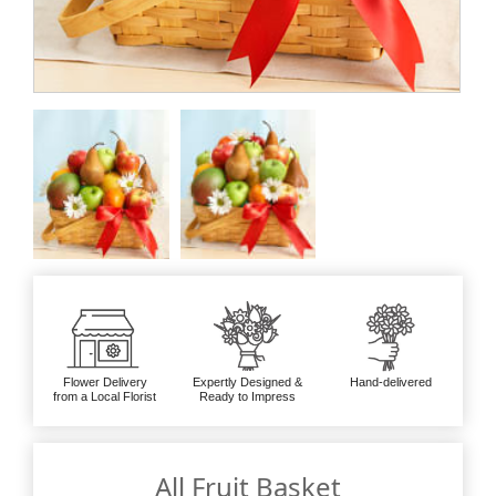
Flower Delivery
Expertly Designed &
Hand-delivered
from a Local Florist
Ready to Impress
All Fruit Basket