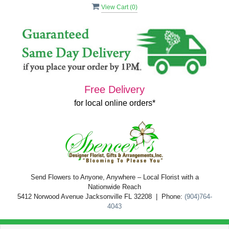
View Cart (
0
)
Free Delivery
for local online orders*
Send Flowers to Anyone, Anywhere – Local Florist with a
Nationwide Reach
5412 Norwood Avenue Jacksonville FL 32208 | Phone:
(904)764-
4043