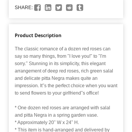
SHARE:
Product Description
The classic romance of a dozen red roses can
say so many things, from "I love you!" to "I'm
sorry." Stunning in its simplicity, this elegant
arrangement of deep red roses, rich green salal
and delicate pitta Negra makes quite an
impression. It''s the perfect choice when you want
to send flowers to your girlfriend''s office!
* One dozen red roses are arranged with salal
and pitta Negra in a spring garden vase.
* Approximately 20" W x 24" H.
* This item is hand-arranged and delivered by