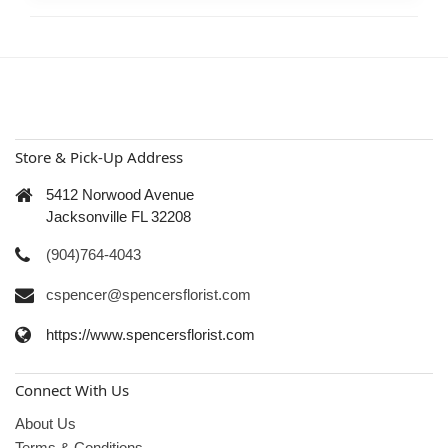
Store & Pick-Up Address
5412 Norwood Avenue
Jacksonville FL 32208
(904)764-4043
cspencer@spencersflorist.com
https://www.spencersflorist.com
Connect With Us
About Us
Terms & Conditions