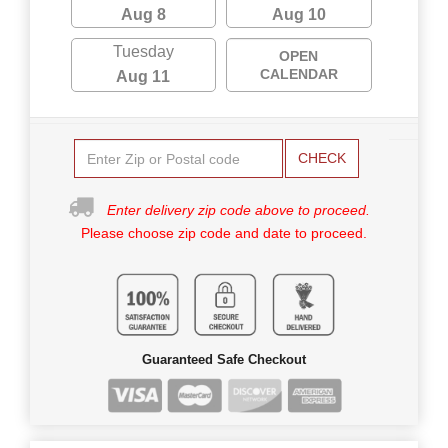
Aug 8
Aug 10
Tuesday
OPEN
CALENDAR
Aug 11
CHECK
Enter delivery zip code above to proceed.
Please choose zip code and date to proceed.
Guaranteed Safe Checkout