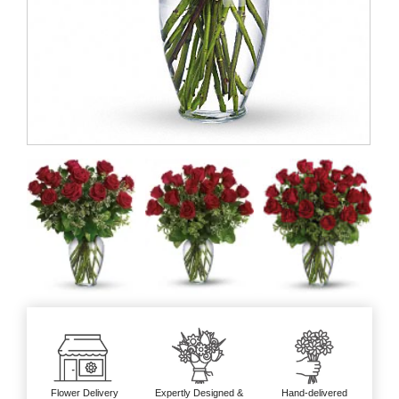
Flower Delivery
Expertly Designed &
Hand-delivered