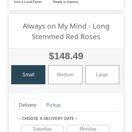
from a Local Florist
Ready to Impress
Always on My Mind - Long
Stemmed Red Roses
$148.49
Small
Medium
Large
Delivery
Pickup
~ CHOOSE A DELIVERY DATE ~
Saturday
Monday