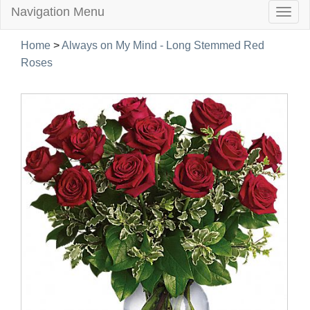
Navigation Menu
Togg
navig
Home
>
Always on My Mind - Long Stemmed Red
Roses