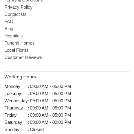
Privacy Policy
Contact Us
FAQ
Blog
Hospitals
Funeral Homes
Local Florist
Customer Reviews
Working Hours
Monday
:
09:00 AM - 05:00 PM
Tuesday
:
09:00 AM - 05:00 PM
Wednesday
:
09:00 AM - 05:00 PM
Thursday
:
09:00 AM - 05:00 PM
Friday
:
09:00 AM - 05:00 PM
Saturday
:
09:00 AM - 02:00 PM
Sunday
:
Closed