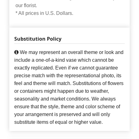
our florist.
* All prices in U.S. Dollars.
Substitution Policy
We may represent an overall theme or look and
include a one-of-a-kind vase which cannot be
exactly replicated. Even if we cannot guarantee
precise match with the representational photo, its
feel and theme will match. Substitutions of flowers
or containers might happen due to weather,
seasonality and market conditions. We always
ensure that the style, theme and color scheme of
your arrangement is preserved and will only
substitute items of equal or higher value.