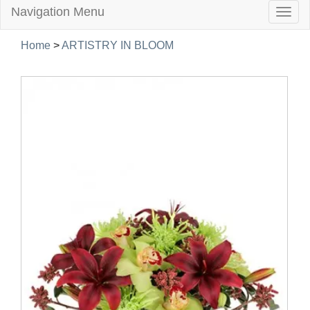
Navigation Menu
Togg
navig
Home
>
ARTISTRY IN BLOOM