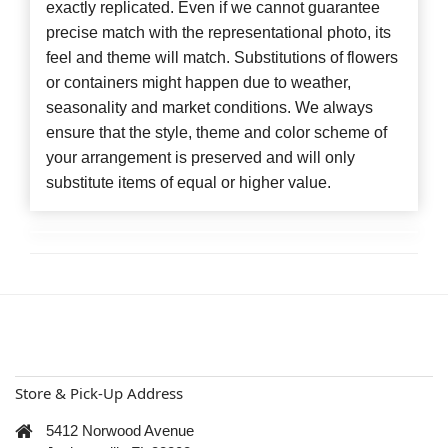
exactly replicated. Even if we cannot guarantee
precise match with the representational photo, its
feel and theme will match. Substitutions of flowers
or containers might happen due to weather,
seasonality and market conditions. We always
ensure that the style, theme and color scheme of
your arrangement is preserved and will only
substitute items of equal or higher value.
Store & Pick-Up Address
5412 Norwood Avenue