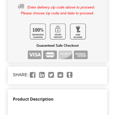
Enter delivery zip code above to proceed.
Please choose zip code and date to proceed.
Guaranteed Safe Checkout
SHARE:
Product Description