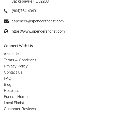
Jacksonville FL 32208
(904)764-4043
cspencer@spencersflorist.com
https://www.spencersflorist.com
Connect With Us
About Us
Terms & Conditions
Privacy Policy
Contact Us
FAQ
Blog
Hospitals
Funeral Homes
Local Florist
Customer Reviews