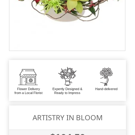
Flower Delivery
Expertly Designed &
Hand-delivered
from a Local Florist
Ready to Impress
ARTISTRY IN BLOOM