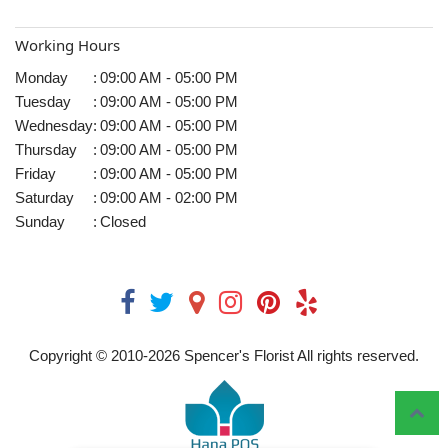
Working Hours
Monday
:
09:00 AM - 05:00 PM
Tuesday
:
09:00 AM - 05:00 PM
Wednesday
:
09:00 AM - 05:00 PM
Thursday
:
09:00 AM - 05:00 PM
Friday
:
09:00 AM - 05:00 PM
Saturday
:
09:00 AM - 02:00 PM
Sunday
:
Closed
Copyright © 2010-
2026
Spencer's Florist All rights reserved.