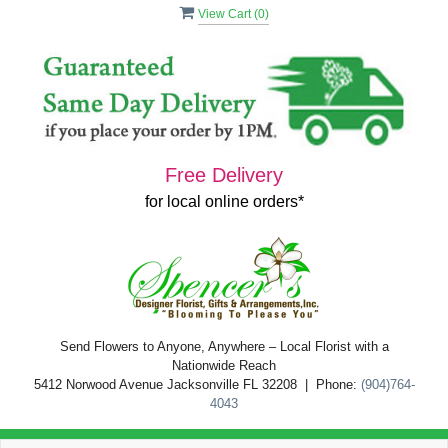
View Cart (
0
)
Free Delivery
for local online orders*
Send Flowers to Anyone, Anywhere – Local Florist with a
Nationwide Reach
5412 Norwood Avenue Jacksonville FL 32208 | Phone:
(904)764-
4043