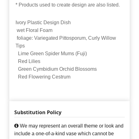
* Products used to create design are also listed.
Ivory Plastic Design Dish
wet Floral Foam
foliage: Variegated Pittosporum, Curly Willow
Tips
Lime Green Spider Mums (Fuji)
Red Lilies
Green Cymbidium Orchid Blossoms
Red Flowering Cestrum
Substitution Policy
We may represent an overall theme or look and
include a one-of-a-kind vase which cannot be