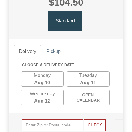
$104.50
Standard
Delivery
Pickup
~ CHOOSE A DELIVERY DATE ~
Monday
Tuesday
Aug 10
Aug 11
Wednesday
OPEN
CALENDAR
Aug 12
CHECK