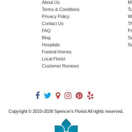
About Us
M
Terms & Conditions
T
Privacy Policy
W
Contact Us
T
FAQ
Fr
Blog
S
Hospitals
S
Funeral Homes
Local Florist
Customer Reviews
Copyright © 2010-
2026
Spencer's Florist All rights reserved.