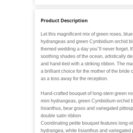
Product Description
Let this magnificent mix of green roses, bl
hydrangeas and green Cymbidium orchid b
themed wedding a day you''ll never forget. It''
soothing shades of the ocean, artistically de
and hand-tied with a striking ribbon. The m
a brilliant choice for the mother of the bride
as a toss away for the reception.
Hand-crafted bouquet of long-stem green ro
mini hydrangeas, green Cymbidium orchid bl
lisianthus, bear grass and variegated pitto
double satin ribbon
Coordinating petite bouquet features long-s
hydrangea, white lisianthus and variegated