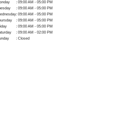
onday
:
09:00 AM - 05:00 PM
uesday
:
09:00 AM - 05:00 PM
ednesday
:
09:00 AM - 05:00 PM
hursday
:
09:00 AM - 05:00 PM
iday
:
09:00 AM - 05:00 PM
aturday
:
09:00 AM - 02:00 PM
unday
:
Closed