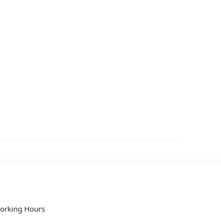
orking Hours