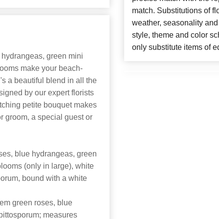
match. Substitutions of f
weather, seasonality and
style, theme and color s
only substitute items of e
ue hydrangeas, green mini
looms make your beach-
s a beautiful blend in all the
signed by our expert florists
atching petite bouquet makes
 or groom, a special guest or
ses, blue hydrangeas, green
ooms (only in large), white
sporum, bound with a white
tem green roses, blue
 pittosporum; measures