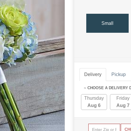
Small
Delivery
Pickup
~ CHOOSE A DELIVERY 
Thursday
Friday
Aug 6
Aug 7
CH