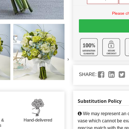
Please c
›
SHARE:
Substitution Policy
We may represent an ov
 &
Hand-delivered
vase which cannot be exa
s
precise match with the re