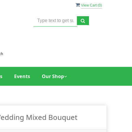
View Cart (
0
)
ch
s
Events
Our Shop
edding Mixed Bouquet