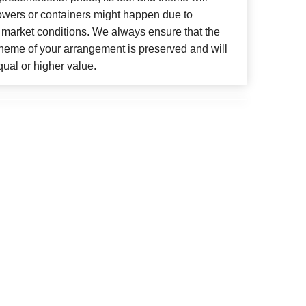
lowers or containers might happen due to
 market conditions. We always ensure that the
cheme of your arrangement is preserved and will
qual or higher value.