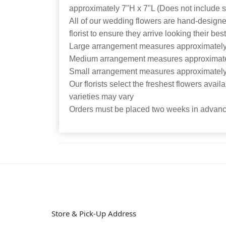
approximately 7"H x 7"L (Does not include 
All of our wedding flowers are hand-designe
florist to ensure they arrive looking their bes
Large arrangement measures approximately
Medium arrangement measures approximate
Small arrangement measures approximately
Our florists select the freshest flowers avail
varieties may vary
Orders must be placed two weeks in advance
Store & Pick-Up Address