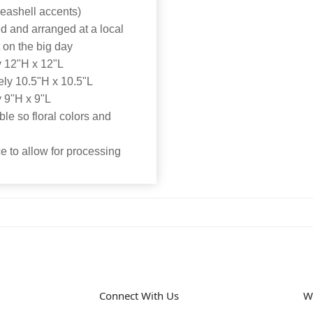
seashell accents)
d and arranged at a local
t on the big day
 12"H x 12"L
ly 10.5"H x 10.5"L
 9"H x 9"L
able so floral colors and
 to allow for processing
Connect With Us
W