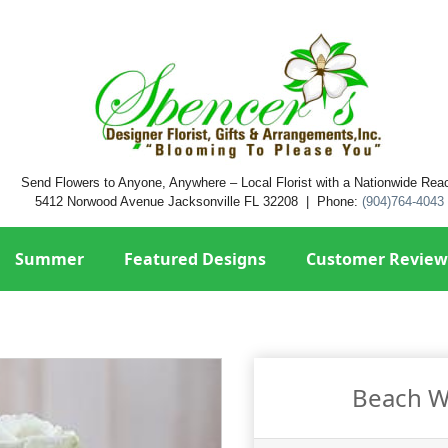
Send Flowers to Anyone, Anywhere – Local Florist with a Nationwide Rea
5412 Norwood Avenue Jacksonville FL 32208 | Phone:
(904)764-4043
Summer
Featured Designs
Customer Review
Beach W