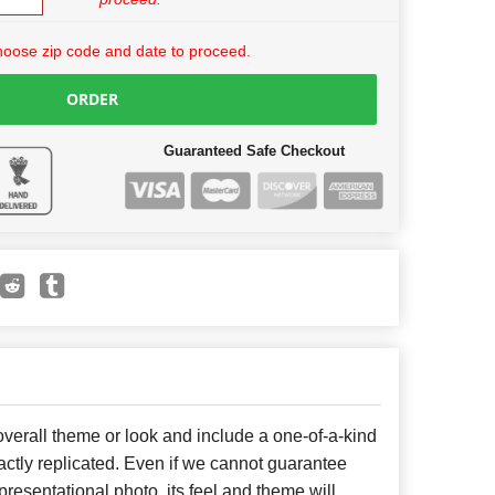
hoose zip code and date to proceed.
ORDER
Guaranteed Safe Checkout
erall theme or look and include a one-of-a-kind
ctly replicated. Even if we cannot guarantee
presentational photo, its feel and theme will