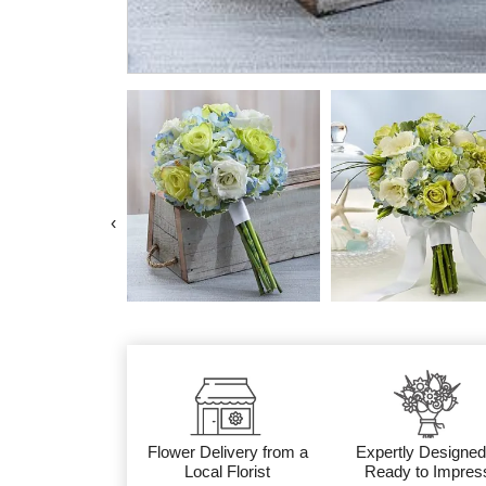
‹
Flower Delivery from a
Expertly Designed
Local Florist
Ready to Impres