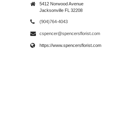
5412 Norwood Avenue
Jacksonville FL 32208
(904)764-4043
cspencer@spencersflorist.com
https://www.spencersflorist.com