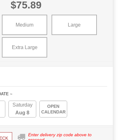
$75.89
Medium
Large
Extra Large
DATE ~
Saturday
OPEN
CALENDAR
Aug 8
Enter delivery zip code above to
ECK
proceed.