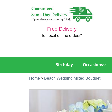
Free Delivery
for local online orders*
Birthday
Occasions
Home
>
Beach Wedding Mixed Bouquet