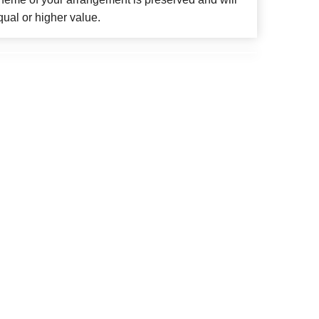
qual or higher value.