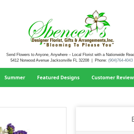
Send Flowers to Anyone, Anywhere – Local Florist with a Nationwide Rea
5412 Norwood Avenue Jacksonville FL 32208 | Phone:
(904)764-4043
Summer
Featured Designs
Customer Review