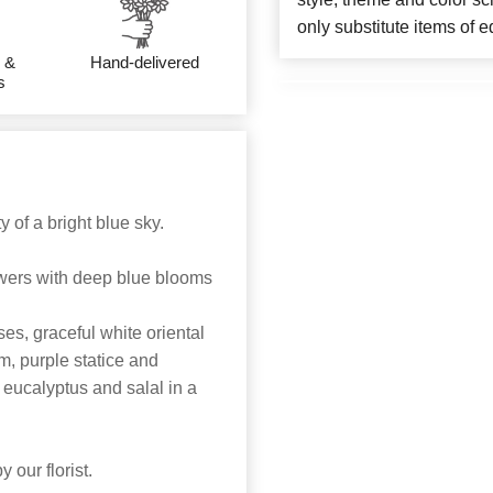
only substitute items of e
 &
Hand-delivered
s
 of a bright blue sky.
lowers with deep blue blooms
s, graceful white oriental
m, purple statice and
eucalyptus and salal in a
 our florist.