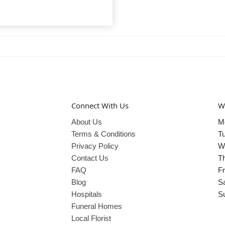
Connect With Us
W
About Us
M
Terms & Conditions
T
Privacy Policy
W
Contact Us
T
FAQ
Fr
Blog
S
Hospitals
S
Funeral Homes
Local Florist