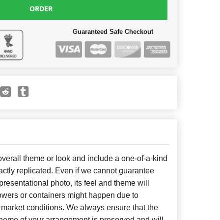
ORDER
Guaranteed Safe Checkout
erall theme or look and include a one-of-a-kind
ctly replicated. Even if we cannot guarantee
presentational photo, its feel and theme will
lowers or containers might happen due to
 market conditions. We always ensure that the
cheme of your arrangement is preserved and will