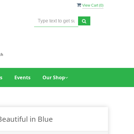
View Cart (
0
)
ch
s
Events
Our Shop
Beautiful in Blue