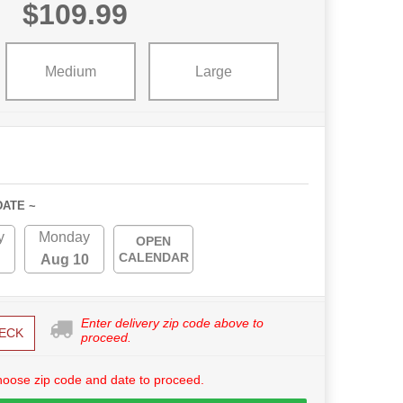
$109.99
Medium
Large
DATE ~
y
Monday
OPEN
CALENDAR
Aug 10
Enter delivery zip code above to
ECK
proceed.
hoose zip code and date to proceed.