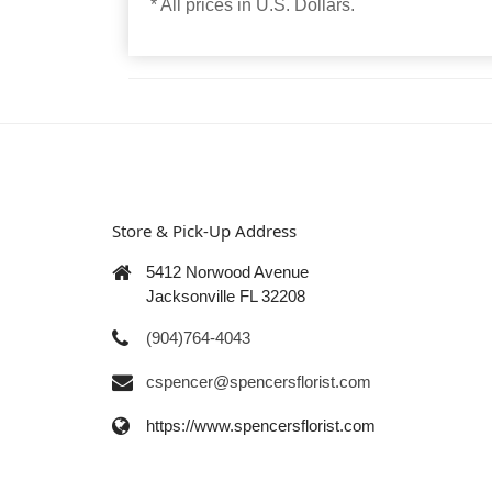
* All prices in U.S. Dollars.
Store & Pick-Up Address
5412 Norwood Avenue
Jacksonville FL 32208
(904)764-4043
cspencer@spencersflorist.com
https://www.spencersflorist.com