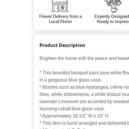
Flower Delivery from a
Expertly Designed
Local Florist
Ready to Impres
Product Description
Brighten the home with the peace and beauty
* This beautiful bouquet pairs pure white f
in a gorgeous blue glass vase.
* Blooms such as blue hydrangea, crème rose
lilies, white alstroemeria, a white disbud mu
lavender Limonium are accented by seeded 
stunning cobalt blue glass vase.
* Approximately 16 1/2" W x 18" H
* This item is hand-arranged and delivered by