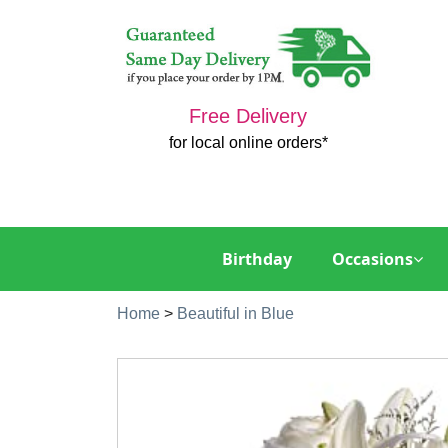
Free Delivery
for local online orders*
Birthday
Occasions
Home
>
Beautiful in Blue