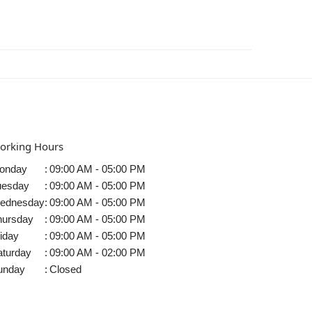
orking Hours
onday
:
09:00 AM - 05:00 PM
uesday
:
09:00 AM - 05:00 PM
ednesday
:
09:00 AM - 05:00 PM
hursday
:
09:00 AM - 05:00 PM
iday
:
09:00 AM - 05:00 PM
aturday
:
09:00 AM - 02:00 PM
unday
:
Closed