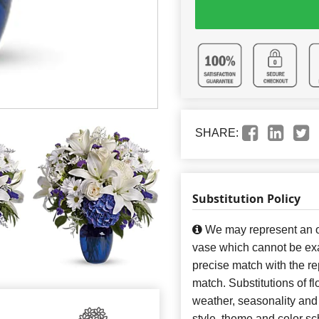
SHARE:
Substitution Policy
We may represent an ov
vase which cannot be exa
precise match with the re
match. Substitutions of f
weather, seasonality and
style, theme and color s