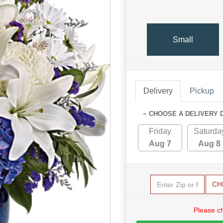
Small
Delivery
Pickup
~ CHOOSE A DELIVERY 
Friday
Saturda
Aug 7
Aug 8
CH
Please c