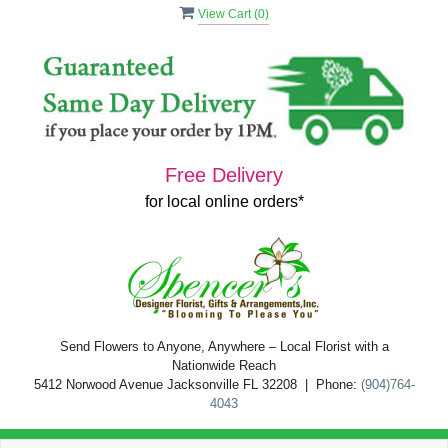
View Cart (
0
)
Free Delivery
for local online orders*
Send Flowers to Anyone, Anywhere – Local Florist with a
Nationwide Reach
5412 Norwood Avenue Jacksonville FL 32208 | Phone:
(904)764-
4043