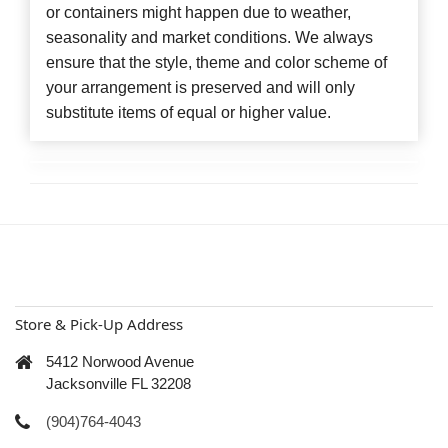
or containers might happen due to weather,
seasonality and market conditions. We always
ensure that the style, theme and color scheme of
your arrangement is preserved and will only
substitute items of equal or higher value.
Store & Pick-Up Address
5412 Norwood Avenue
Jacksonville FL 32208
(904)764-4043