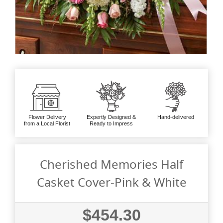
Flower Delivery
Expertly Designed &
Hand-delivered
from a Local Florist
Ready to Impress
Cherished Memories Half
Casket Cover-Pink & White
$454.30