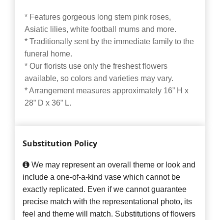
* Features gorgeous long stem pink roses,
Asiatic lilies, white football mums and more.
* Traditionally sent by the immediate family to the
funeral home.
* Our florists use only the freshest flowers
available, so colors and varieties may vary.
* Arrangement measures approximately 16” H x
28” D x 36” L.
Substitution Policy
We may represent an overall theme or look and
include a one-of-a-kind vase which cannot be
exactly replicated. Even if we cannot guarantee
precise match with the representational photo, its
feel and theme will match. Substitutions of flowers