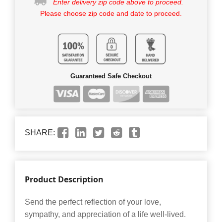
Enter delivery zip code above to proceed.
Please choose zip code and date to proceed.
Guaranteed Safe Checkout
SHARE:
Product Description
Send the perfect reflection of your love,
sympathy, and appreciation of a life well-lived.