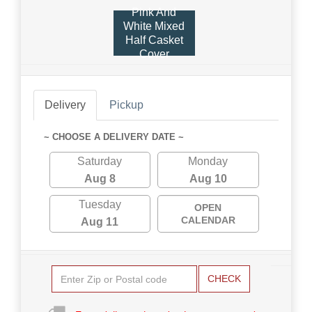
Pink And
White Mixed
Half Casket
Cover
Delivery
Pickup
~ CHOOSE A DELIVERY DATE ~
Saturday
Monday
Aug 8
Aug 10
Tuesday
OPEN
CALENDAR
Aug 11
CHECK