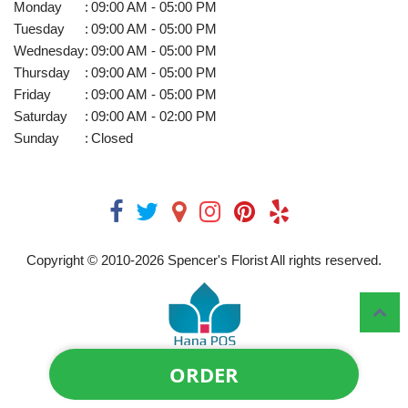
Monday
:
09:00 AM - 05:00 PM
Tuesday
:
09:00 AM - 05:00 PM
Wednesday
:
09:00 AM - 05:00 PM
Thursday
:
09:00 AM - 05:00 PM
Friday
:
09:00 AM - 05:00 PM
Saturday
:
09:00 AM - 02:00 PM
Sunday
:
Closed
Copyright © 2010-
2026
Spencer's Florist All rights reserved.
ORDER
Powered by Hana Florist POS