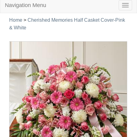
Navigation Menu
Togg
navig
Home
>
Cherished Memories Half Casket Cover-Pink
& White