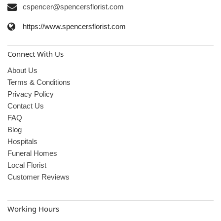
cspencer@spencersflorist.com
https://www.spencersflorist.com
Connect With Us
About Us
Terms & Conditions
Privacy Policy
Contact Us
FAQ
Blog
Hospitals
Funeral Homes
Local Florist
Customer Reviews
Working Hours