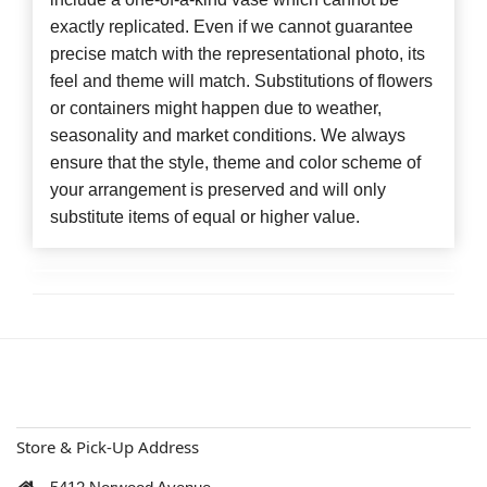
exactly replicated. Even if we cannot guarantee
precise match with the representational photo, its
feel and theme will match. Substitutions of flowers
or containers might happen due to weather,
seasonality and market conditions. We always
ensure that the style, theme and color scheme of
your arrangement is preserved and will only
substitute items of equal or higher value.
Store & Pick-Up Address