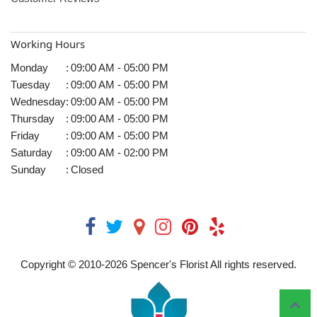
Working Hours
Monday
:
09:00 AM - 05:00 PM
Tuesday
:
09:00 AM - 05:00 PM
Wednesday
:
09:00 AM - 05:00 PM
Thursday
:
09:00 AM - 05:00 PM
Friday
:
09:00 AM - 05:00 PM
Saturday
:
09:00 AM - 02:00 PM
Sunday
:
Closed
Copyright © 2010-
2026
Spencer's Florist All rights reserved.