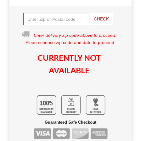
CHECK
Enter delivery zip code above to proceed.
Please choose zip code and date to proceed.
CURRENTLY NOT
AVAILABLE
Guaranteed Safe Checkout