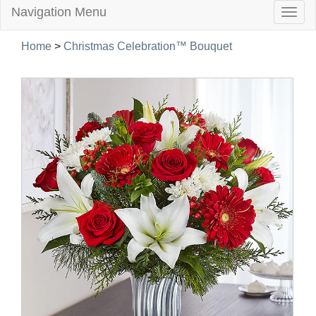
Navigation Menu
Togg
navig
Home
>
Christmas Celebration™ Bouquet