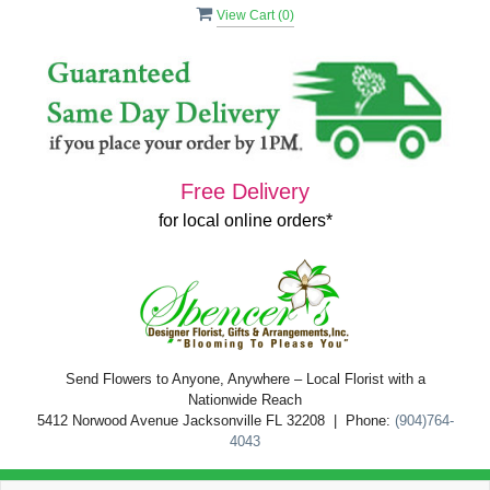
View Cart (
0
)
Free Delivery
for local online orders*
Send Flowers to Anyone, Anywhere – Local Florist with a
Nationwide Reach
5412 Norwood Avenue Jacksonville FL 32208 | Phone:
(904)764-
4043