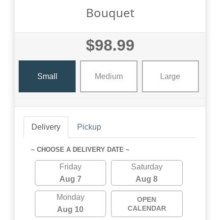
Bouquet
$98.99
Small
Medium
Large
Delivery
Pickup
~ CHOOSE A DELIVERY DATE ~
Friday
Saturday
Aug 7
Aug 8
Monday
OPEN
CALENDAR
Aug 10