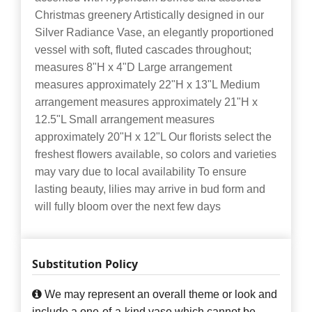
Christmas greenery Artistically designed in our
Silver Radiance Vase, an elegantly proportioned
vessel with soft, fluted cascades throughout;
measures 8"H x 4"D Large arrangement
measures approximately 22"H x 13"L Medium
arrangement measures approximately 21"H x
12.5"L Small arrangement measures
approximately 20"H x 12"L Our florists select the
freshest flowers available, so colors and varieties
may vary due to local availability To ensure
lasting beauty, lilies may arrive in bud form and
will fully bloom over the next few days
Substitution Policy
We may represent an overall theme or look and
include a one-of-a-kind vase which cannot be