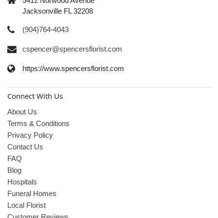
5412 Norwood Avenue
Jacksonville FL 32208
(904)764-4043
cspencer@spencersflorist.com
https://www.spencersflorist.com
Connect With Us
About Us
Terms & Conditions
Privacy Policy
Contact Us
FAQ
Blog
Hospitals
Funeral Homes
Local Florist
Customer Reviews