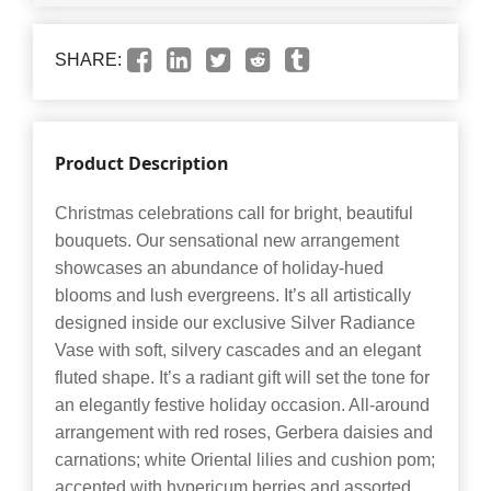
SHARE:
Product Description
Christmas celebrations call for bright, beautiful
bouquets. Our sensational new arrangement
showcases an abundance of holiday-hued
blooms and lush evergreens. It’s all artistically
designed inside our exclusive Silver Radiance
Vase with soft, silvery cascades and an elegant
fluted shape. It’s a radiant gift will set the tone for
an elegantly festive holiday occasion. All-around
arrangement with red roses, Gerbera daisies and
carnations; white Oriental lilies and cushion pom;
accented with hypericum berries and assorted