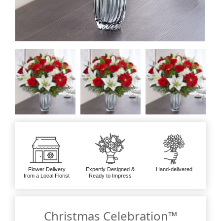
Flower Delivery
Expertly Designed &
Hand-delivered
from a Local Florist
Ready to Impress
Christmas Celebration™