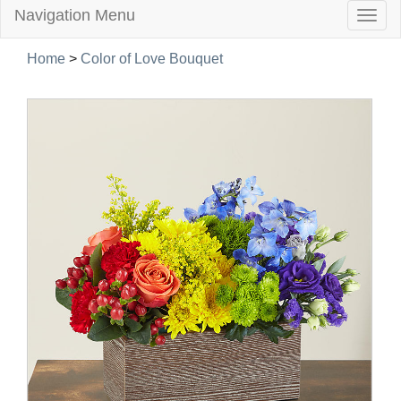
Navigation Menu
Togg
navig
Home
>
Color of Love Bouquet