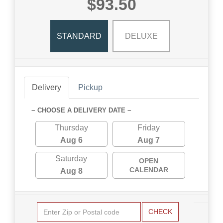
$93.50
STANDARD
DELUXE
Delivery
Pickup
~ CHOOSE A DELIVERY DATE ~
Thursday
Friday
Aug 6
Aug 7
Saturday
OPEN
CALENDAR
Aug 8
CHECK