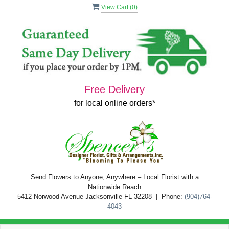
View Cart (
0
)
Free Delivery
for local online orders*
Send Flowers to Anyone, Anywhere – Local Florist with a
Nationwide Reach
5412 Norwood Avenue Jacksonville FL 32208 | Phone:
(904)764-
4043