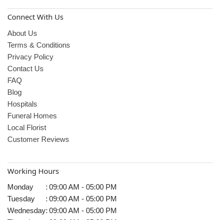
Connect With Us
About Us
Terms & Conditions
Privacy Policy
Contact Us
FAQ
Blog
Hospitals
Funeral Homes
Local Florist
Customer Reviews
Working Hours
Monday
:
09:00 AM - 05:00 PM
Tuesday
:
09:00 AM - 05:00 PM
Wednesday
:
09:00 AM - 05:00 PM