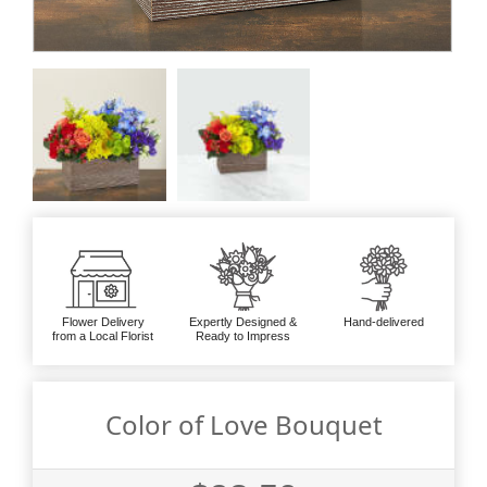
Flower Delivery
Expertly Designed &
Hand-delivered
from a Local Florist
Ready to Impress
Color of Love Bouquet