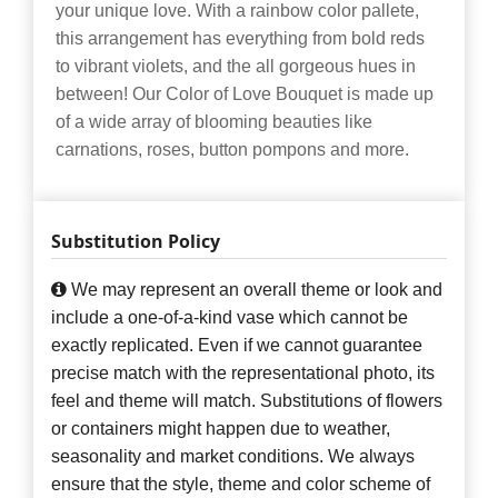
your unique love. With a rainbow color pallete,
this arrangement has everything from bold reds
to vibrant violets, and the all gorgeous hues in
between! Our Color of Love Bouquet is made up
of a wide array of blooming beauties like
carnations, roses, button pompons and more.
Substitution Policy
We may represent an overall theme or look and
include a one-of-a-kind vase which cannot be
exactly replicated. Even if we cannot guarantee
precise match with the representational photo, its
feel and theme will match. Substitutions of flowers
or containers might happen due to weather,
seasonality and market conditions. We always
ensure that the style, theme and color scheme of