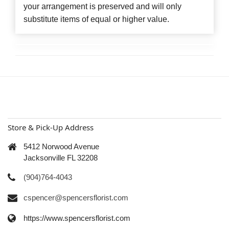
your arrangement is preserved and will only
substitute items of equal or higher value.
Store & Pick-Up Address
5412 Norwood Avenue
Jacksonville FL 32208
(904)764-4043
cspencer@spencersflorist.com
https://www.spencersflorist.com