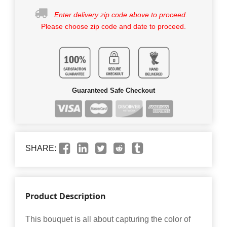
Enter delivery zip code above to proceed.
Please choose zip code and date to proceed.
Guaranteed Safe Checkout
SHARE:
Product Description
This bouquet is all about capturing the color of