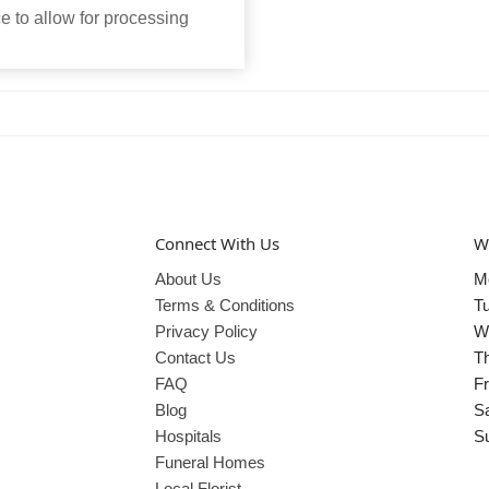
 to allow for processing
Connect With Us
W
About Us
M
Terms & Conditions
T
Privacy Policy
W
Contact Us
T
FAQ
Fr
Blog
S
Hospitals
S
Funeral Homes
Local Florist