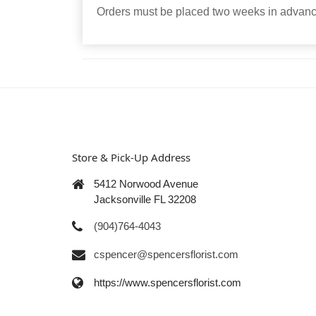
Orders must be placed two weeks in advance
Store & Pick-Up Address
5412 Norwood Avenue
Jacksonville FL 32208
(904)764-4043
cspencer@spencersflorist.com
https://www.spencersflorist.com