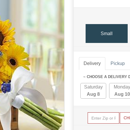
Small
Delivery
Pickup
~ CHOOSE A DELIVERY 
Saturday
Monda
Aug 8
Aug 10
CH