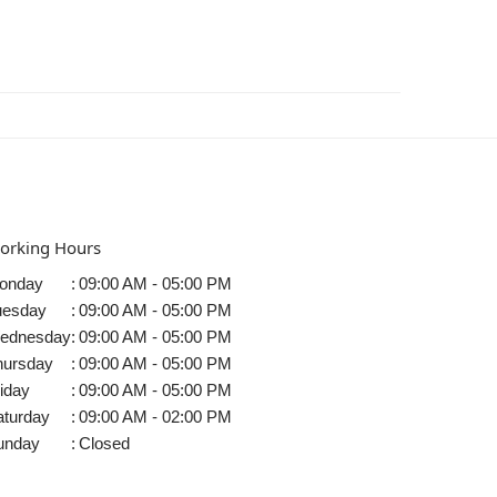
orking Hours
onday
:
09:00 AM - 05:00 PM
uesday
:
09:00 AM - 05:00 PM
ednesday
:
09:00 AM - 05:00 PM
hursday
:
09:00 AM - 05:00 PM
iday
:
09:00 AM - 05:00 PM
aturday
:
09:00 AM - 02:00 PM
unday
:
Closed