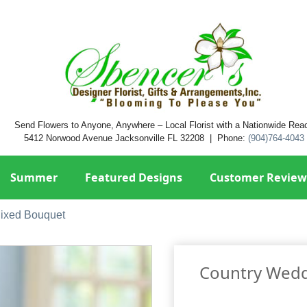
Send Flowers to Anyone, Anywhere – Local Florist with a Nationwide Rea
5412 Norwood Avenue Jacksonville FL 32208 | Phone:
(904)764-4043
Summer
Featured Designs
Customer Review
ixed Bouquet
Country Wedd