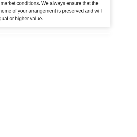
 market conditions. We always ensure that the
cheme of your arrangement is preserved and will
qual or higher value.