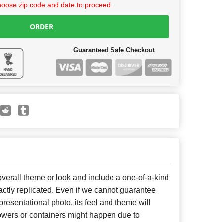
hoose zip code and date to proceed.
ORDER
Guaranteed Safe Checkout
erall theme or look and include a one-of-a-kind
ctly replicated. Even if we cannot guarantee
presentational photo, its feel and theme will
lowers or containers might happen due to