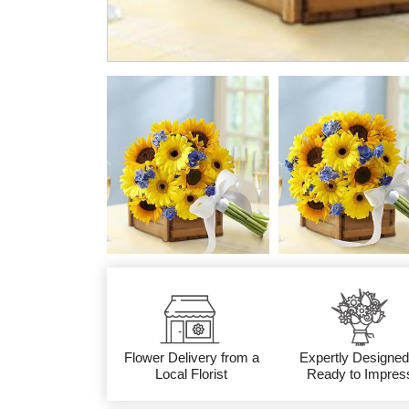
Flower Delivery from a
Expertly Designed
Local Florist
Ready to Impres