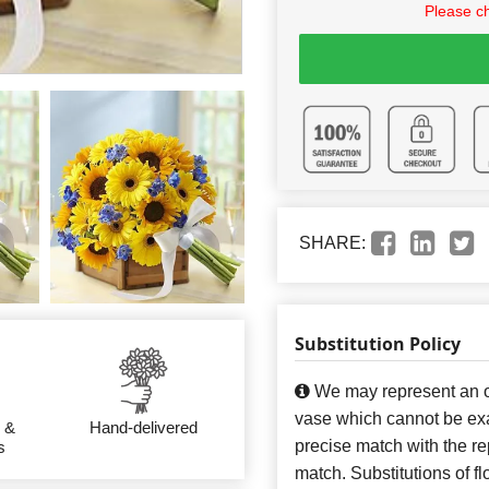
Please c
SHARE:
Substitution Policy
We may represent an ov
vase which cannot be exa
 &
Hand-delivered
precise match with the re
s
match. Substitutions of f