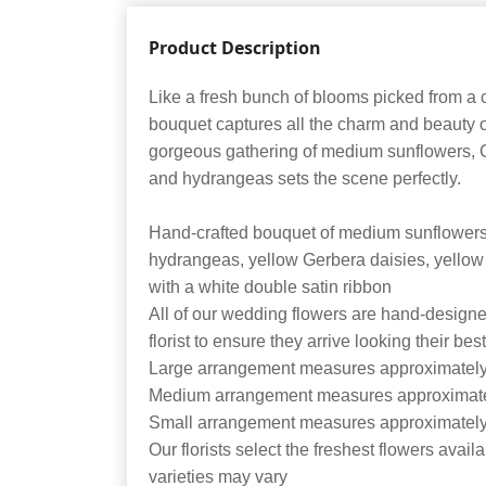
Product Description
Like a fresh bunch of blooms picked from a c
bouquet captures all the charm and beauty o
gorgeous gathering of medium sunflowers, G
and hydrangeas sets the scene perfectly.
Hand-crafted bouquet of medium sunflowers
hydrangeas, yellow Gerbera daisies, yellow
with a white double satin ribbon
All of our wedding flowers are hand-designe
florist to ensure they arrive looking their bes
Large arrangement measures approximately
Medium arrangement measures approximate
Small arrangement measures approximately
Our florists select the freshest flowers avail
varieties may vary