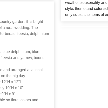
weather, seasonality and
style, theme and color s
only substitute items of e
ountry garden, this bright
f a rural wedding. The
erberas, freesia, delphinium
, blue delphinium, blue
 freesia and yarrow, bound
d and arranged at a local
t on the big day
 12"H x 12"L
ly 10"H x 10"L
 9"H x 9"L
able so floral colors and