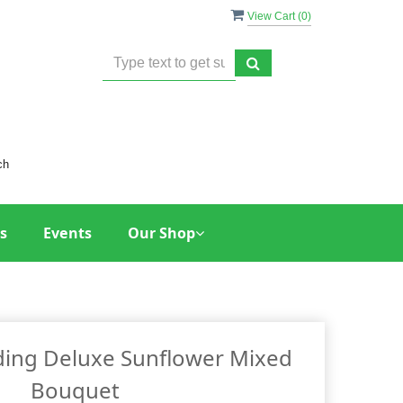
View Cart (
0
)
ch
s
Events
Our Shop
ing Deluxe Sunflower Mixed
Bouquet