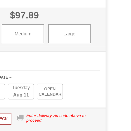
$97.89
Medium
Large
DATE ~
y
Tuesday
OPEN
CALENDAR
Aug 11
Enter delivery zip code above to
ECK
proceed.