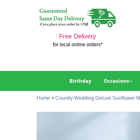
Free Delivery
for local online orders*
Birthday
Occasions
Home
>
Country Wedding Deluxe Sunflower M