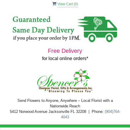
View Cart (
0
)
Free Delivery
for local online orders*
Send Flowers to Anyone, Anywhere – Local Florist with a
Nationwide Reach
5412 Norwood Avenue Jacksonville FL 32208 | Phone:
(904)764-
4043