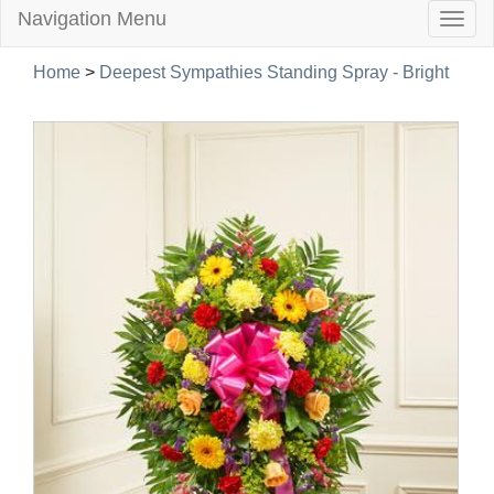
Navigation Menu
Togg
navig
Home
>
Deepest Sympathies Standing Spray - Bright