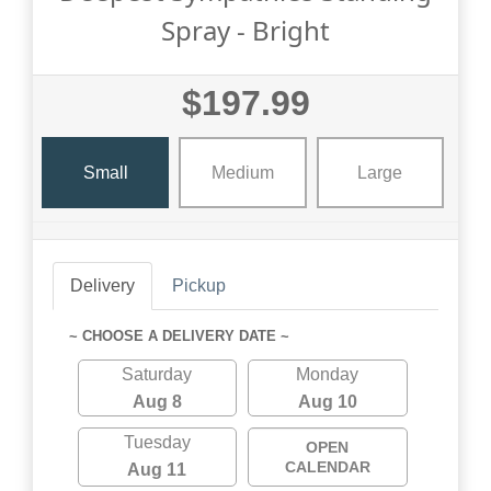
Spray - Bright
$197.99
Small
Medium
Large
Delivery
Pickup
~ CHOOSE A DELIVERY DATE ~
Saturday
Monday
Aug 8
Aug 10
Tuesday
OPEN
CALENDAR
Aug 11