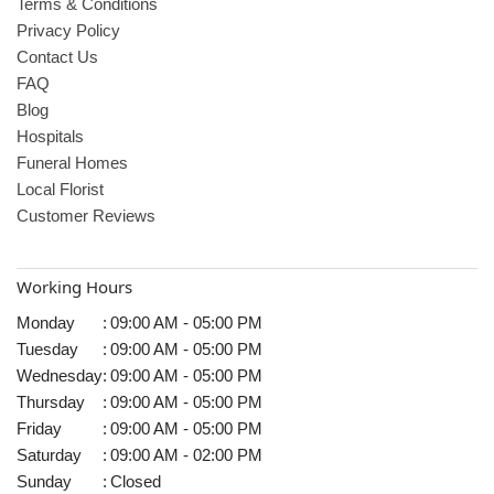
Terms & Conditions
Privacy Policy
Contact Us
FAQ
Blog
Hospitals
Funeral Homes
Local Florist
Customer Reviews
Working Hours
Monday
:
09:00 AM - 05:00 PM
Tuesday
:
09:00 AM - 05:00 PM
Wednesday
:
09:00 AM - 05:00 PM
Thursday
:
09:00 AM - 05:00 PM
Friday
:
09:00 AM - 05:00 PM
Saturday
:
09:00 AM - 02:00 PM
Sunday
:
Closed