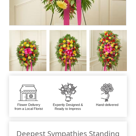
Flower Delivery
Expertly Designed &
Hand-delivered
from a Local Florist
Ready to Impress
Deepest Sympathies Standing