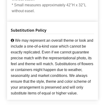
* Small measures approximately 42"H x 32"L
without easel.
Substitution Policy
We may represent an overall theme or look and
include a one-of-a-kind vase which cannot be
exactly replicated. Even if we cannot guarantee
precise match with the representational photo, its
feel and theme will match. Substitutions of flowers
or containers might happen due to weather,
seasonality and market conditions. We always
ensure that the style, theme and color scheme of
your arrangement is preserved and will only
substitute items of equal or higher value.