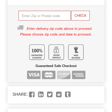
CHECK
Enter delivery zip code above to proceed.
Please choose zip code and date to proceed.
Guaranteed Safe Checkout
SHARE: