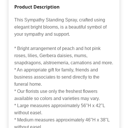
Product Description
This Sympathy Standing Spray, crafted using
elegant bright blooms, is a beautiful symbol of
your sympathy and support.
* Bright arrangement of peach and hot pink
roses, lilies, Gerbera daisies, mums,
snapdragons, alstroemeria, carnations and more.
* An appropriate gift for family, friends and
business associates to send directly to the
funeral home.
* Our florists use only the freshest flowers
available so colors and varieties may vary.
* Large measures approximately 56"H x 42"L
without easel.
* Medium measures approximately 46"H x 38"L
without easel.