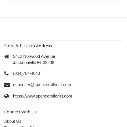
Store & Pick-Up Address
5412 Norwood Avenue
Jacksonville FL 32208
(904)764-4043
cspencer@spencersflorist.com
https://www.spencersflorist.com
Connect With Us
About Us