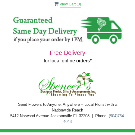
View Cart (
0
)
Free Delivery
for local online orders*
Send Flowers to Anyone, Anywhere – Local Florist with a
Nationwide Reach
5412 Norwood Avenue Jacksonville FL 32208 | Phone:
(904)764-
4043