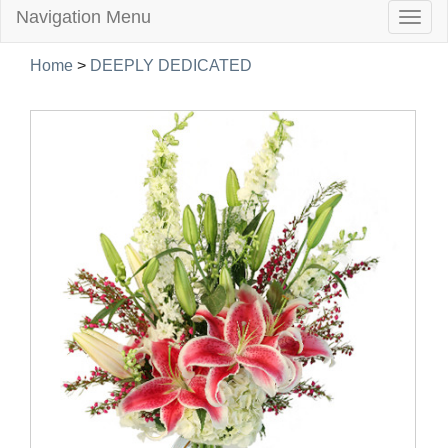
Navigation Menu
Togg
navig
Home
>
DEEPLY DEDICATED