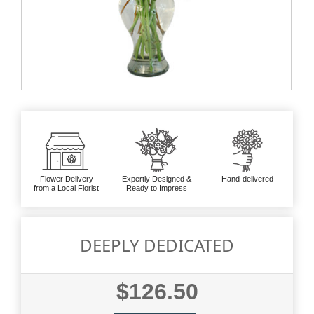
Flower Delivery
Expertly Designed &
Hand-delivered
from a Local Florist
Ready to Impress
DEEPLY DEDICATED
$126.50