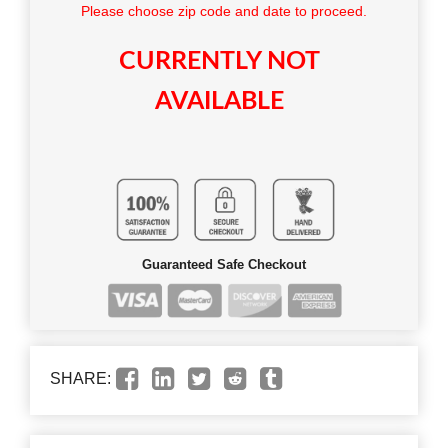
Please choose zip code and date to proceed.
CURRENTLY NOT
AVAILABLE
Guaranteed Safe Checkout
SHARE: