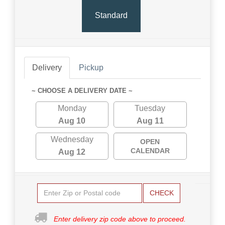
Standard
Delivery
Pickup
~ CHOOSE A DELIVERY DATE ~
Monday
Tuesday
Aug 10
Aug 11
Wednesday
OPEN
CALENDAR
Aug 12
CHECK
Enter delivery zip code above to proceed.