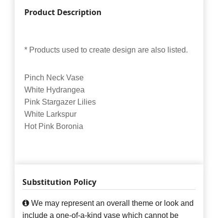
Product Description
* Products used to create design are also listed.
Pinch Neck Vase
White Hydrangea
Pink Stargazer Lilies
White Larkspur
Hot Pink Boronia
Substitution Policy
We may represent an overall theme or look and
include a one-of-a-kind vase which cannot be