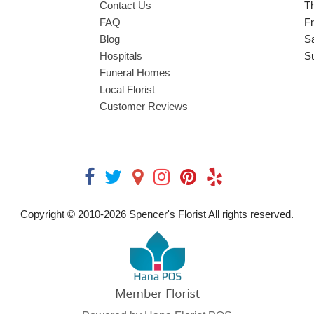
Contact Us
T
FAQ
Fr
Blog
S
Hospitals
S
Funeral Homes
Local Florist
Customer Reviews
Copyright © 2010-
2026
Spencer's Florist All rights reserved.