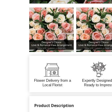
Flower Delivery from a
Expertly Designed
Local Florist
Ready to Impres
Product Description