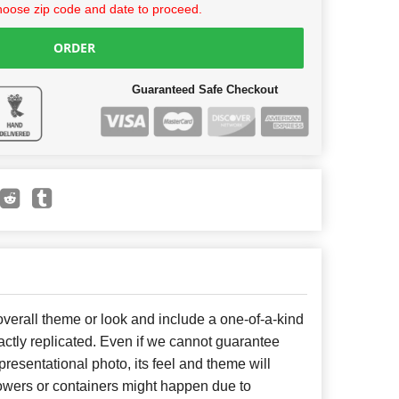
hoose zip code and date to proceed.
ORDER
Guaranteed Safe Checkout
erall theme or look and include a one-of-a-kind
ctly replicated. Even if we cannot guarantee
presentational photo, its feel and theme will
lowers or containers might happen due to