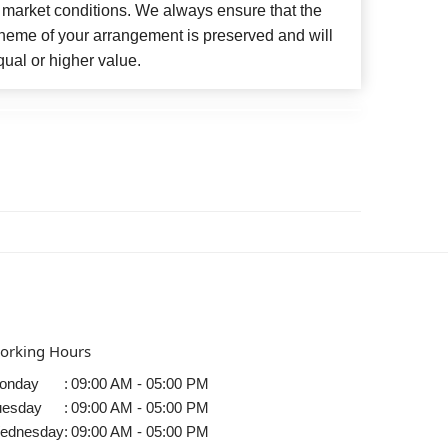
 market conditions. We always ensure that the
cheme of your arrangement is preserved and will
qual or higher value.
orking Hours
onday
:
09:00 AM - 05:00 PM
uesday
:
09:00 AM - 05:00 PM
ednesday
:
09:00 AM - 05:00 PM