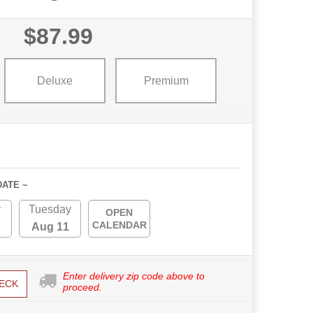
$87.99
Deluxe
Premium
DATE ~
y
Tuesday
OPEN
CALENDAR
Aug 11
Enter delivery zip code above to
ECK
proceed.