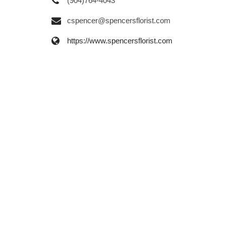
(904)764-4043
cspencer@spencersflorist.com
https://www.spencersflorist.com