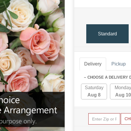
Standard
Delivery
Pickup
~ CHOOSE A DELIVERY 
Saturday
Monda
Aug 8
Aug 10
CH