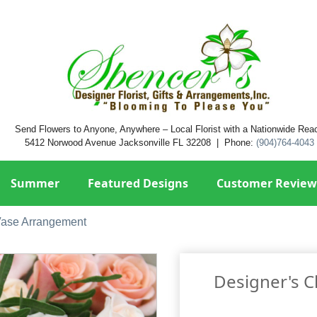
Send Flowers to Anyone, Anywhere – Local Florist with a Nationwide Rea
5412 Norwood Avenue Jacksonville FL 32208 | Phone:
(904)764-4043
Summer
Featured Designs
Customer Review
Vase Arrangement
Designer's 