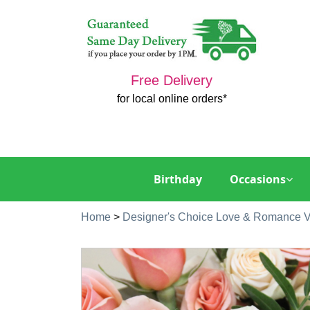
Free Delivery
for local online orders*
Birthday
Occasions
Home
>
Designer's Choice Love & Romance 