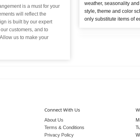
weather, seasonality and
angement is a must for your
style, theme and color s
ents will reflect the
only substitute items of e
n is built by our expert
 our customers, and to
 Allow us to make your
Connect With Us
W
About Us
M
Terms & Conditions
T
Privacy Policy
W