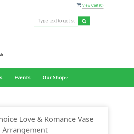
View Cart (
0
)
ch
s
Events
Our Shop
Choice Love & Romance Vase
Arrangement