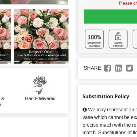
Please c
SHARE:
Substitution Policy
 &
Hand-delivered
s
We may represent an ov
vase which cannot be exa
precise match with the re
match. Substitutions of f