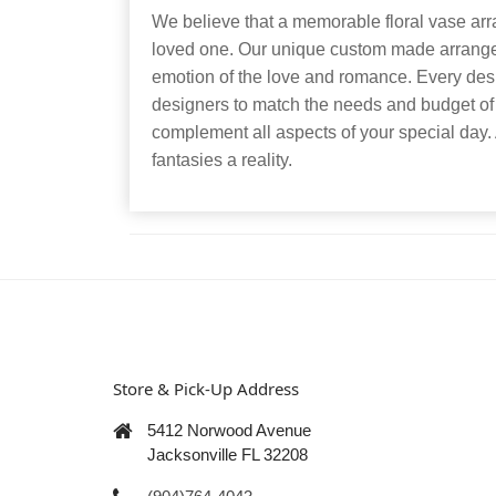
We believe that a memorable floral vase arr
loved one. Our unique custom made arrangem
emotion of the love and romance. Every desig
designers to match the needs and budget of
complement all aspects of your special day.
fantasies a reality.
Store & Pick-Up Address
5412 Norwood Avenue
Jacksonville FL 32208