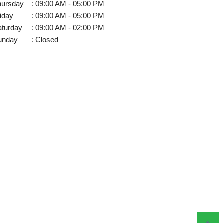
hursday
:
09:00 AM - 05:00 PM
iday
:
09:00 AM - 05:00 PM
aturday
:
09:00 AM - 02:00 PM
unday
:
Closed