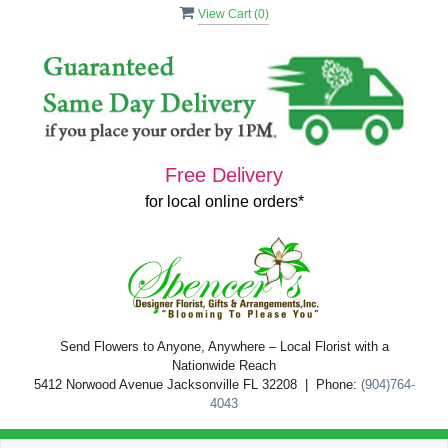
View Cart (
0
)
Free Delivery
for local online orders*
Send Flowers to Anyone, Anywhere – Local Florist with a
Nationwide Reach
5412 Norwood Avenue Jacksonville FL 32208 | Phone:
(904)764-
4043