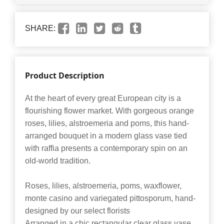
SHARE:
Product Description
At the heart of every great European city is a
flourishing flower market. With gorgeous orange
roses, lilies, alstroemeria and poms, this hand-
arranged bouquet in a modern glass vase tied
with raffia presents a contemporary spin on an
old-world tradition.
Roses, lilies, alstroemeria, poms, waxflower,
monte casino and variegated pittosporum, hand-
designed by our select florists
Arranged in a chic rectangular clear glass vase