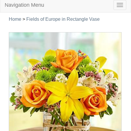
Navigation Menu
Togg
navig
Home
>
Fields of Europe in Rectangle Vase