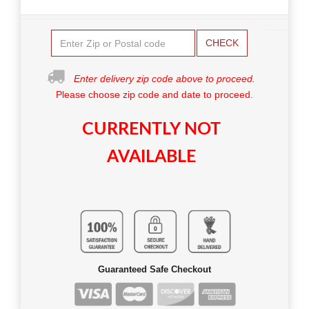
CHECK
Enter delivery zip code above to proceed.
Please choose zip code and date to proceed.
CURRENTLY NOT
AVAILABLE
Guaranteed Safe Checkout