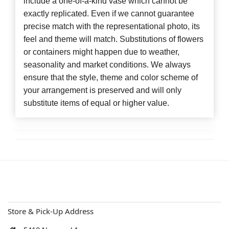
include a one-of-a-kind vase which cannot be
exactly replicated. Even if we cannot guarantee
precise match with the representational photo, its
feel and theme will match. Substitutions of flowers
or containers might happen due to weather,
seasonality and market conditions. We always
ensure that the style, theme and color scheme of
your arrangement is preserved and will only
substitute items of equal or higher value.
Store & Pick-Up Address