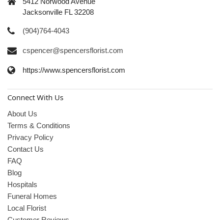
5412 Norwood Avenue
Jacksonville FL 32208
(904)764-4043
cspencer@spencersflorist.com
https://www.spencersflorist.com
Connect With Us
About Us
Terms & Conditions
Privacy Policy
Contact Us
FAQ
Blog
Hospitals
Funeral Homes
Local Florist
Customer Reviews