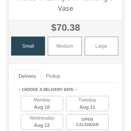
Vase
$70.38
Small
Medium
Large
Delivery
Pickup
~ CHOOSE A DELIVERY DATE ~
Monday
Tuesday
Aug 10
Aug 11
Wednesday
OPEN
CALENDAR
Aug 12