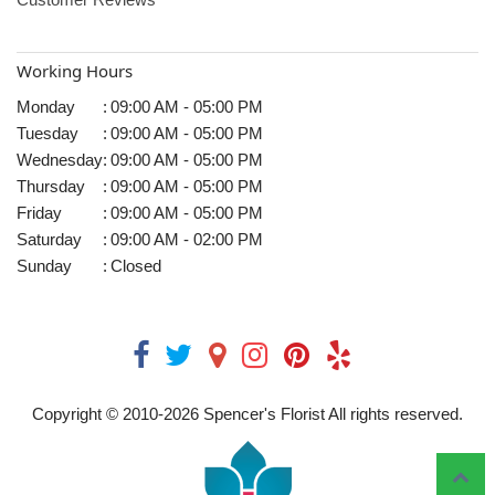
Working Hours
Monday
:
09:00 AM - 05:00 PM
Tuesday
:
09:00 AM - 05:00 PM
Wednesday
:
09:00 AM - 05:00 PM
Thursday
:
09:00 AM - 05:00 PM
Friday
:
09:00 AM - 05:00 PM
Saturday
:
09:00 AM - 02:00 PM
Sunday
:
Closed
Copyright © 2010-
2026
Spencer's Florist All rights reserved.