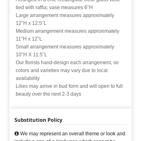
tied with raffia; vase measures 6"H
Large arrangement measures approximately
12"H x 12.5"L
Medium arrangement measures approximately
11"H x 12"L
Small arrangement measures approximately
10"H X 11.5"L
Our florists hand-design each arrangement, so
colors and varieties may vary due to local
availability
Lilies may arrive in bud form and will open to full
beauty over the next 2-3 days
Substitution Policy
We may represent an overall theme or look and