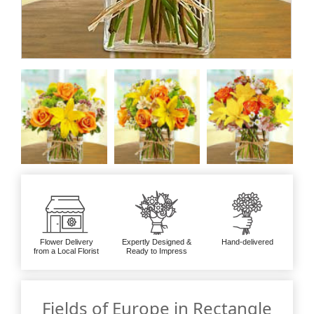
Flower Delivery
Expertly Designed &
Hand-delivered
from a Local Florist
Ready to Impress
Fields of Europe in Rectangle