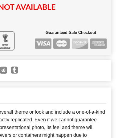
NOT AVAILABLE
Guaranteed Safe Checkout
erall theme or look and include a one-of-a-kind
ctly replicated. Even if we cannot guarantee
presentational photo, its feel and theme will
lowers or containers might happen due to