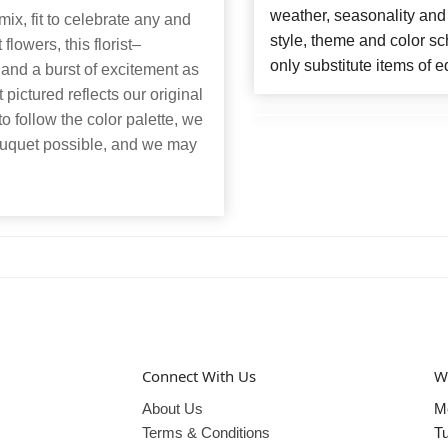
weather, seasonality and
ix, fit to celebrate any and
style, theme and color s
lowers, this florist–
only substitute items of e
and a burst of excitement as
pictured reflects our original
to follow the color palette, we
bouquet possible, and we may
Connect With Us
W
About Us
M
Terms & Conditions
T