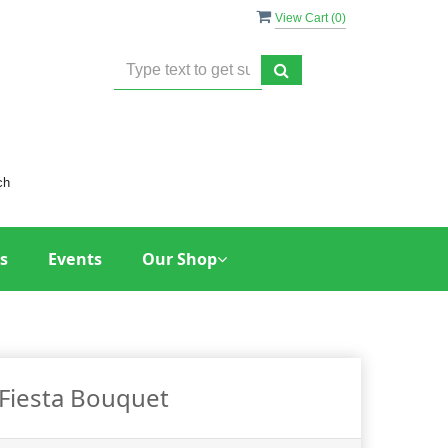
View Cart (
0
)
ch
s
Events
Our Shop
Fiesta Bouquet