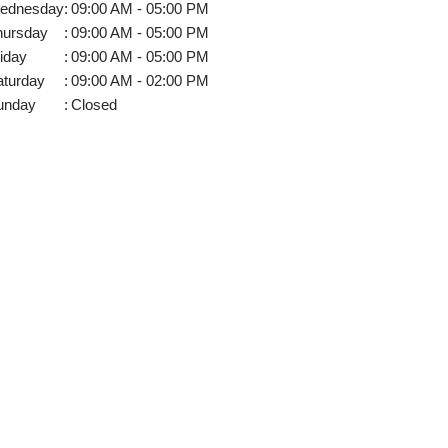
ednesday
:
09:00 AM - 05:00 PM
hursday
:
09:00 AM - 05:00 PM
iday
:
09:00 AM - 05:00 PM
aturday
:
09:00 AM - 02:00 PM
unday
:
Closed