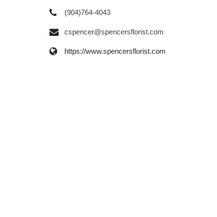
(904)764-4043
cspencer@spencersflorist.com
https://www.spencersflorist.com