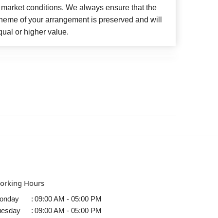
 market conditions. We always ensure that the
cheme of your arrangement is preserved and will
qual or higher value.
orking Hours
onday
:
09:00 AM - 05:00 PM
uesday
:
09:00 AM - 05:00 PM