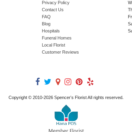
Privacy Policy
W
Contact Us
T
FAQ
Fr
Blog
S
Hospitals
S
Funeral Homes
Local Florist
Customer Reviews
Copyright © 2010-
2026
Spencer's Florist All rights reserved.