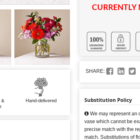
CURRENTLY 
SHARE:
Substitution Policy
 &
Hand-delivered
s
We may represent an ov
vase which cannot be exa
precise match with the re
match. Substitutions of f