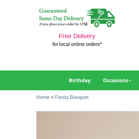
Free Delivery
for local online orders*
Birthday
Occasions
Home
>
Fiesta Bouquet