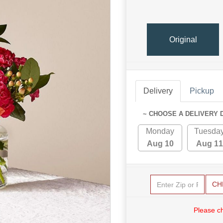
Original
Delivery
Pickup
~ CHOOSE A DELIVERY 
Monday
Tuesda
Aug 10
Aug 11
CH
Please c