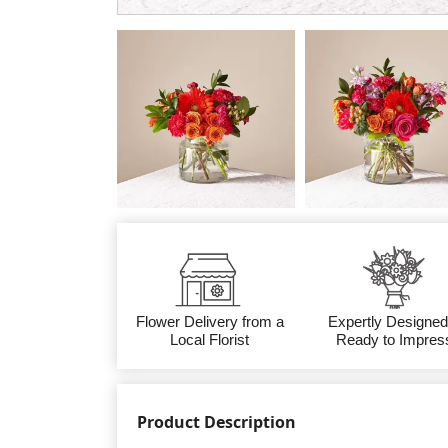
Flower Delivery from a
Expertly Designed
Local Florist
Ready to Impres
Product Description