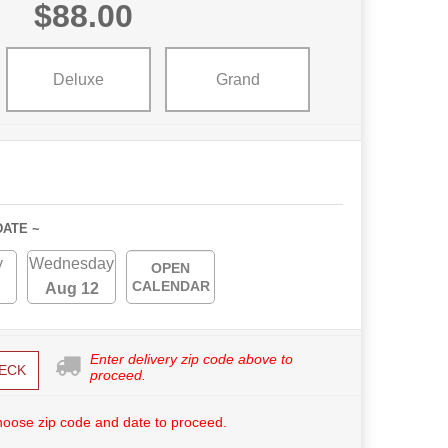
$88.00
Deluxe
Grand
DATE ~
y
Wednesday
OPEN
CALENDAR
Aug 12
Enter delivery zip code above to
ECK
proceed.
hoose zip code and date to proceed.