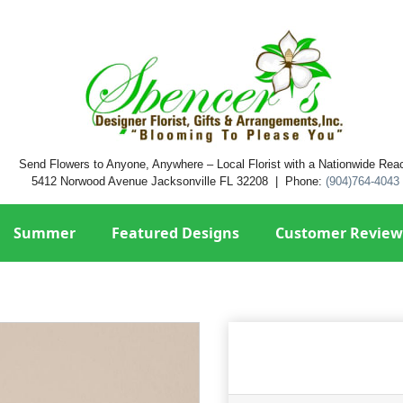
Send Flowers to Anyone, Anywhere – Local Florist with a Nationwide Rea
5412 Norwood Avenue Jacksonville FL 32208 | Phone:
(904)764-4043
Summer
Featured Designs
Customer Review