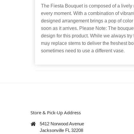
The Fiesta Bouquet is composed of a lively m
every moment. With a combination of vibrant f
designed arrangement brings a pop of color 
soon as it arrives. Please Note: The bouquet 
design for this product. While we always try 
may replace stems to deliver the freshest 
sometimes need to use a different vase.
Store & Pick-Up Address
5412 Norwood Avenue
Jacksonville FL 32208