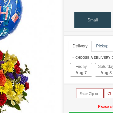
Small
Delivery
Pickup
~ CHOOSE A DELIVERY 
Friday
Saturda
Aug 7
Aug 8
CH
Please c