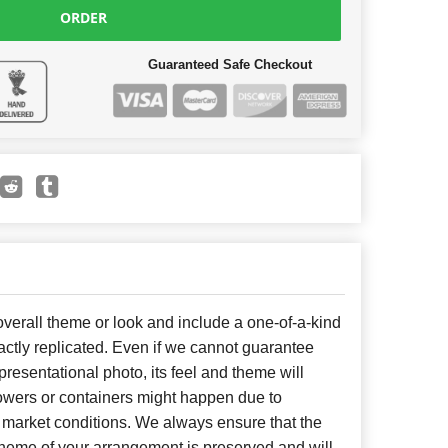
ORDER
Guaranteed Safe Checkout
erall theme or look and include a one-of-a-kind
ctly replicated. Even if we cannot guarantee
presentational photo, its feel and theme will
lowers or containers might happen due to
 market conditions. We always ensure that the
cheme of your arrangement is preserved and will