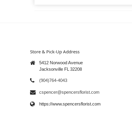
Store & Pick-Up Address
5412 Norwood Avenue
Jacksonville FL 32208
(904)764-4043
cspencer@spencersflorist.com
https://www.spencersflorist.com