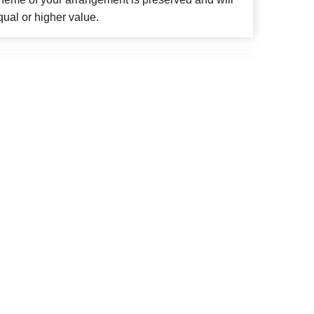
qual or higher value.