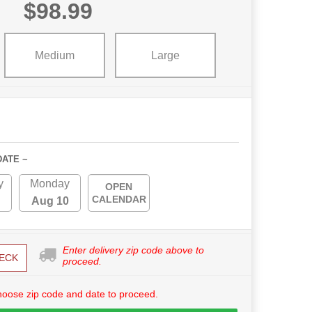
$98.99
Medium
Large
DATE ~
y
Monday
OPEN
CALENDAR
Aug 10
Enter delivery zip code above to
ECK
proceed.
hoose zip code and date to proceed.