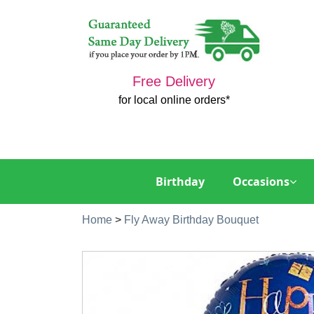
Free Delivery
for local online orders*
Birthday
Occasions
Home
>
Fly Away Birthday Bouquet