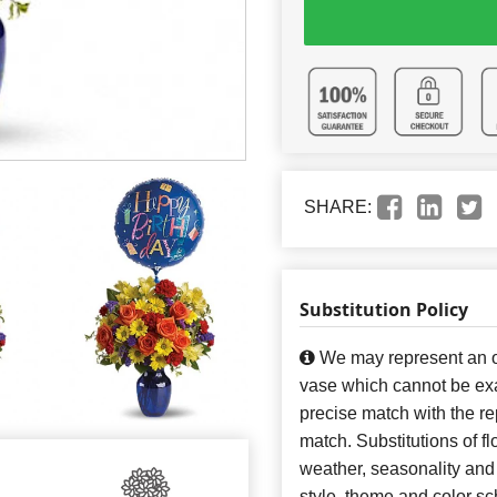
SHARE:
Substitution Policy
We may represent an ov
vase which cannot be exa
precise match with the re
match. Substitutions of f
weather, seasonality and
style, theme and color s