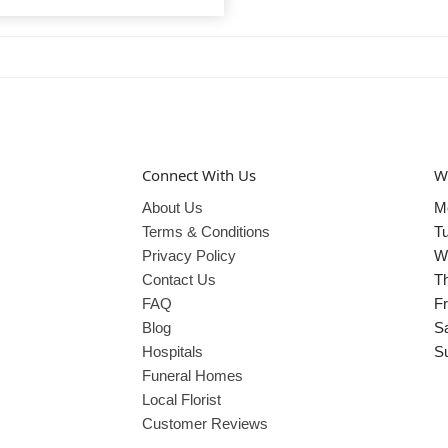
Connect With Us
W
About Us
M
Terms & Conditions
T
Privacy Policy
W
Contact Us
T
FAQ
Fr
Blog
S
Hospitals
S
Funeral Homes
Local Florist
Customer Reviews