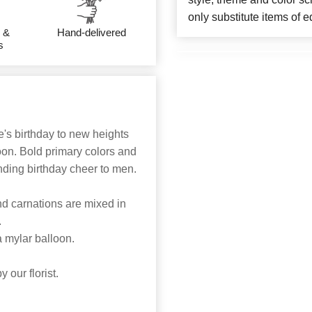
only substitute items of e
 &
Hand-delivered
s
's birthday to new heights
oon. Bold primary colors and
nding birthday cheer to men.
and carnations are mixed in
.
a mylar balloon.
 our florist.