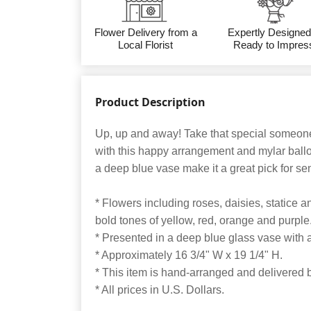
Flower Delivery from a
Expertly Designed
Local Florist
Ready to Impres
Product Description
Up, up and away! Take that special someone
with this happy arrangement and mylar ball
a deep blue vase make it a great pick for se
* Flowers including roses, daisies, statice 
bold tones of yellow, red, orange and purple
* Presented in a deep blue glass vase with 
* Approximately 16 3/4" W x 19 1/4" H.
* This item is hand-arranged and delivered by
* All prices in U.S. Dollars.