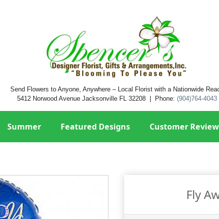
Send Flowers to Anyone, Anywhere – Local Florist with a Nationwide Rea
5412 Norwood Avenue Jacksonville FL 32208 | Phone:
(904)764-4043
Summer
Featured Designs
Customer Review
Fly A