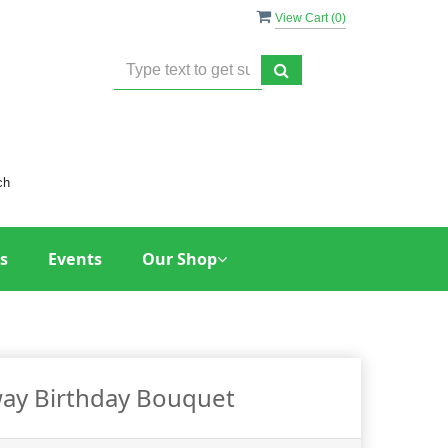
View Cart (
0
)
ch
s
Events
Our Shop
way Birthday Bouquet