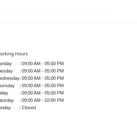
orking Hours
onday
:
09:00 AM - 05:00 PM
uesday
:
09:00 AM - 05:00 PM
ednesday
:
09:00 AM - 05:00 PM
hursday
:
09:00 AM - 05:00 PM
iday
:
09:00 AM - 05:00 PM
aturday
:
09:00 AM - 02:00 PM
unday
:
Closed