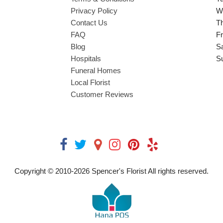
Privacy Policy
W
Contact Us
T
FAQ
Fr
Blog
S
Hospitals
S
Funeral Homes
Local Florist
Customer Reviews
Copyright © 2010-
2026
Spencer's Florist All rights reserved.