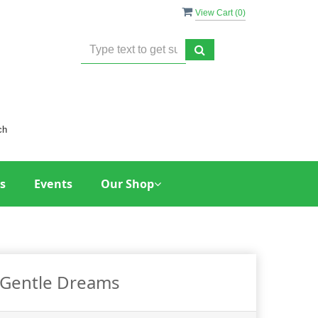
View Cart (
0
)
ch
s
Events
Our Shop
Gentle Dreams