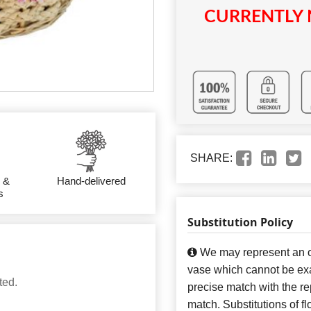
CURRENTLY 
SHARE:
 &
Hand-delivered
s
Substitution Policy
We may represent an ov
vase which cannot be exa
ted.
precise match with the re
match. Substitutions of f