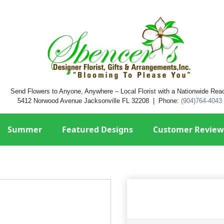
Send Flowers to Anyone, Anywhere – Local Florist with a Nationwide Rea
5412 Norwood Avenue Jacksonville FL 32208 | Phone:
(904)764-4043
Summer
Featured Designs
Customer Review