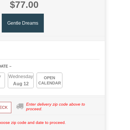
$77.00
Gentle Dreams
DATE ~
y
Wednesday
OPEN
CALENDAR
Aug 12
Enter delivery zip code above to
ECK
proceed.
hoose zip code and date to proceed.