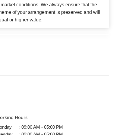
 market conditions. We always ensure that the
cheme of your arrangement is preserved and will
qual or higher value.
orking Hours
onday
:
09:00 AM - 05:00 PM
uesday
:
09:00 AM - 05:00 PM