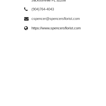
Jacksonville FL 32208
(904)764-4043
cspencer@spencersflorist.com
https://www.spencersflorist.com