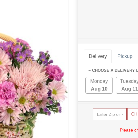
Delivery
Pickup
~ CHOOSE A DELIVERY 
Monday
Tuesda
Aug 10
Aug 11
CH
Please c