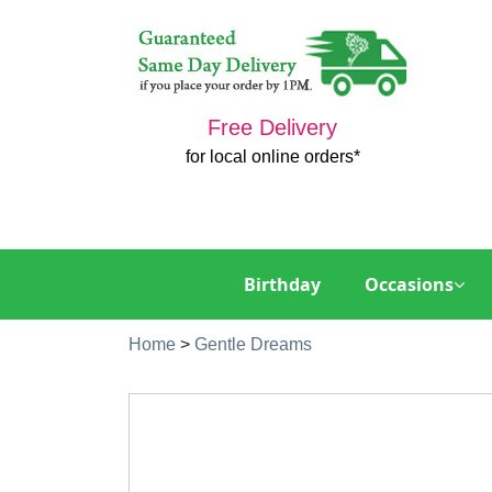
Free Delivery
for local online orders*
Birthday
Occasions
Home
>
Gentle Dreams