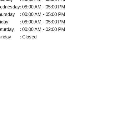
ednesday
:
09:00 AM - 05:00 PM
hursday
:
09:00 AM - 05:00 PM
iday
:
09:00 AM - 05:00 PM
aturday
:
09:00 AM - 02:00 PM
unday
:
Closed