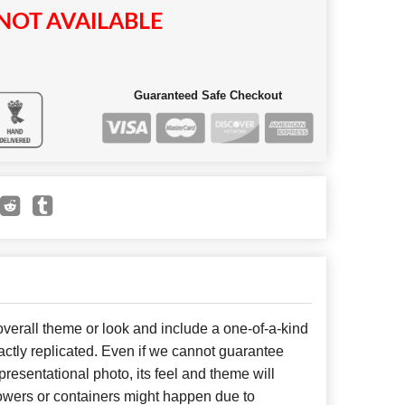
NOT AVAILABLE
Guaranteed Safe Checkout
erall theme or look and include a one-of-a-kind
ctly replicated. Even if we cannot guarantee
presentational photo, its feel and theme will
lowers or containers might happen due to