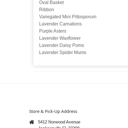
Oval Basket
Ribbon
Variegated Mini Pittosporum
Lavender Carnations
Purple Asters
Lavender Waxflower
Lavender Daisy Poms
Lavender Spider Mums
Store & Pick-Up Address
5412 Norwood Avenue