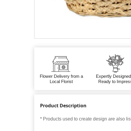
Flower Delivery from a
Expertly Designed
Local Florist
Ready to Impres
Product Description
* Products used to create design are also lis