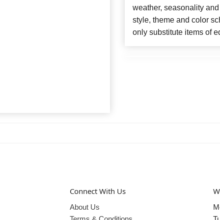
weather, seasonality and
style, theme and color s
only substitute items of e
Connect With Us
W
About Us
M
Terms & Conditions
T