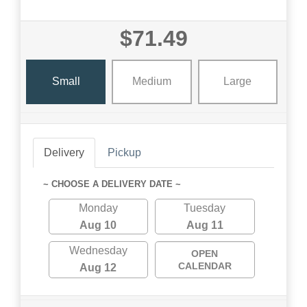
$71.49
Small
Medium
Large
Delivery
Pickup
~ CHOOSE A DELIVERY DATE ~
Monday
Tuesday
Aug 10
Aug 11
Wednesday
OPEN
CALENDAR
Aug 12