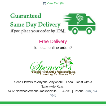
View Cart (
0
)
Free Delivery
for local online orders*
Send Flowers to Anyone, Anywhere – Local Florist with a
Nationwide Reach
5412 Norwood Avenue Jacksonville FL 32208 | Phone:
(904)764-
4043