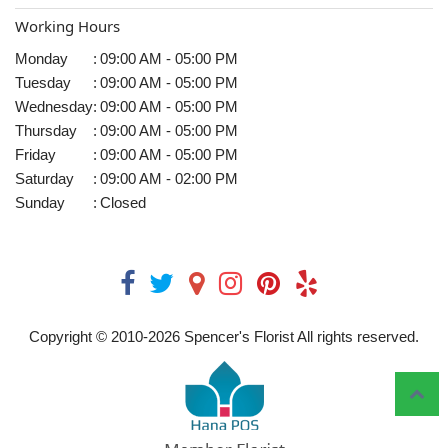
Working Hours
Monday
:
09:00 AM - 05:00 PM
Tuesday
:
09:00 AM - 05:00 PM
Wednesday
:
09:00 AM - 05:00 PM
Thursday
:
09:00 AM - 05:00 PM
Friday
:
09:00 AM - 05:00 PM
Saturday
:
09:00 AM - 02:00 PM
Sunday
:
Closed
Copyright © 2010-
2026
Spencer's Florist All rights reserved.