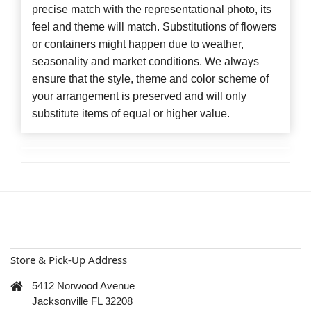
precise match with the representational photo, its
feel and theme will match. Substitutions of flowers
or containers might happen due to weather,
seasonality and market conditions. We always
ensure that the style, theme and color scheme of
your arrangement is preserved and will only
substitute items of equal or higher value.
Store & Pick-Up Address
5412 Norwood Avenue
Jacksonville FL 32208