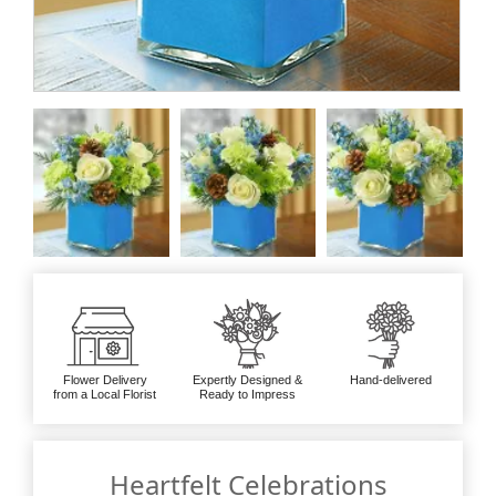
Flower Delivery
Expertly Designed &
Hand-delivered
from a Local Florist
Ready to Impress
Heartfelt Celebrations