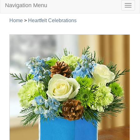
Navigation Menu
Togg
navig
Home
>
Heartfelt Celebrations