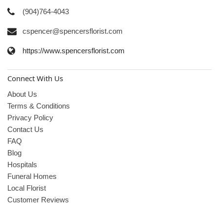
(904)764-4043
cspencer@spencersflorist.com
https://www.spencersflorist.com
Connect With Us
About Us
Terms & Conditions
Privacy Policy
Contact Us
FAQ
Blog
Hospitals
Funeral Homes
Local Florist
Customer Reviews