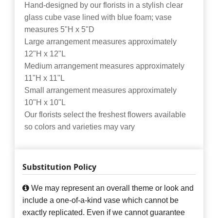
Hand-designed by our florists in a stylish clear
glass cube vase lined with blue foam; vase
measures 5"H x 5"D
Large arrangement measures approximately
12"H x 12"L
Medium arrangement measures approximately
11"H x 11"L
Small arrangement measures approximately
10"H x 10"L
Our florists select the freshest flowers available
so colors and varieties may vary
Substitution Policy
We may represent an overall theme or look and
include a one-of-a-kind vase which cannot be
exactly replicated. Even if we cannot guarantee