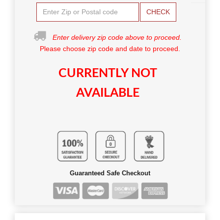
CHECK
Enter delivery zip code above to proceed.
Please choose zip code and date to proceed.
CURRENTLY NOT
AVAILABLE
Guaranteed Safe Checkout