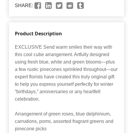
SHARE:
Product Description
EXCLUSIVE Send warm smiles their way with
this cool cube arrangement. Artfully designed
using fresh blue, white and green blooms—plus
a few rustic pinecones sprinkled throughout—our
expert florists have created this truly original gift
to help you express yourself perfectly for winter
“birthdays,” anniversaries or any heartfelt
celebration.
Arrangement of green roses, blue delphinium,
carnations, poms, assorted fragrant greens and
pinecone picks