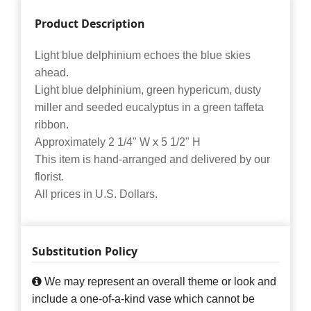
Product Description
Light blue delphinium echoes the blue skies
ahead.
Light blue delphinium, green hypericum, dusty
miller and seeded eucalyptus in a green taffeta
ribbon.
Approximately 2 1/4" W x 5 1/2" H
This item is hand-arranged and delivered by our
florist.
All prices in U.S. Dollars.
Substitution Policy
We may represent an overall theme or look and
include a one-of-a-kind vase which cannot be