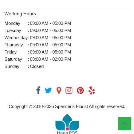
Working Hours
Monday
:
09:00 AM - 05:00 PM
Tuesday
:
09:00 AM - 05:00 PM
Wednesday
:
09:00 AM - 05:00 PM
Thursday
:
09:00 AM - 05:00 PM
Friday
:
09:00 AM - 05:00 PM
Saturday
:
09:00 AM - 02:00 PM
Sunday
:
Closed
Copyright © 2010-
2026
Spencer's Florist All rights reserved.