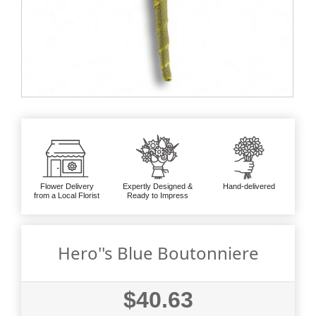
Flower Delivery
Expertly Designed &
Hand-delivered
from a Local Florist
Ready to Impress
Hero''s Blue Boutonniere
$40.63