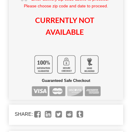
Please choose zip code and date to proceed.
CURRENTLY NOT
AVAILABLE
Guaranteed Safe Checkout
SHARE: