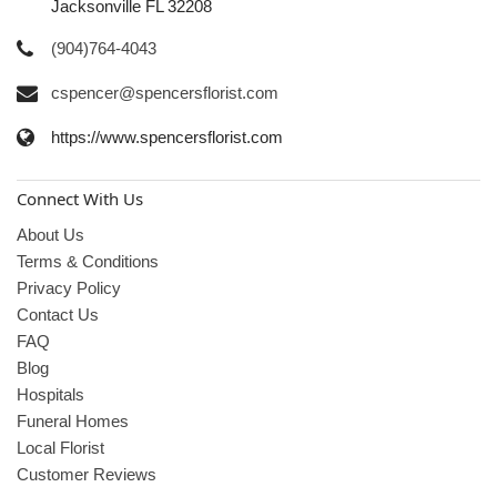
Jacksonville FL 32208
(904)764-4043
cspencer@spencersflorist.com
https://www.spencersflorist.com
Connect With Us
About Us
Terms & Conditions
Privacy Policy
Contact Us
FAQ
Blog
Hospitals
Funeral Homes
Local Florist
Customer Reviews