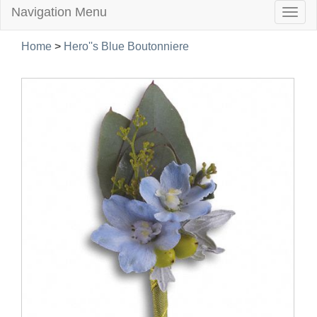
Navigation Menu
Togg
navig
Home
>
Hero''s Blue Boutonniere