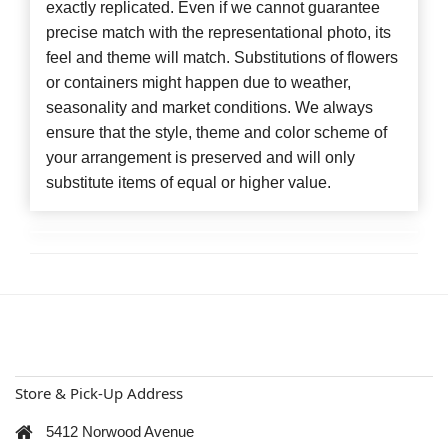
exactly replicated. Even if we cannot guarantee
precise match with the representational photo, its
feel and theme will match. Substitutions of flowers
or containers might happen due to weather,
seasonality and market conditions. We always
ensure that the style, theme and color scheme of
your arrangement is preserved and will only
substitute items of equal or higher value.
Store & Pick-Up Address
5412 Norwood Avenue