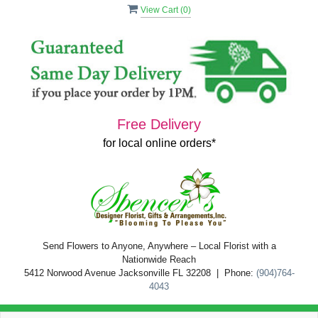
View Cart (
0
)
Free Delivery
for local online orders*
Send Flowers to Anyone, Anywhere – Local Florist with a
Nationwide Reach
5412 Norwood Avenue Jacksonville FL 32208 | Phone:
(904)764-
4043