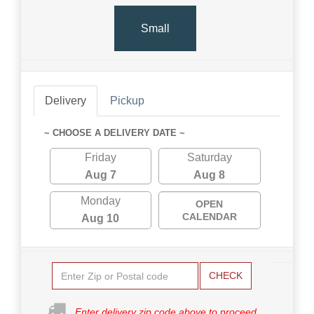
Small
Delivery
Pickup
~ CHOOSE A DELIVERY DATE ~
Friday
Saturday
Aug 7
Aug 8
Monday
OPEN
CALENDAR
Aug 10
CHECK
Enter delivery zip code above to proceed.