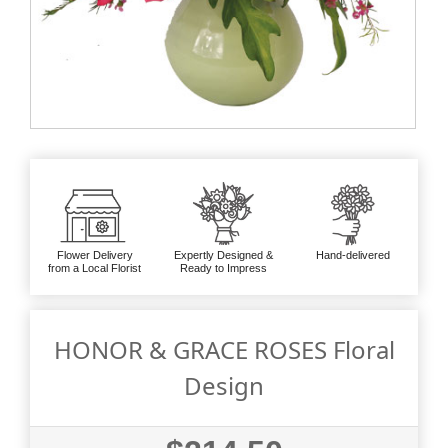
Flower Delivery
Expertly Designed &
Hand-delivered
from a Local Florist
Ready to Impress
HONOR & GRACE ROSES Floral
Design