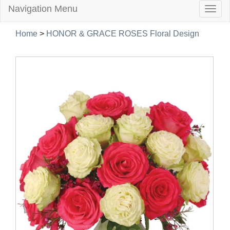
Navigation Menu
Togg
navig
Home
>
HONOR & GRACE ROSES Floral Design