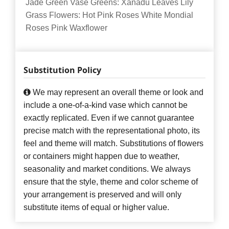
Jade Green Vase Greens: Xanadu Leaves Lily
Grass Flowers: Hot Pink Roses White Mondial
Roses Pink Waxflower
Substitution Policy
We may represent an overall theme or look and
include a one-of-a-kind vase which cannot be
exactly replicated. Even if we cannot guarantee
precise match with the representational photo, its
feel and theme will match. Substitutions of flowers
or containers might happen due to weather,
seasonality and market conditions. We always
ensure that the style, theme and color scheme of
your arrangement is preserved and will only
substitute items of equal or higher value.