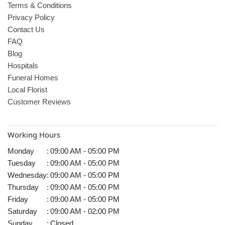
Terms & Conditions
Privacy Policy
Contact Us
FAQ
Blog
Hospitals
Funeral Homes
Local Florist
Customer Reviews
Working Hours
Monday
:
09:00 AM - 05:00 PM
Tuesday
:
09:00 AM - 05:00 PM
Wednesday
:
09:00 AM - 05:00 PM
Thursday
:
09:00 AM - 05:00 PM
Friday
:
09:00 AM - 05:00 PM
Saturday
:
09:00 AM - 02:00 PM
Sunday
:
Closed