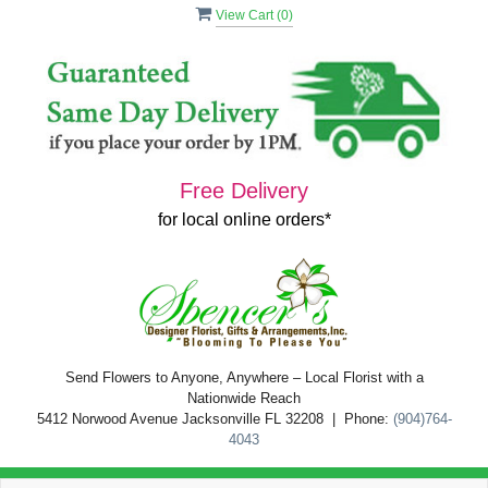
View Cart (
0
)
Free Delivery
for local online orders*
Send Flowers to Anyone, Anywhere – Local Florist with a
Nationwide Reach
5412 Norwood Avenue Jacksonville FL 32208 | Phone:
(904)764-
4043