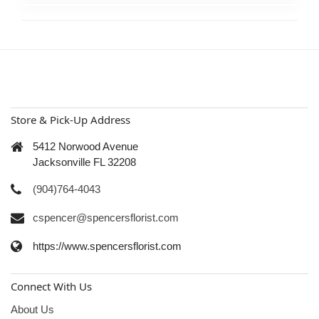
Store & Pick-Up Address
5412 Norwood Avenue
Jacksonville FL 32208
(904)764-4043
cspencer@spencersflorist.com
https://www.spencersflorist.com
Connect With Us
About Us