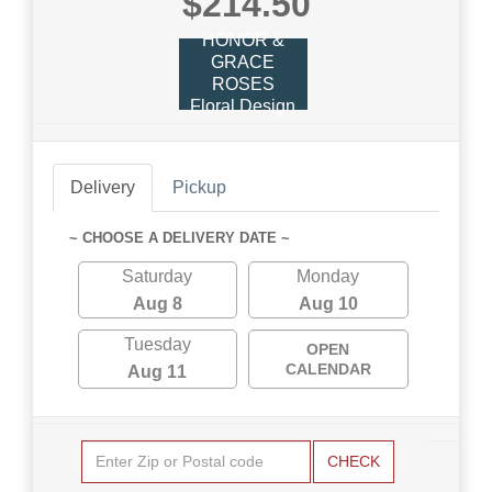
$214.50
HONOR &
GRACE
ROSES
Floral Design
Delivery
Pickup
~ CHOOSE A DELIVERY DATE ~
Saturday
Monday
Aug 8
Aug 10
Tuesday
OPEN
CALENDAR
Aug 11
CHECK