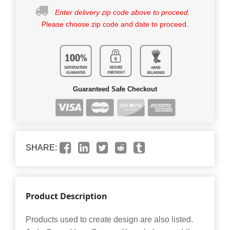
Enter delivery zip code above to proceed.
Please choose zip code and date to proceed.
Guaranteed Safe Checkout
SHARE:
Product Description
Products used to create design are also listed.