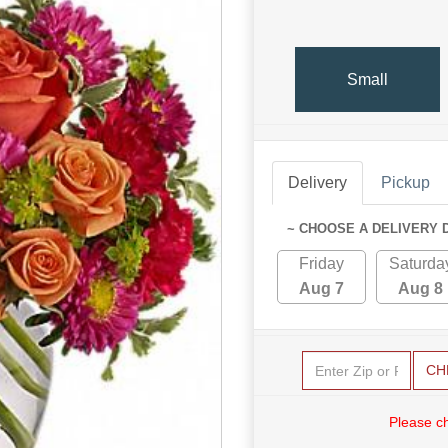
Small
Delivery
Pickup
~ CHOOSE A DELIVERY 
Friday
Saturda
Aug 7
Aug 8
CH
Please c