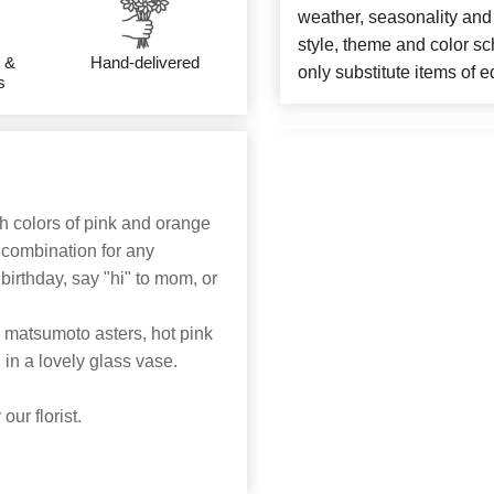
weather, seasonality and
style, theme and color s
 &
Hand-delivered
only substitute items of e
s
ch colors of pink and orange
 combination for any
 birthday, say "hi" to mom, or
 matsumoto asters, hot pink
in a lovely glass vase.
ur florist.