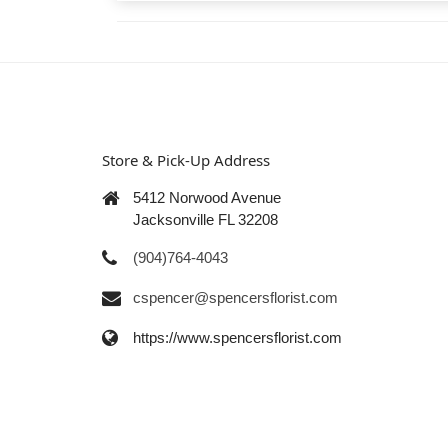
Store & Pick-Up Address
5412 Norwood Avenue
Jacksonville FL 32208
(904)764-4043
cspencer@spencersflorist.com
https://www.spencersflorist.com