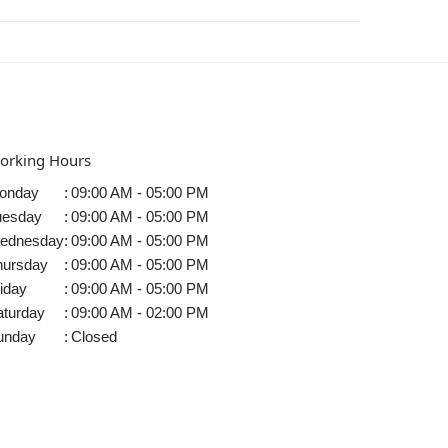
orking Hours
onday
:
09:00 AM - 05:00 PM
uesday
:
09:00 AM - 05:00 PM
ednesday
:
09:00 AM - 05:00 PM
hursday
:
09:00 AM - 05:00 PM
iday
:
09:00 AM - 05:00 PM
aturday
:
09:00 AM - 02:00 PM
unday
:
Closed