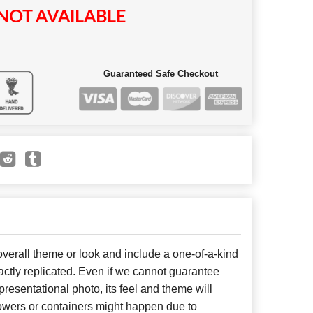
NOT AVAILABLE
Guaranteed Safe Checkout
erall theme or look and include a one-of-a-kind
ctly replicated. Even if we cannot guarantee
presentational photo, its feel and theme will
lowers or containers might happen due to