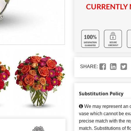
CURRENTLY 
SHARE:
Substitution Policy
We may represent an ov
vase which cannot be exa
precise match with the re
match. Substitutions of f