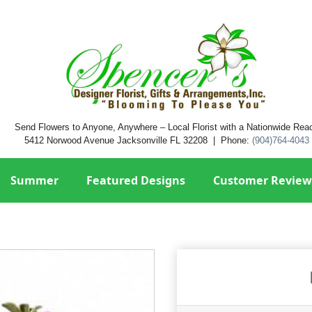
Send Flowers to Anyone, Anywhere – Local Florist with a Nationwide Rea
5412 Norwood Avenue Jacksonville FL 32208 | Phone:
(904)764-4043
Summer
Featured Designs
Customer Review