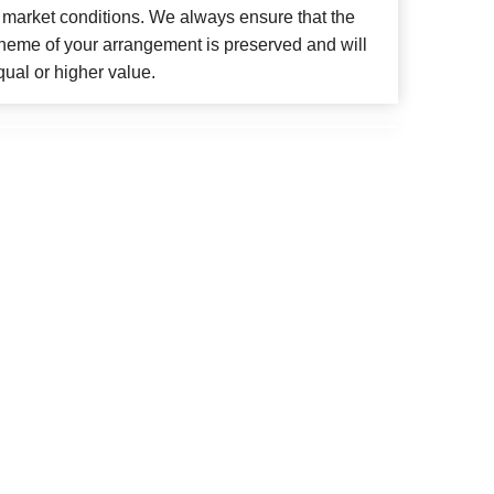
 market conditions. We always ensure that the
cheme of your arrangement is preserved and will
qual or higher value.