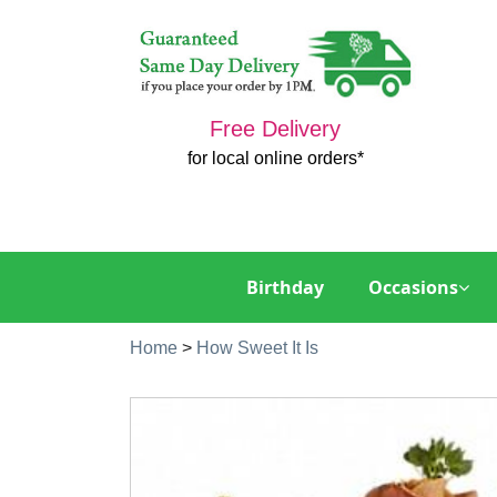
Free Delivery
for local online orders*
Birthday
Occasions
Home
>
How Sweet It Is