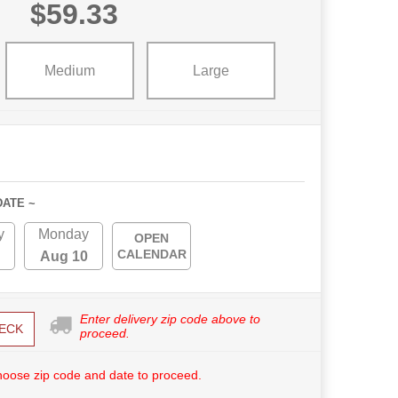
$59.33
Medium
Large
DATE ~
y
Monday
OPEN
CALENDAR
Aug 10
Enter delivery zip code above to
ECK
proceed.
hoose zip code and date to proceed.