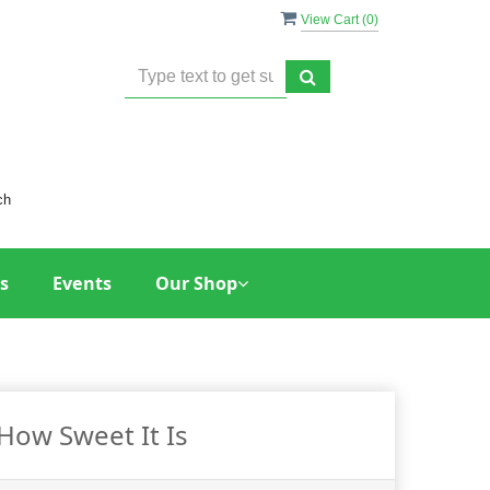
View Cart (
0
)
ch
s
Events
Our Shop
How Sweet It Is