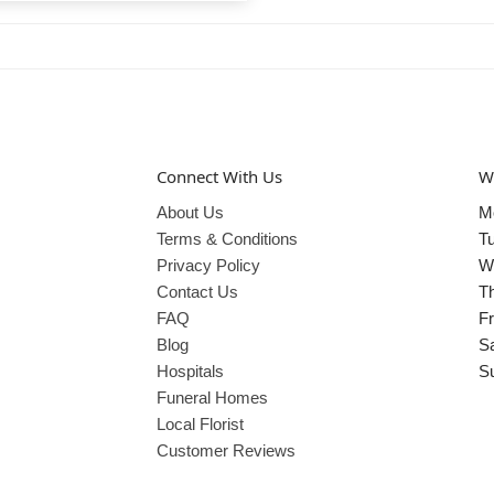
Connect With Us
W
About Us
M
Terms & Conditions
T
Privacy Policy
W
Contact Us
T
FAQ
Fr
Blog
S
Hospitals
S
Funeral Homes
Local Florist
Customer Reviews