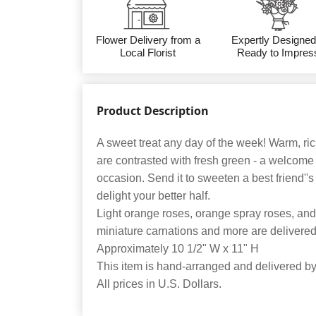
Flower Delivery from a
Expertly Designed
Local Florist
Ready to Impres
Product Description
A sweet treat any day of the week! Warm, ri
are contrasted with fresh green - a welcome
occasion. Send it to sweeten a best friend''s
delight your better half.
Light orange roses, orange spray roses, and
miniature carnations and more are delivered 
Approximately 10 1/2" W x 11" H
This item is hand-arranged and delivered by o
All prices in U.S. Dollars.