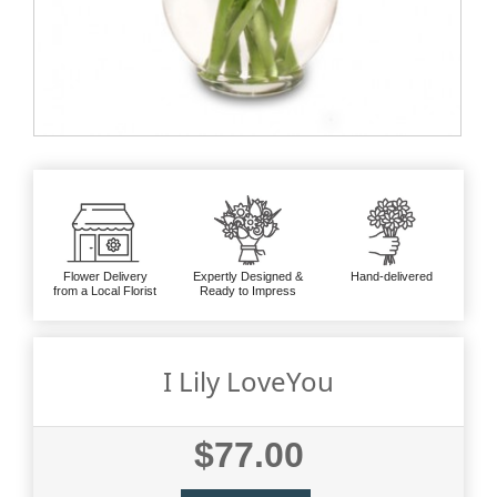
Flower Delivery
Expertly Designed &
Hand-delivered
from a Local Florist
Ready to Impress
I Lily LoveYou
$77.00