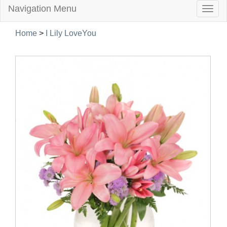
Navigation Menu
Togg
navig
Home
>
I Lily LoveYou