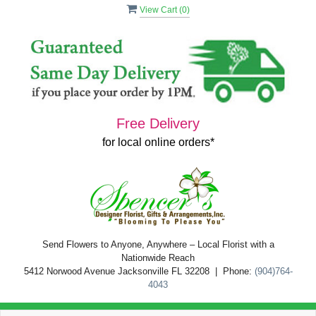
View Cart (
0
)
Free Delivery
for local online orders*
Send Flowers to Anyone, Anywhere – Local Florist with a
Nationwide Reach
5412 Norwood Avenue Jacksonville FL 32208 | Phone:
(904)764-
4043