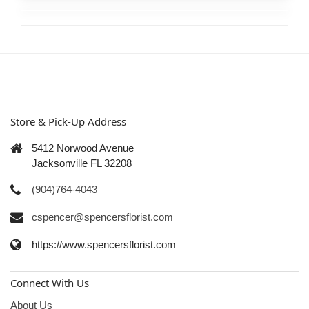
Store & Pick-Up Address
5412 Norwood Avenue
Jacksonville FL 32208
(904)764-4043
cspencer@spencersflorist.com
https://www.spencersflorist.com
Connect With Us
About Us