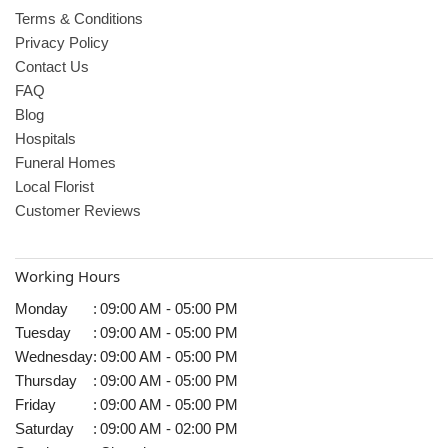
Terms & Conditions
Privacy Policy
Contact Us
FAQ
Blog
Hospitals
Funeral Homes
Local Florist
Customer Reviews
Working Hours
Monday
:
09:00 AM - 05:00 PM
Tuesday
:
09:00 AM - 05:00 PM
Wednesday
:
09:00 AM - 05:00 PM
Thursday
:
09:00 AM - 05:00 PM
Friday
:
09:00 AM - 05:00 PM
Saturday
:
09:00 AM - 02:00 PM