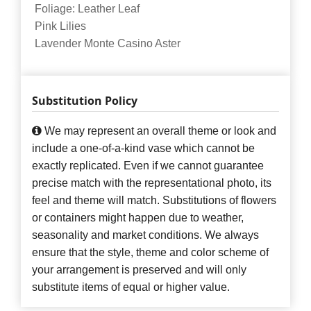
Foliage: Leather Leaf
Pink Lilies
Lavender Monte Casino Aster
Substitution Policy
We may represent an overall theme or look and
include a one-of-a-kind vase which cannot be
exactly replicated. Even if we cannot guarantee
precise match with the representational photo, its
feel and theme will match. Substitutions of flowers
or containers might happen due to weather,
seasonality and market conditions. We always
ensure that the style, theme and color scheme of
your arrangement is preserved and will only
substitute items of equal or higher value.