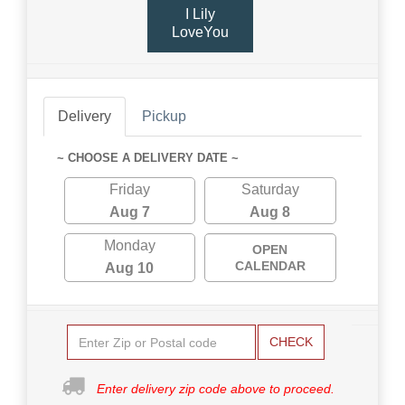
I Lily
LoveYou
Delivery
Pickup
~ CHOOSE A DELIVERY DATE ~
Friday
Saturday
Aug 7
Aug 8
Monday
OPEN
CALENDAR
Aug 10
CHECK
Enter delivery zip code above to proceed.