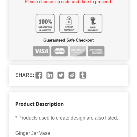
Please choose zip code and date to proceed.
Guaranteed Safe Checkout
SHARE:
Product Description
* Products used to create design are also listed.
Ginger Jar Vase