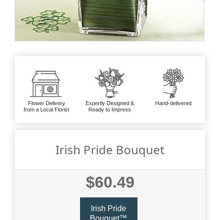
Flower Delivery
Expertly Designed &
Hand-delivered
from a Local Florist
Ready to Impress
Irish Pride Bouquet
$60.49
Irish Pride
Bouquet™