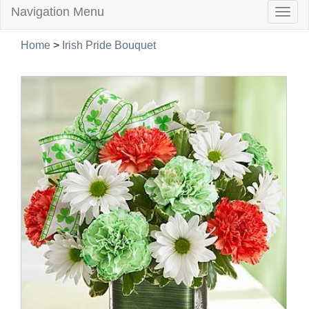
Navigation Menu
Togg
navig
Home
>
Irish Pride Bouquet