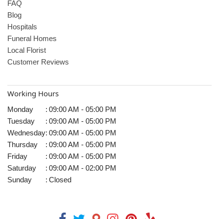
FAQ
Blog
Hospitals
Funeral Homes
Local Florist
Customer Reviews
Working Hours
Monday
:
09:00 AM - 05:00 PM
Tuesday
:
09:00 AM - 05:00 PM
Wednesday
:
09:00 AM - 05:00 PM
Thursday
:
09:00 AM - 05:00 PM
Friday
:
09:00 AM - 05:00 PM
Saturday
:
09:00 AM - 02:00 PM
Sunday
:
Closed