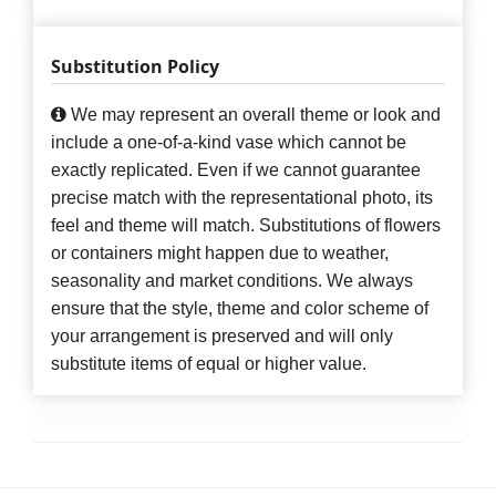
Substitution Policy
We may represent an overall theme or look and
include a one-of-a-kind vase which cannot be
exactly replicated. Even if we cannot guarantee
precise match with the representational photo, its
feel and theme will match. Substitutions of flowers
or containers might happen due to weather,
seasonality and market conditions. We always
ensure that the style, theme and color scheme of
your arrangement is preserved and will only
substitute items of equal or higher value.