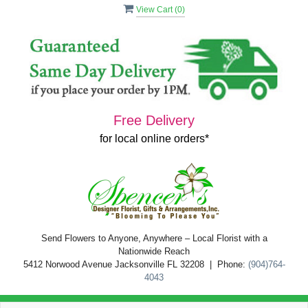
View Cart (
0
)
Free Delivery
for local online orders*
Send Flowers to Anyone, Anywhere – Local Florist with a
Nationwide Reach
5412 Norwood Avenue Jacksonville FL 32208 | Phone:
(904)764-
4043