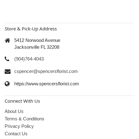
Store & Pick-Up Address
5412 Norwood Avenue
Jacksonville FL 32208
(904)764-4043
cspencer@spencersflorist.com
https://www.spencersflorist.com
Connect With Us
About Us
Terms & Conditions
Privacy Policy
Contact Us