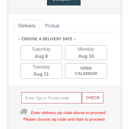
Delivery
Pickup
~ CHOOSE A DELIVERY DATE ~
Saturday
Monday
Aug 8
Aug 10
Tuesday
OPEN
CALENDAR
Aug 11
CHECK
Enter delivery zip code above to proceed.
Please choose zip code and date to proceed.