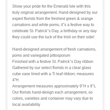
Show your pride for the Emerald Isle with this
truly original arrangement. Hand-designed by our
expert florists from the freshest green & orange
carnations and white poms, it''s a festive way to
celebrate St. Patrick''s Day, a birthday or any day
they could use the luck of the Irish on their side!
Hand-designed arrangement of fresh carnations,
poms and variegated pittosporum
Finished with a festive St. Patrick''s Day ribbon
Gathered by our select florists in a clear glass
cube vase lined with a Ti leaf ribbon; measures
4”H
Arrangement measures approximately 9"H x 9"L
Our florists hand-design each arrangement, so
colors, varieties and container may vary due to
local availability