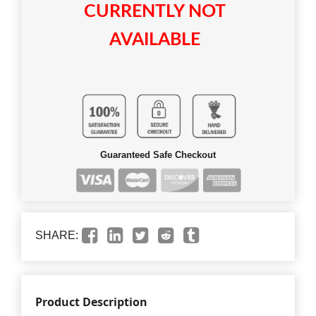
CURRENTLY NOT
AVAILABLE
Guaranteed Safe Checkout
SHARE:
Product Description