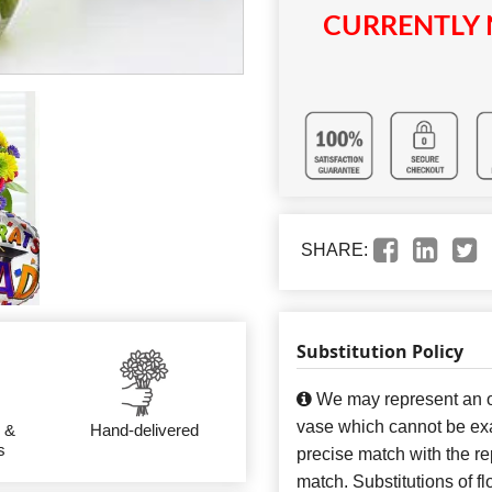
CURRENTLY 
SHARE:
Substitution Policy
We may represent an ov
vase which cannot be exa
 &
Hand-delivered
s
precise match with the re
match. Substitutions of f