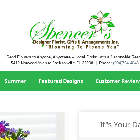
Send Flowers to Anyone, Anywhere – Local Florist with a Nationwide Rea
5412 Norwood Avenue Jacksonville FL 32208 | Phone:
(904)764-4043
Summer
Featured Designs
Customer Review
It''s Your 