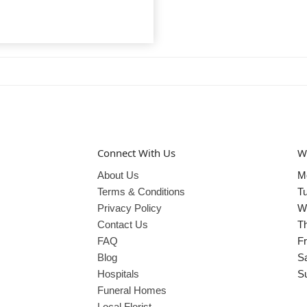
Connect With Us
W
About Us
M
Terms & Conditions
T
Privacy Policy
W
Contact Us
T
FAQ
Fr
Blog
S
Hospitals
S
Funeral Homes
Local Florist