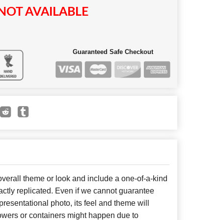
NOT AVAILABLE
Guaranteed Safe Checkout
erall theme or look and include a one-of-a-kind
ctly replicated. Even if we cannot guarantee
presentational photo, its feel and theme will
lowers or containers might happen due to