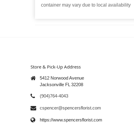
container may vary due to local availability
Store & Pick-Up Address
5412 Norwood Avenue
Jacksonville FL 32208
(904)764-4043
cspencer@spencersflorist.com
https://www.spencersflorist.com