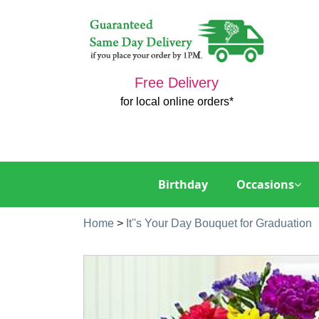
Free Delivery
for local online orders*
Birthday
Occasions
Home
>
It''s Your Day Bouquet for Graduation