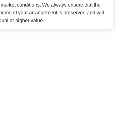
 market conditions. We always ensure that the
cheme of your arrangement is preserved and will
qual or higher value.