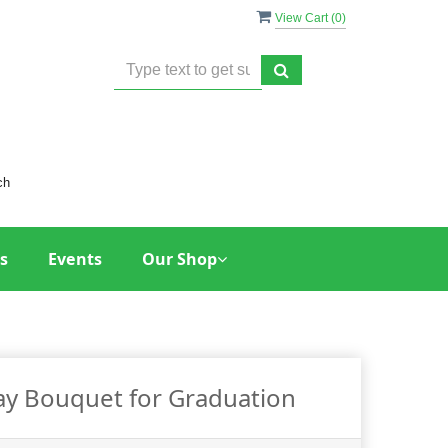
View Cart (
0
)
ch
s
Events
Our Shop
Day Bouquet for Graduation