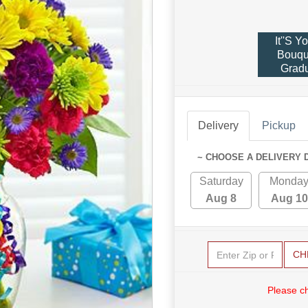
It''s Y
Bouqu
Gradu
Delivery
Pickup
~ CHOOSE A DELIVERY 
Saturday
Monda
Aug 8
Aug 10
CH
Please c