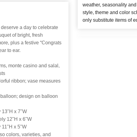
weather, seasonality and
style, theme and color s
only substitute items of e
y deserve a day to celebrate
quet of bright, fresh
re, plus a festive “Congrats
ar to ear.
ms, monte casino and salal,
sts
olorful ribbon; vase measures
 balloon; design on balloon
y 13"H x 7"W
ely 12"H x 6"W
y 11"H x 5"W
o colors, varieties, and