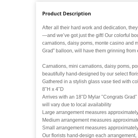
Product Description
After all their hard work and dedication, the
—and we’ve got just the gift! Our colorful bou
carnations, daisy poms, monte casino and mo
Grad” balloon, will have them grinning from e
Carnations, mini carnations, daisy poms, po
beautifully hand-designed by our select flori
Gathered in a stylish glass vase tied with c
8"H x 4"D
Arrives with an 18"D Mylar "Congrats Grad"
will vary due to local availability
Large arrangement measures approximatel
Medium arrangement measures approximat
Small arrangement measures approximatel
Our florists hand-design each arrangement, s