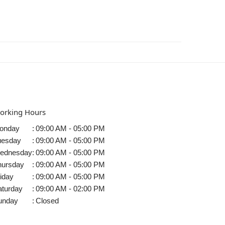
orking Hours
onday
:
09:00 AM - 05:00 PM
uesday
:
09:00 AM - 05:00 PM
ednesday
:
09:00 AM - 05:00 PM
hursday
:
09:00 AM - 05:00 PM
iday
:
09:00 AM - 05:00 PM
aturday
:
09:00 AM - 02:00 PM
unday
:
Closed