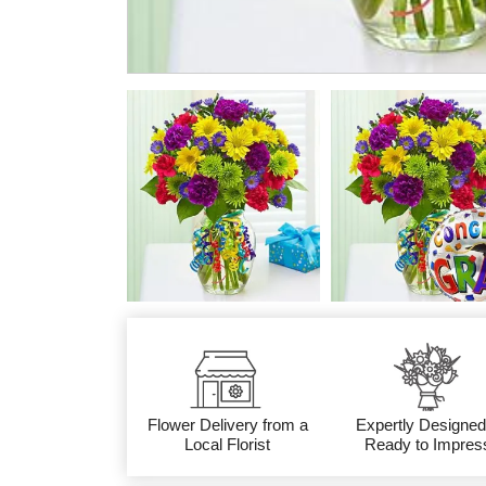
Flower Delivery from a
Expertly Designed
Local Florist
Ready to Impres