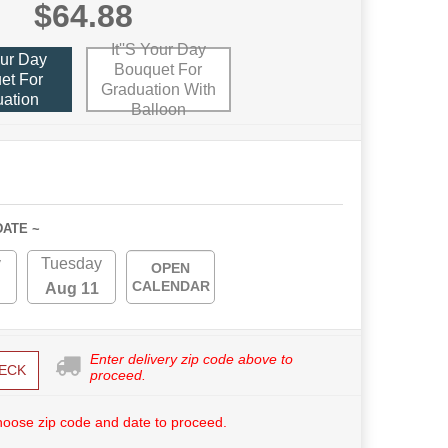
$64.88
It''s Your Day
our Day
Bouquet For
et For
Graduation With
ation
Balloon
DATE ~
y
Tuesday
OPEN
CALENDAR
Aug 11
Enter delivery zip code above to
ECK
proceed.
hoose zip code and date to proceed.