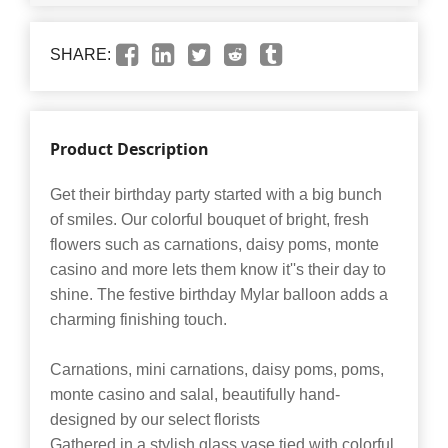
SHARE:
Product Description
Get their birthday party started with a big bunch
of smiles. Our colorful bouquet of bright, fresh
flowers such as carnations, daisy poms, monte
casino and more lets them know it''s their day to
shine. The festive birthday Mylar balloon adds a
charming finishing touch.
Carnations, mini carnations, daisy poms, poms,
monte casino and salal, beautifully hand-
designed by our select florists
Gathered in a stylish glass vase tied with colorful