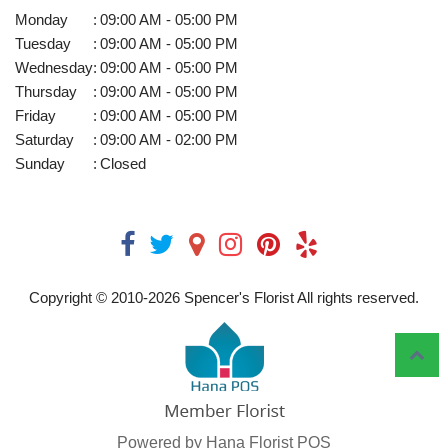
Monday
:
09:00 AM - 05:00 PM
Tuesday
:
09:00 AM - 05:00 PM
Wednesday
:
09:00 AM - 05:00 PM
Thursday
:
09:00 AM - 05:00 PM
Friday
:
09:00 AM - 05:00 PM
Saturday
:
09:00 AM - 02:00 PM
Sunday
:
Closed
Copyright © 2010-
2026
Spencer's Florist All rights reserved.
Powered by Hana Florist POS