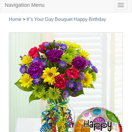
Navigation Menu
Togg
navig
Home
>
It''s Your Day Bouquet Happy Birthday