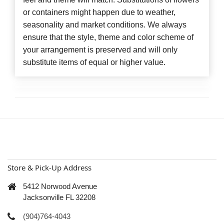
or containers might happen due to weather,
seasonality and market conditions. We always
ensure that the style, theme and color scheme of
your arrangement is preserved and will only
substitute items of equal or higher value.
Store & Pick-Up Address
5412 Norwood Avenue
Jacksonville FL 32208
(904)764-4043