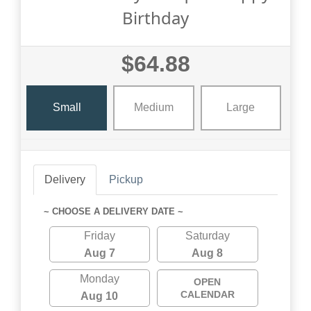
Birthday
$64.88
Small
Medium
Large
Delivery
Pickup
~ CHOOSE A DELIVERY DATE ~
Friday
Saturday
Aug 7
Aug 8
Monday
OPEN
CALENDAR
Aug 10