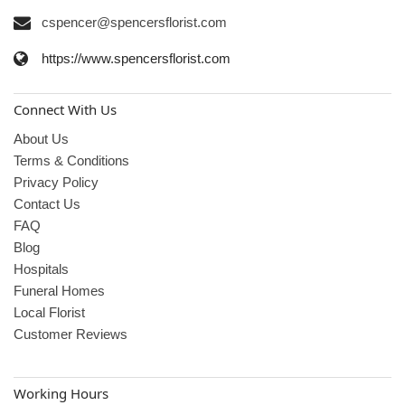
cspencer@spencersflorist.com
https://www.spencersflorist.com
Connect With Us
About Us
Terms & Conditions
Privacy Policy
Contact Us
FAQ
Blog
Hospitals
Funeral Homes
Local Florist
Customer Reviews
Working Hours