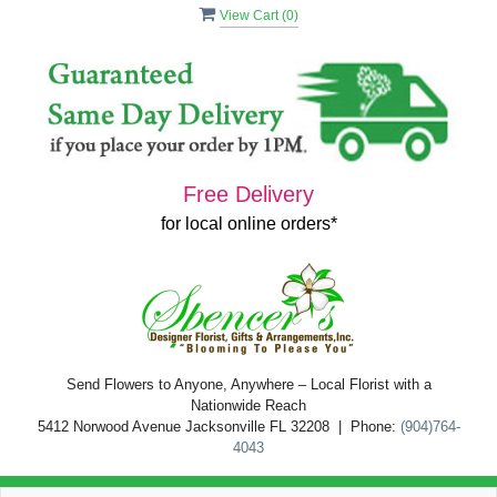
View Cart (
0
)
Free Delivery
for local online orders*
Send Flowers to Anyone, Anywhere – Local Florist with a
Nationwide Reach
5412 Norwood Avenue Jacksonville FL 32208 | Phone:
(904)764-
4043