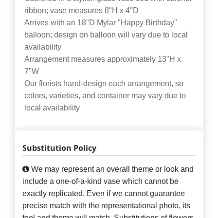
ribbon; vase measures 8"H x 4"D
Arrives with an 18"D Mylar "Happy Birthday"
balloon; design on balloon will vary due to local
availability
Arrangement measures approximately 13"H x
7"W
Our florists hand-design each arrangement, so
colors, varieties, and container may vary due to
local availability
Substitution Policy
We may represent an overall theme or look and
include a one-of-a-kind vase which cannot be
exactly replicated. Even if we cannot guarantee
precise match with the representational photo, its
feel and theme will match. Substitutions of flowers