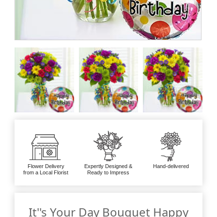
Flower Delivery
Expertly Designed &
Hand-delivered
from a Local Florist
Ready to Impress
It''s Your Day Bouquet Happy