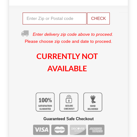
CHECK
Enter delivery zip code above to proceed.
Please choose zip code and date to proceed.
CURRENTLY NOT
AVAILABLE
Guaranteed Safe Checkout