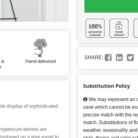
SHARE:
 &
Hand-delivered
s
Substitution Policy
We may represent an ov
e display of sophisticated
vase which cannot be exa
precise match with the re
match. Substitutions of f
 hypericum berries are
weather, seasonality and
isplayed on a wire easel to
style, theme and color s