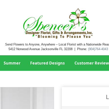
Send Flowers to Anyone, Anywhere – Local Florist with a Nationwide Rea
5412 Norwood Avenue Jacksonville FL 32208 | Phone:
(904)764-4043
Summer
Featured Designs
Customer Review
L