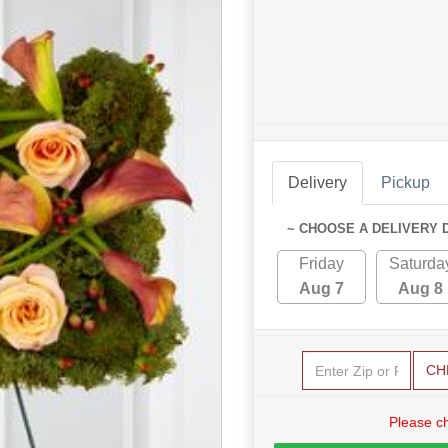
Delivery
Pickup
~ CHOOSE A DELIVERY 
Friday
Saturda
Aug 7
Aug 8
CH
Please c