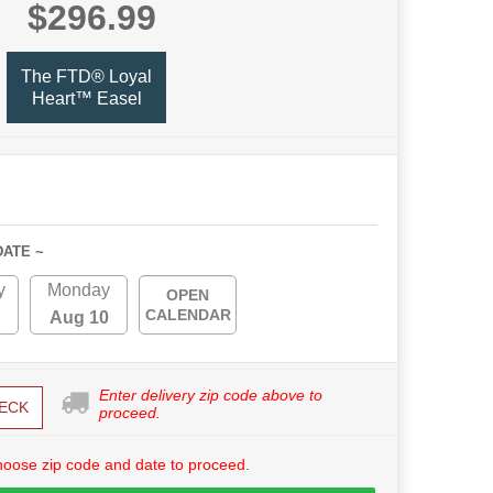
$296.99
The FTD® Loyal
Heart™ Easel
DATE ~
y
Monday
OPEN
CALENDAR
Aug 10
Enter delivery zip code above to
ECK
proceed.
hoose zip code and date to proceed.