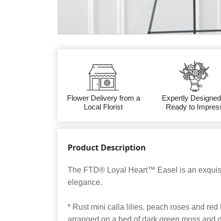
Flower Delivery from a
Expertly Designed
Local Florist
Ready to Impres
Product Description
The FTD® Loyal Heart™ Easel is an exquisit
elegance.
* Rust mini calla lilies, peach roses and red
arranged on a bed of dark green moss and d