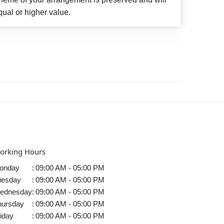
qual or higher value.
orking Hours
onday
:
09:00 AM - 05:00 PM
uesday
:
09:00 AM - 05:00 PM
ednesday
:
09:00 AM - 05:00 PM
hursday
:
09:00 AM - 05:00 PM
iday
:
09:00 AM - 05:00 PM