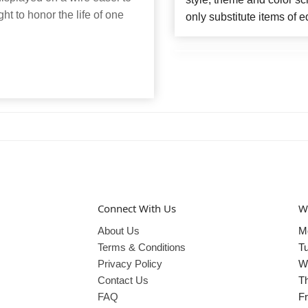
ght to honor the life of one
only substitute items of e
Connect With Us
W
About Us
M
Terms & Conditions
T
Privacy Policy
W
Contact Us
T
FAQ
Fr