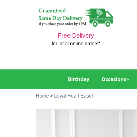
Free Delivery
for local online orders*
Birthday
Occasions
Home
>
Loyal Heart Easel