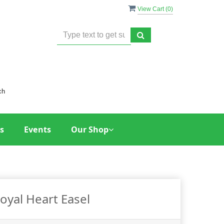
View Cart (
0
)
ch
s
Events
Our Shop
oyal Heart Easel