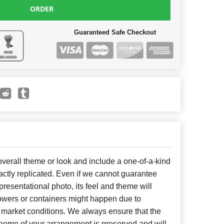
ORDER
Guaranteed Safe Checkout
erall theme or look and include a one-of-a-kind
ctly replicated. Even if we cannot guarantee
presentational photo, its feel and theme will
lowers or containers might happen due to
 market conditions. We always ensure that the
cheme of your arrangement is preserved and will