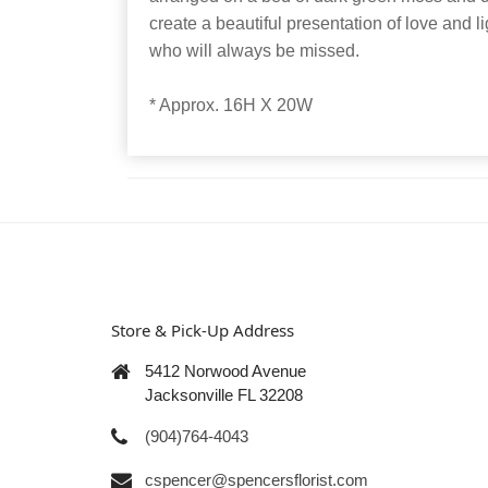
create a beautiful presentation of love and li
who will always be missed.
* Approx. 16H X 20W
Store & Pick-Up Address
5412 Norwood Avenue
Jacksonville FL 32208
(904)764-4043
cspencer@spencersflorist.com