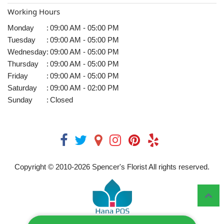
Working Hours
Monday
:
09:00 AM - 05:00 PM
Tuesday
:
09:00 AM - 05:00 PM
Wednesday
:
09:00 AM - 05:00 PM
Thursday
:
09:00 AM - 05:00 PM
Friday
:
09:00 AM - 05:00 PM
Saturday
:
09:00 AM - 02:00 PM
Sunday
:
Closed
Copyright © 2010-
2026
Spencer's Florist All rights reserved.