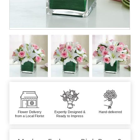
Flower Delivery
Expertly Designed &
Hand-delivered
from a Local Florist
Ready to Impress