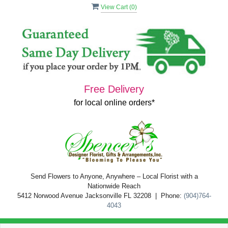
View Cart (
0
)
Free Delivery
for local online orders*
Send Flowers to Anyone, Anywhere – Local Florist with a
Nationwide Reach
5412 Norwood Avenue Jacksonville FL 32208 | Phone:
(904)764-
4043