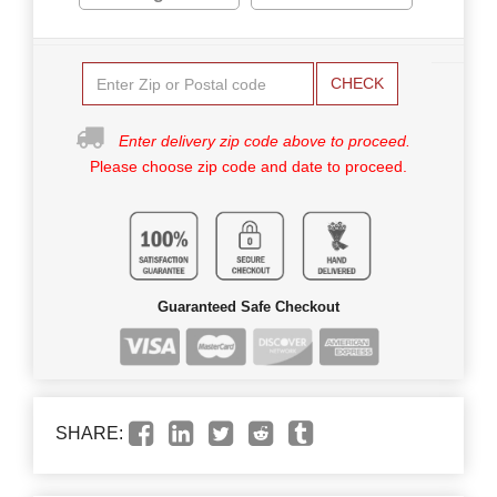
CHECK
Enter delivery zip code above to proceed.
Please choose zip code and date to proceed.
Guaranteed Safe Checkout
SHARE: