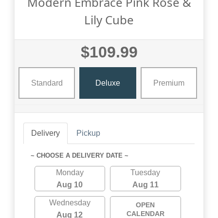
Modern Embrace Pink Rose &
Lily Cube
$109.99
Standard
Deluxe
Premium
Delivery
Pickup
~ CHOOSE A DELIVERY DATE ~
Monday
Tuesday
Aug 10
Aug 11
Wednesday
OPEN
CALENDAR
Aug 12