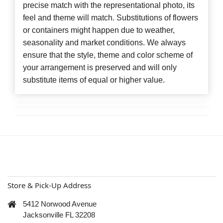
precise match with the representational photo, its
feel and theme will match. Substitutions of flowers
or containers might happen due to weather,
seasonality and market conditions. We always
ensure that the style, theme and color scheme of
your arrangement is preserved and will only
substitute items of equal or higher value.
Store & Pick-Up Address
5412 Norwood Avenue
Jacksonville FL 32208