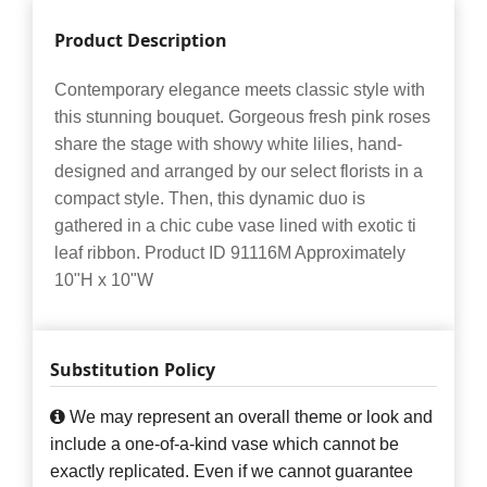
Product Description
Contemporary elegance meets classic style with
this stunning bouquet. Gorgeous fresh pink roses
share the stage with showy white lilies, hand-
designed and arranged by our select florists in a
compact style. Then, this dynamic duo is
gathered in a chic cube vase lined with exotic ti
leaf ribbon. Product ID 91116M Approximately
10"H x 10"W
Substitution Policy
We may represent an overall theme or look and
include a one-of-a-kind vase which cannot be
exactly replicated. Even if we cannot guarantee