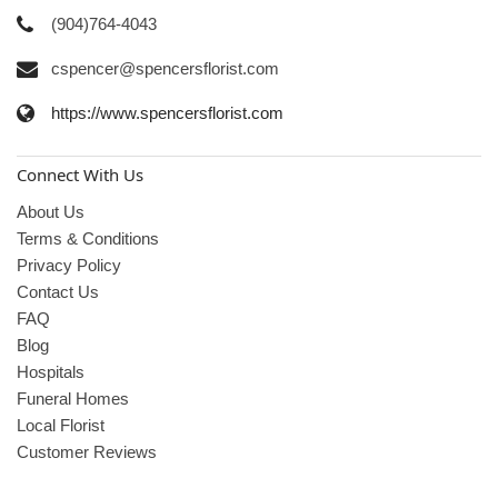
(904)764-4043
cspencer@spencersflorist.com
https://www.spencersflorist.com
Connect With Us
About Us
Terms & Conditions
Privacy Policy
Contact Us
FAQ
Blog
Hospitals
Funeral Homes
Local Florist
Customer Reviews