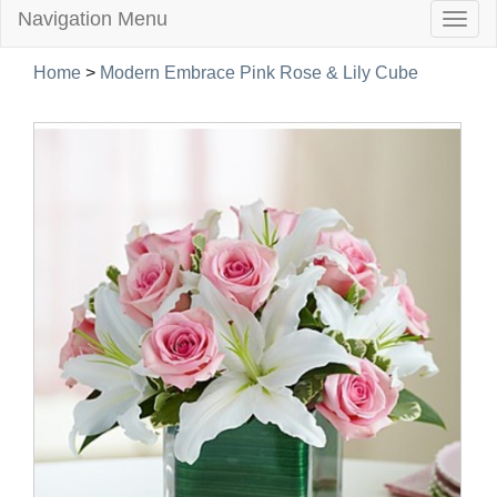
Navigation Menu
Togg
navig
Home
>
Modern Embrace Pink Rose & Lily Cube