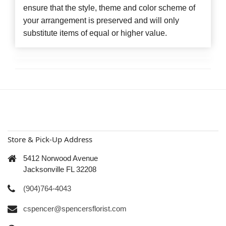
ensure that the style, theme and color scheme of
your arrangement is preserved and will only
substitute items of equal or higher value.
Store & Pick-Up Address
5412 Norwood Avenue
Jacksonville FL 32208
(904)764-4043
cspencer@spencersflorist.com