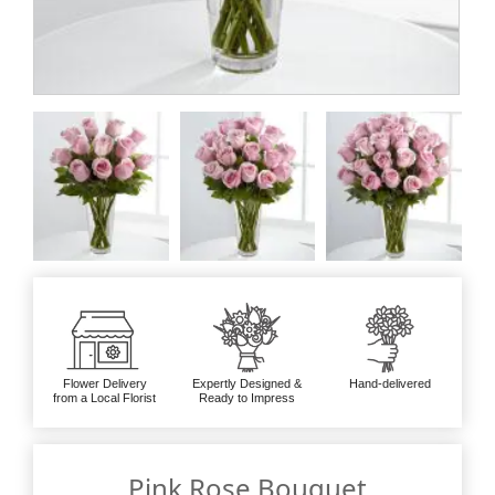
Flower Delivery
Expertly Designed &
Hand-delivered
from a Local Florist
Ready to Impress
Pink Rose Bouquet