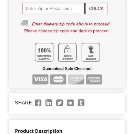
CHECK
Enter delivery zip code above to proceed.
Please choose zip code and date to proceed.
Guaranteed Safe Checkout
SHARE:
Product Description