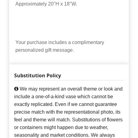
Approximately 20"H x 18"W.
Your purchase includes a complimentary
personalized gift message.
Substitution Policy
We may represent an overall theme or look and
include a one-of-a-kind vase which cannot be
exactly replicated. Even if we cannot guarantee
precise match with the representational photo, its
feel and theme will match. Substitutions of flowers
or containers might happen due to weather,
seasonality and market conditions. We always