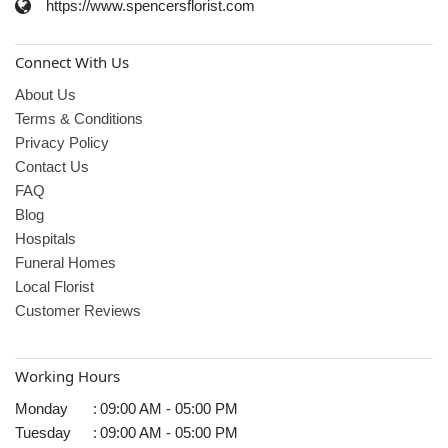
https://www.spencersflorist.com
Connect With Us
About Us
Terms & Conditions
Privacy Policy
Contact Us
FAQ
Blog
Hospitals
Funeral Homes
Local Florist
Customer Reviews
Working Hours
Monday
:
09:00 AM - 05:00 PM
Tuesday
:
09:00 AM - 05:00 PM