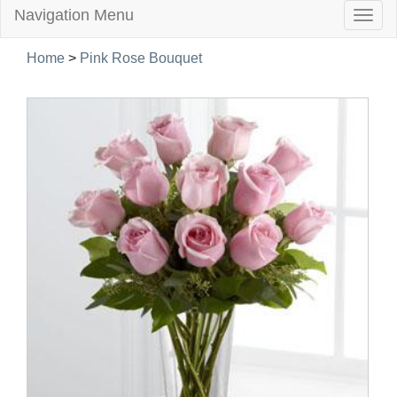
Navigation Menu
Togg
navig
Home
>
Pink Rose Bouquet