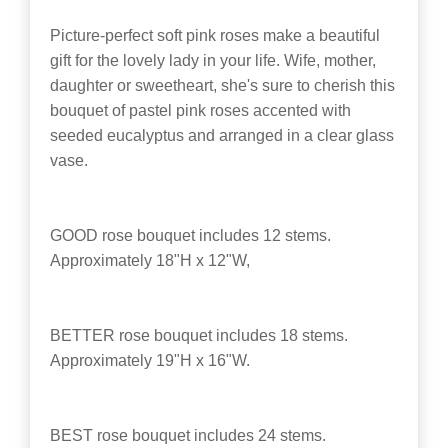
Picture-perfect soft pink roses make a beautiful
gift for the lovely lady in your life. Wife, mother,
daughter or sweetheart, she's sure to cherish this
bouquet of pastel pink roses accented with
seeded eucalyptus and arranged in a clear glass
vase.
GOOD rose bouquet includes 12 stems.
Approximately 18"H x 12"W,
BETTER rose bouquet includes 18 stems.
Approximately 19"H x 16"W.
BEST rose bouquet includes 24 stems.