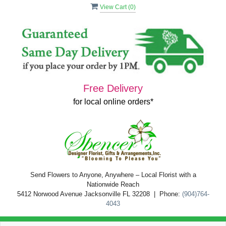
View Cart (
0
)
Free Delivery
for local online orders*
Send Flowers to Anyone, Anywhere – Local Florist with a
Nationwide Reach
5412 Norwood Avenue Jacksonville FL 32208 | Phone:
(904)764-
4043