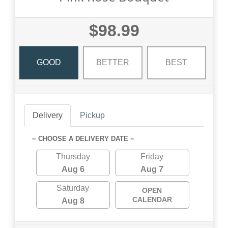
$98.99
GOOD
BETTER
BEST
Delivery
Pickup
~ CHOOSE A DELIVERY DATE ~
Thursday
Friday
Aug 6
Aug 7
Saturday
OPEN
CALENDAR
Aug 8