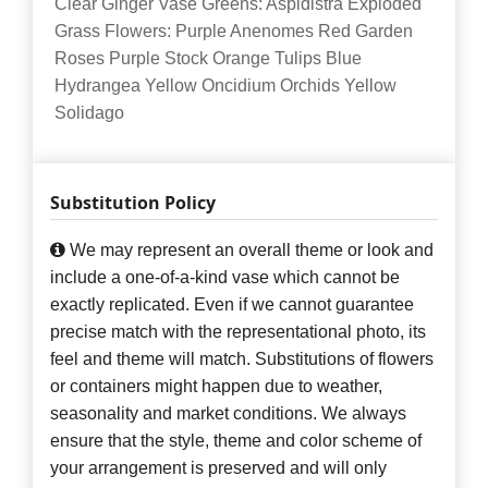
Clear Ginger Vase Greens: Aspidistra Exploded
Grass Flowers: Purple Anenomes Red Garden
Roses Purple Stock Orange Tulips Blue
Hydrangea Yellow Oncidium Orchids Yellow
Solidago
Substitution Policy
We may represent an overall theme or look and
include a one-of-a-kind vase which cannot be
exactly replicated. Even if we cannot guarantee
precise match with the representational photo, its
feel and theme will match. Substitutions of flowers
or containers might happen due to weather,
seasonality and market conditions. We always
ensure that the style, theme and color scheme of
your arrangement is preserved and will only