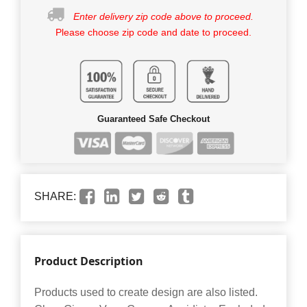
Enter delivery zip code above to proceed.
Please choose zip code and date to proceed.
Guaranteed Safe Checkout
SHARE:
Product Description
Products used to create design are also listed.