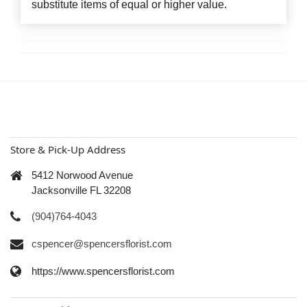
substitute items of equal or higher value.
Store & Pick-Up Address
5412 Norwood Avenue
Jacksonville FL 32208
(904)764-4043
cspencer@spencersflorist.com
https://www.spencersflorist.com