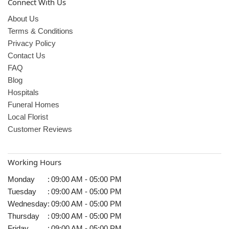
Connect With Us
About Us
Terms & Conditions
Privacy Policy
Contact Us
FAQ
Blog
Hospitals
Funeral Homes
Local Florist
Customer Reviews
Working Hours
Monday
:
09:00 AM - 05:00 PM
Tuesday
:
09:00 AM - 05:00 PM
Wednesday
:
09:00 AM - 05:00 PM
Thursday
:
09:00 AM - 05:00 PM
Friday
:
09:00 AM - 05:00 PM