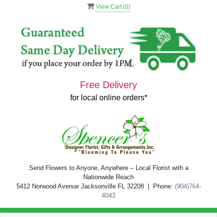
View Cart (
0
)
Free Delivery
for local online orders*
Send Flowers to Anyone, Anywhere – Local Florist with a
Nationwide Reach
5412 Norwood Avenue Jacksonville FL 32208 | Phone:
(904)764-
4043