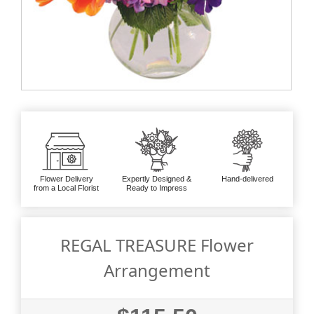
Flower Delivery
Expertly Designed &
Hand-delivered
from a Local Florist
Ready to Impress
REGAL TREASURE Flower
Arrangement