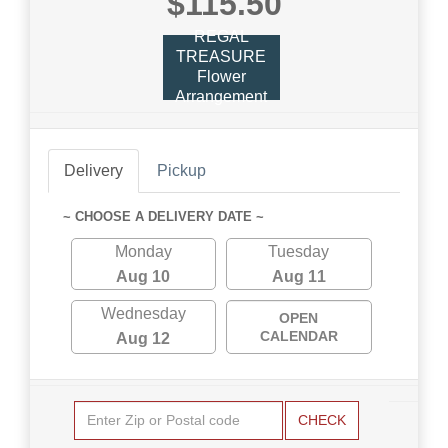
$115.50
REGAL
TREASURE
Flower
Arrangement
Delivery
Pickup
~ CHOOSE A DELIVERY DATE ~
Monday
Tuesday
Aug 10
Aug 11
Wednesday
OPEN
CALENDAR
Aug 12
CHECK