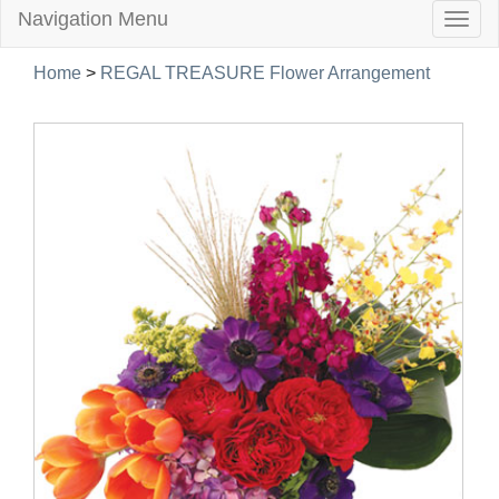
Navigation Menu
Togg
navig
Home
>
REGAL TREASURE Flower Arrangement