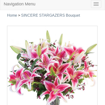
Navigation Menu
Togg
navig
Home
>
SINCERE STARGAZERS Bouquet