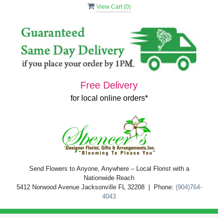
View Cart (
0
)
Free Delivery
for local online orders*
Send Flowers to Anyone, Anywhere – Local Florist with a
Nationwide Reach
5412 Norwood Avenue Jacksonville FL 32208 | Phone:
(904)764-
4043