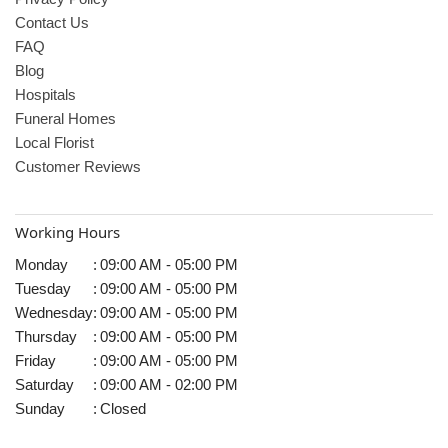
Contact Us
FAQ
Blog
Hospitals
Funeral Homes
Local Florist
Customer Reviews
Working Hours
Monday
:
09:00 AM - 05:00 PM
Tuesday
:
09:00 AM - 05:00 PM
Wednesday
:
09:00 AM - 05:00 PM
Thursday
:
09:00 AM - 05:00 PM
Friday
:
09:00 AM - 05:00 PM
Saturday
:
09:00 AM - 02:00 PM
Sunday
:
Closed