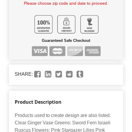
Please choose zip code and date to proceed.
Guaranteed Safe Checkout
SHARE:
Product Description
Products used to create design are also listed.
Clear Ginger Vase Greens: Sword Fern Israeli
Ruscus Flowers: Pink Stargazer Lilies Pink