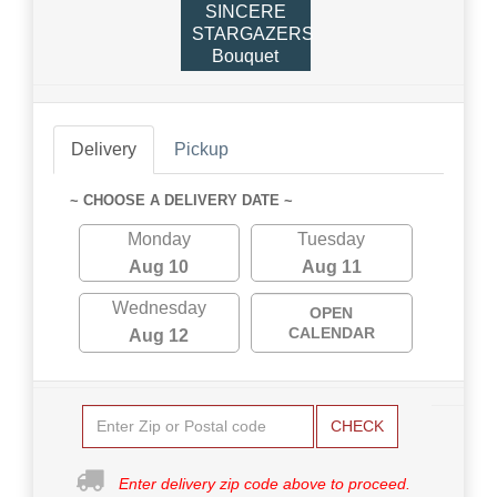
SINCERE
STARGAZERS
Bouquet
Delivery
Pickup
~ CHOOSE A DELIVERY DATE ~
Monday
Tuesday
Aug 10
Aug 11
Wednesday
OPEN
CALENDAR
Aug 12
CHECK
Enter delivery zip code above to proceed.