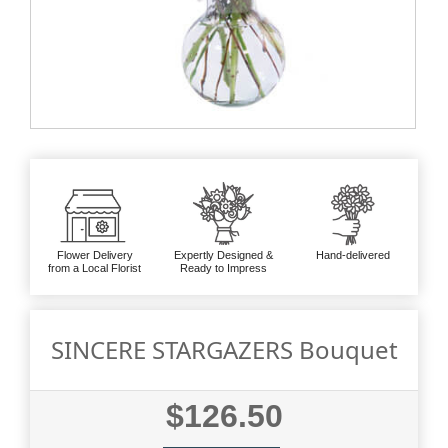
Flower Delivery
Expertly Designed &
Hand-delivered
from a Local Florist
Ready to Impress
SINCERE STARGAZERS Bouquet
$126.50