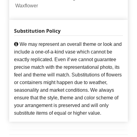
Waxflower
Substitution Policy
We may represent an overall theme or look and
include a one-of-a-kind vase which cannot be
exactly replicated. Even if we cannot guarantee
precise match with the representational photo, its
feel and theme will match. Substitutions of flowers
or containers might happen due to weather,
seasonality and market conditions. We always
ensure that the style, theme and color scheme of
your arrangement is preserved and will only
substitute items of equal or higher value.