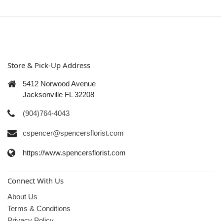
Store & Pick-Up Address
5412 Norwood Avenue
Jacksonville FL 32208
(904)764-4043
cspencer@spencersflorist.com
https://www.spencersflorist.com
Connect With Us
About Us
Terms & Conditions
Privacy Policy