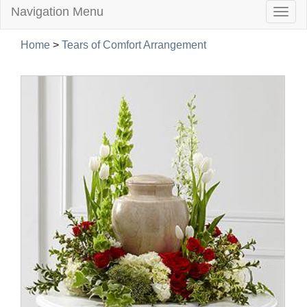
Navigation Menu
Togg
navig
Home
>
Tears of Comfort Arrangement