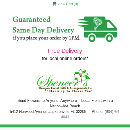
View Cart (
0
)
Free Delivery
for local online orders*
Send Flowers to Anyone, Anywhere – Local Florist with a
Nationwide Reach
5412 Norwood Avenue Jacksonville FL 32208 | Phone:
(904)764-
4043