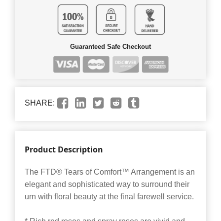
Guaranteed Safe Checkout
SHARE:
Product Description
The FTD® Tears of Comfort™ Arrangement is an
elegant and sophisticated way to surround their
urn with floral beauty at the final farewell service.