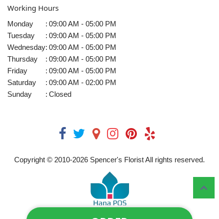
Working Hours
Monday
:
09:00 AM - 05:00 PM
Tuesday
:
09:00 AM - 05:00 PM
Wednesday
:
09:00 AM - 05:00 PM
Thursday
:
09:00 AM - 05:00 PM
Friday
:
09:00 AM - 05:00 PM
Saturday
:
09:00 AM - 02:00 PM
Sunday
:
Closed
Copyright © 2010-
2026
Spencer's Florist All rights reserved.