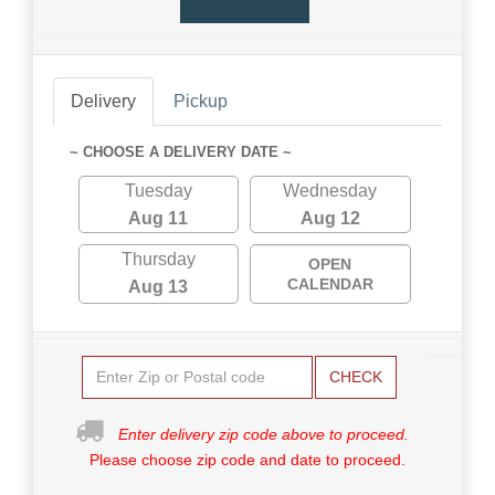
Delivery
Pickup
~ CHOOSE A DELIVERY DATE ~
Tuesday
Wednesday
Aug 11
Aug 12
Thursday
OPEN
CALENDAR
Aug 13
CHECK
Enter delivery zip code above to proceed.
Please choose zip code and date to proceed.