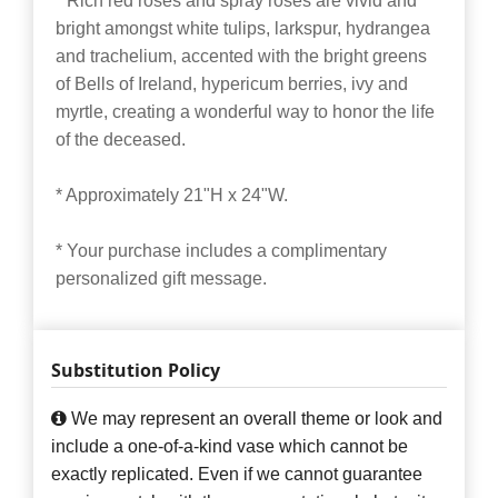
* Rich red roses and spray roses are vivid and
bright amongst white tulips, larkspur, hydrangea
and trachelium, accented with the bright greens
of Bells of Ireland, hypericum berries, ivy and
myrtle, creating a wonderful way to honor the life
of the deceased.
* Approximately 21"H x 24"W.
* Your purchase includes a complimentary
personalized gift message.
Substitution Policy
We may represent an overall theme or look and
include a one-of-a-kind vase which cannot be
exactly replicated. Even if we cannot guarantee