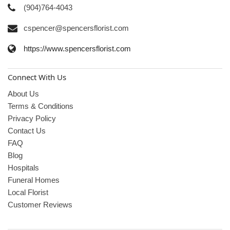
(904)764-4043
cspencer@spencersflorist.com
https://www.spencersflorist.com
Connect With Us
About Us
Terms & Conditions
Privacy Policy
Contact Us
FAQ
Blog
Hospitals
Funeral Homes
Local Florist
Customer Reviews