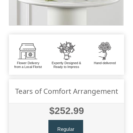
Flower Delivery
Expertly Designed &
Hand-delivered
from a Local Florist
Ready to Impress
Tears of Comfort Arrangement
$252.99
Regular