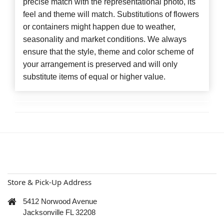
precise match with the representational photo, its
feel and theme will match. Substitutions of flowers
or containers might happen due to weather,
seasonality and market conditions. We always
ensure that the style, theme and color scheme of
your arrangement is preserved and will only
substitute items of equal or higher value.
Store & Pick-Up Address
5412 Norwood Avenue
Jacksonville FL 32208