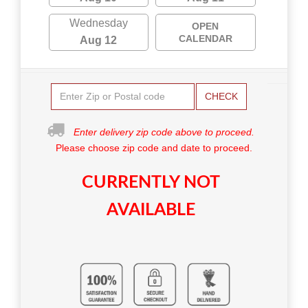
Wednesday
OPEN
CALENDAR
Aug 12
CHECK
Enter delivery zip code above to proceed.
Please choose zip code and date to proceed.
CURRENTLY NOT
AVAILABLE