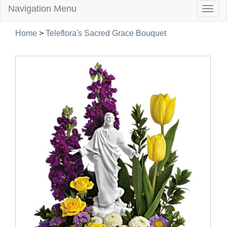
Navigation Menu
Togg
navig
Home
>
Teleflora's Sacred Grace Bouquet