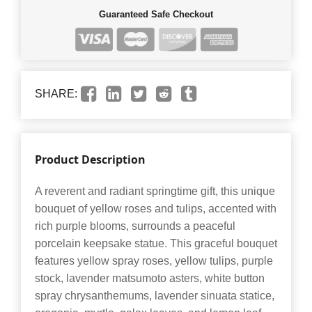
Guaranteed Safe Checkout
SHARE:
Product Description
A reverent and radiant springtime gift, this unique
bouquet of yellow roses and tulips, accented with
rich purple blooms, surrounds a peaceful
porcelain keepsake statue. This graceful bouquet
features yellow spray roses, yellow tulips, purple
stock, lavender matsumoto asters, white button
spray chrysanthemums, lavender sinuata statice,