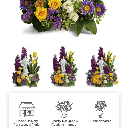
Flower Delivery
Expertly Designed &
Hand-delivered
from a Local Florist
Ready to Impress