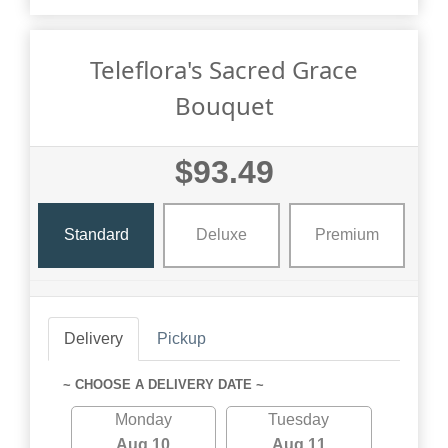
Teleflora's Sacred Grace
Bouquet
$93.49
Standard
Deluxe
Premium
Delivery
Pickup
~ CHOOSE A DELIVERY DATE ~
Monday
Tuesday
Aug 10
Aug 11