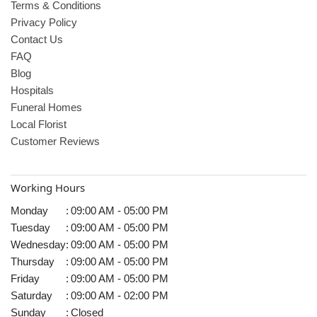
Terms & Conditions
Privacy Policy
Contact Us
FAQ
Blog
Hospitals
Funeral Homes
Local Florist
Customer Reviews
Working Hours
Monday
:
09:00 AM - 05:00 PM
Tuesday
:
09:00 AM - 05:00 PM
Wednesday
:
09:00 AM - 05:00 PM
Thursday
:
09:00 AM - 05:00 PM
Friday
:
09:00 AM - 05:00 PM
Saturday
:
09:00 AM - 02:00 PM
Sunday
:
Closed