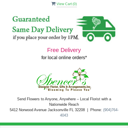
View Cart (
0
)
Free Delivery
for local online orders*
Send Flowers to Anyone, Anywhere – Local Florist with a
Nationwide Reach
5412 Norwood Avenue Jacksonville FL 32208 | Phone:
(904)764-
4043