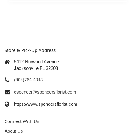
Store & Pick-Up Address
5412 Norwood Avenue
Jacksonville FL 32208
(904)764-4043
cspencer@spencersflorist.com
https://www.spencersflorist.com
Connect With Us
About Us