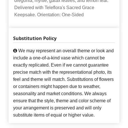
oregonia, myrtle, galax leaves, and lemon leaf.
Delivered with Teleflora's Sacred Grace
Keepsake. Orientation: One-Sided
Substitution Policy
We may represent an overall theme or look and
include a one-of-a-kind vase which cannot be
exactly replicated. Even if we cannot guarantee
precise match with the representational photo, its
feel and theme will match. Substitutions of flowers
or containers might happen due to weather,
seasonality and market conditions. We always
ensure that the style, theme and color scheme of
your arrangement is preserved and will only
substitute items of equal or higher value.