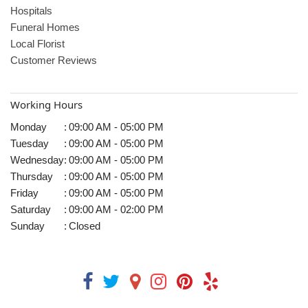
Hospitals
Funeral Homes
Local Florist
Customer Reviews
Working Hours
Monday
:
09:00 AM - 05:00 PM
Tuesday
:
09:00 AM - 05:00 PM
Wednesday
:
09:00 AM - 05:00 PM
Thursday
:
09:00 AM - 05:00 PM
Friday
:
09:00 AM - 05:00 PM
Saturday
:
09:00 AM - 02:00 PM
Sunday
:
Closed