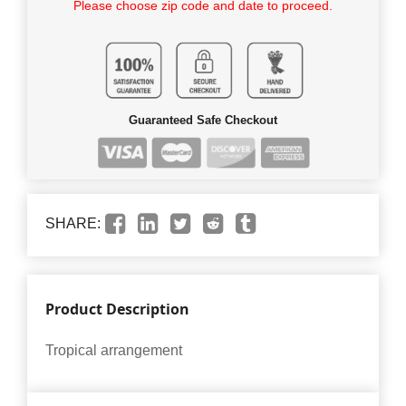
Please choose zip code and date to proceed.
Guaranteed Safe Checkout
SHARE:
Product Description
Tropical arrangement