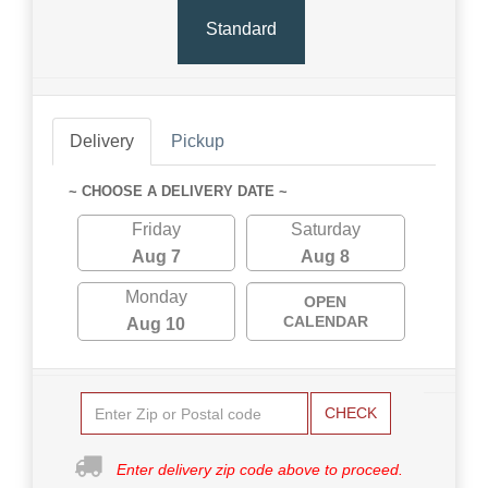
Standard
Delivery
Pickup
~ CHOOSE A DELIVERY DATE ~
Friday
Saturday
Aug 7
Aug 8
Monday
OPEN
CALENDAR
Aug 10
CHECK
Enter delivery zip code above to proceed.