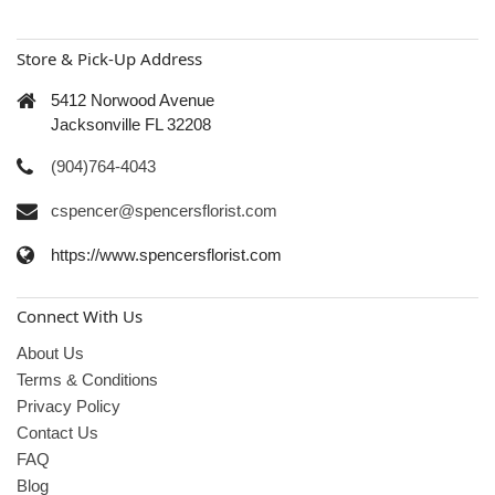
Store & Pick-Up Address
5412 Norwood Avenue
Jacksonville FL 32208
(904)764-4043
cspencer@spencersflorist.com
https://www.spencersflorist.com
Connect With Us
About Us
Terms & Conditions
Privacy Policy
Contact Us
FAQ
Blog