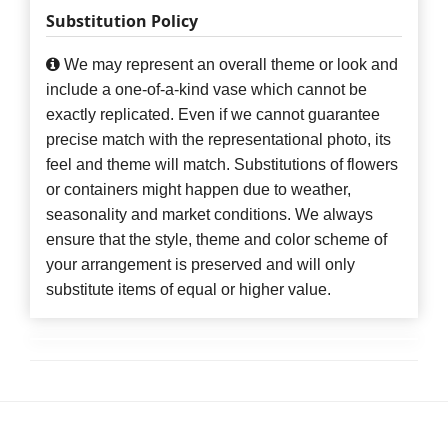
Substitution Policy
We may represent an overall theme or look and
include a one-of-a-kind vase which cannot be
exactly replicated. Even if we cannot guarantee
precise match with the representational photo, its
feel and theme will match. Substitutions of flowers
or containers might happen due to weather,
seasonality and market conditions. We always
ensure that the style, theme and color scheme of
your arrangement is preserved and will only
substitute items of equal or higher value.