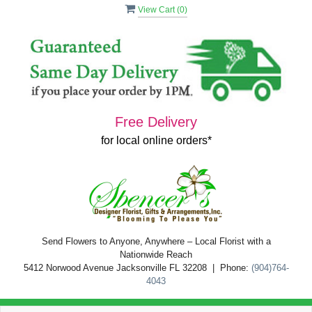
View Cart (
0
)
Free Delivery
for local online orders*
Send Flowers to Anyone, Anywhere – Local Florist with a
Nationwide Reach
5412 Norwood Avenue Jacksonville FL 32208 | Phone:
(904)764-
4043