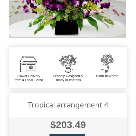
Flower Delivery
Expertly Designed &
Hand-delivered
from a Local Florist
Ready to Impress
Tropical arrangement 4
$203.49