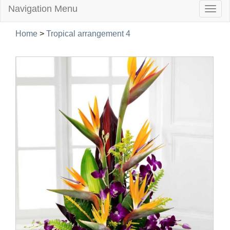
Navigation Menu
Togg
navig
Home
>
Tropical arrangement 4