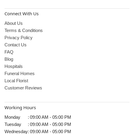
Connect With Us
About Us
Terms & Conditions
Privacy Policy
Contact Us
FAQ
Blog
Hospitals
Funeral Homes
Local Florist
Customer Reviews
Working Hours
Monday
:
09:00 AM - 05:00 PM
Tuesday
:
09:00 AM - 05:00 PM
Wednesday
:
09:00 AM - 05:00 PM