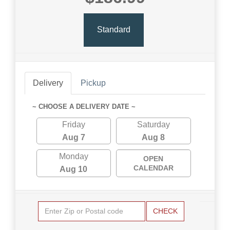
Standard
Delivery
Pickup
~ CHOOSE A DELIVERY DATE ~
Friday
Saturday
Aug 7
Aug 8
Monday
OPEN
CALENDAR
Aug 10
CHECK