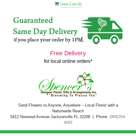
View Cart (
0
)
Free Delivery
for local online orders*
Send Flowers to Anyone, Anywhere – Local Florist with a
Nationwide Reach
5412 Norwood Avenue Jacksonville FL 32208 | Phone:
(904)764-
4043