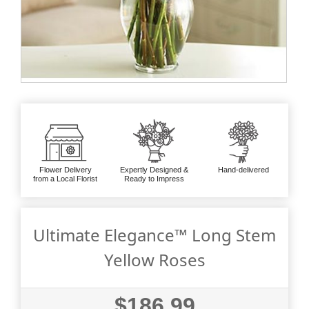
Flower Delivery
Expertly Designed &
Hand-delivered
from a Local Florist
Ready to Impress
Ultimate Elegance™ Long Stem
Yellow Roses
$186.99