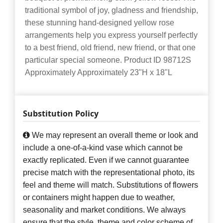
traditional symbol of joy, gladness and friendship,
these stunning hand-designed yellow rose
arrangements help you express yourself perfectly
to a best friend, old friend, new friend, or that one
particular special someone. Product ID 98712S
Approximately Approximately 23"H x 18"L
Substitution Policy
We may represent an overall theme or look and
include a one-of-a-kind vase which cannot be
exactly replicated. Even if we cannot guarantee
precise match with the representational photo, its
feel and theme will match. Substitutions of flowers
or containers might happen due to weather,
seasonality and market conditions. We always
ensure that the style, theme and color scheme of