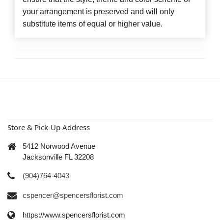
your arrangement is preserved and will only
substitute items of equal or higher value.
Store & Pick-Up Address
5412 Norwood Avenue
Jacksonville FL 32208
(904)764-4043
cspencer@spencersflorist.com
https://www.spencersflorist.com