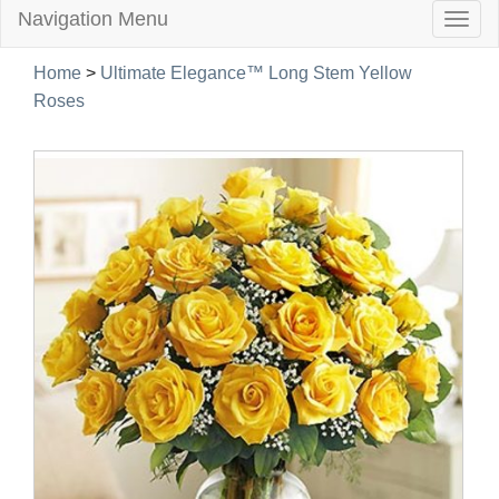
Navigation Menu
Togg
navig
Home
>
Ultimate Elegance™ Long Stem Yellow
Roses