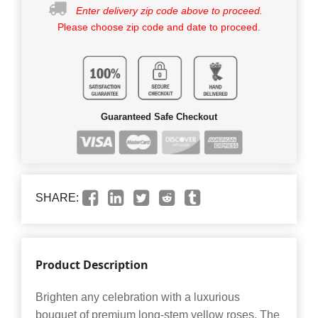
Enter delivery zip code above to proceed.
Please choose zip code and date to proceed.
Guaranteed Safe Checkout
SHARE:
Product Description
Brighten any celebration with a luxurious
bouquet of premium long-stem yellow roses. The