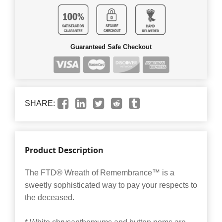
Guaranteed Safe Checkout
SHARE:
Product Description
The FTD® Wreath of Remembrance™ is a
sweetly sophisticated way to pay your respects to
the deceased.