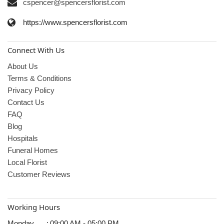
cspencer@spencersflorist.com
https://www.spencersflorist.com
Connect With Us
About Us
Terms & Conditions
Privacy Policy
Contact Us
FAQ
Blog
Hospitals
Funeral Homes
Local Florist
Customer Reviews
Working Hours
Monday
:
09:00 AM - 05:00 PM