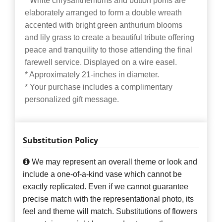
* White chrysanthemums and button poms are
elaborately arranged to form a double wreath
accented with bright green anthurium blooms
and lily grass to create a beautiful tribute offering
peace and tranquility to those attending the final
farewell service. Displayed on a wire easel.
* Approximately 21-inches in diameter.
* Your purchase includes a complimentary
personalized gift message.
Substitution Policy
We may represent an overall theme or look and
include a one-of-a-kind vase which cannot be
exactly replicated. Even if we cannot guarantee
precise match with the representational photo, its
feel and theme will match. Substitutions of flowers