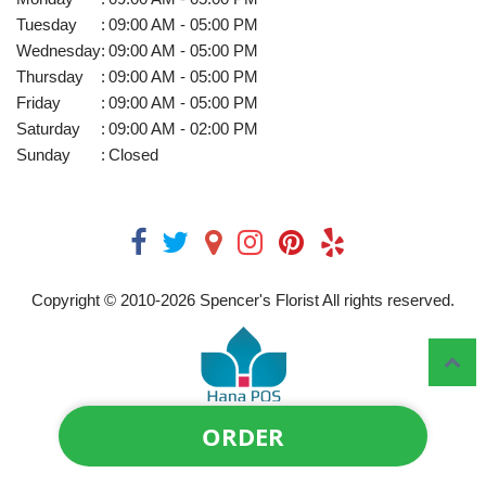
Tuesday
:
09:00 AM - 05:00 PM
Wednesday
:
09:00 AM - 05:00 PM
Thursday
:
09:00 AM - 05:00 PM
Friday
:
09:00 AM - 05:00 PM
Saturday
:
09:00 AM - 02:00 PM
Sunday
:
Closed
Copyright © 2010-
2026
Spencer's Florist All rights reserved.
ORDER
Powered by Hana Florist POS