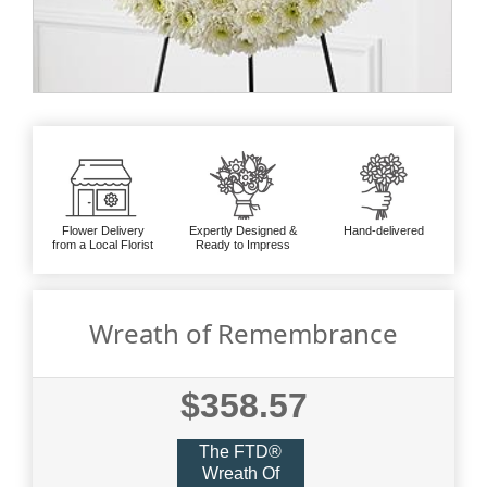
Flower Delivery
Expertly Designed &
Hand-delivered
from a Local Florist
Ready to Impress
Wreath of Remembrance
$358.57
The FTD®
Wreath Of