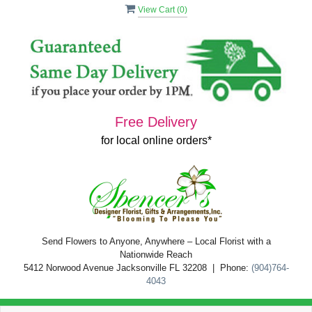
View Cart (
0
)
Free Delivery
for local online orders*
Send Flowers to Anyone, Anywhere – Local Florist with a
Nationwide Reach
5412 Norwood Avenue Jacksonville FL 32208 | Phone:
(904)764-
4043