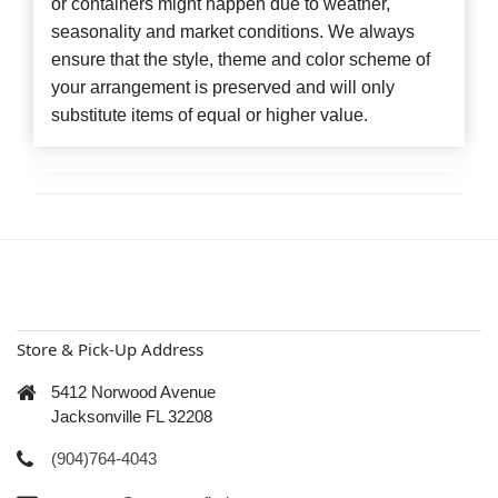
or containers might happen due to weather,
seasonality and market conditions. We always
ensure that the style, theme and color scheme of
your arrangement is preserved and will only
substitute items of equal or higher value.
Store & Pick-Up Address
5412 Norwood Avenue
Jacksonville FL 32208
(904)764-4043