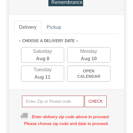
Remembrance™
Delivery
Pickup
~ CHOOSE A DELIVERY DATE ~
Saturday
Monday
Aug 8
Aug 10
Tuesday
OPEN
CALENDAR
Aug 11
CHECK
Enter delivery zip code above to proceed.
Please choose zip code and date to proceed.