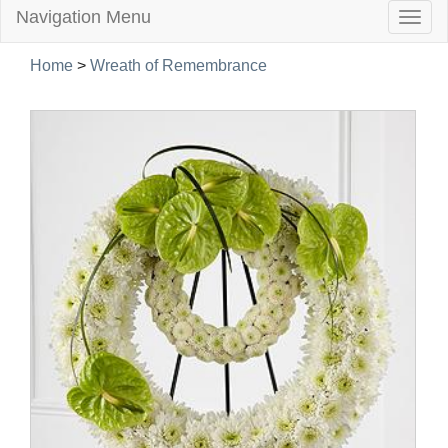
Navigation Menu
Togg
navig
Home
>
Wreath of Remembrance