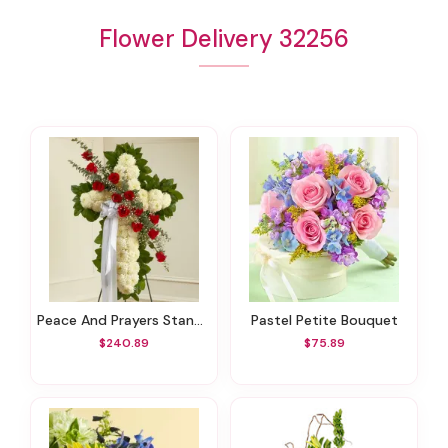
Flower Delivery 32256
Peace And Prayers Standing Cross - Red
Pastel Petite Bouquet
$240.89
$75.89