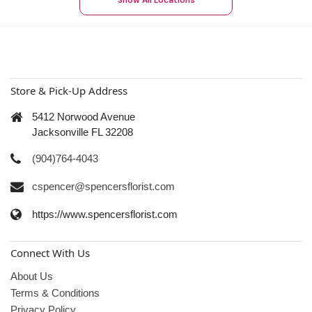
Show All Locations
Store & Pick-Up Address
5412 Norwood Avenue
Jacksonville FL 32208
(904)764-4043
cspencer@spencersflorist.com
https://www.spencersflorist.com
Connect With Us
About Us
Terms & Conditions
Privacy Policy