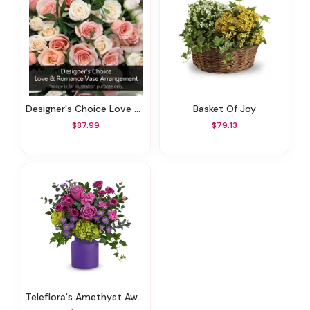
Designer's Choice Love & Romance Vase Arrangement
Basket Of Joy
$87.99
$79.13
Teleflora's Amethyst Awe Bouquet