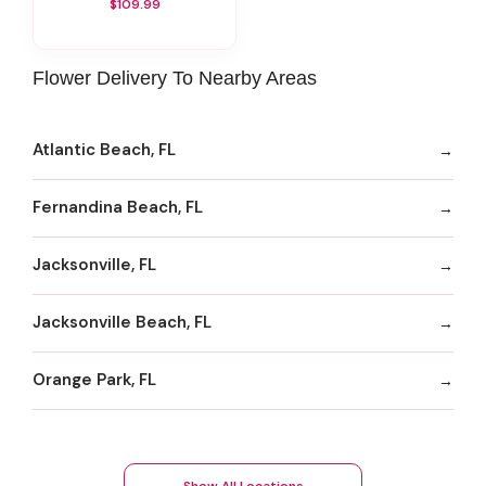
$109.99
Flower Delivery To Nearby Areas
Atlantic Beach, FL
Fernandina Beach, FL
Jacksonville, FL
Jacksonville Beach, FL
Orange Park, FL