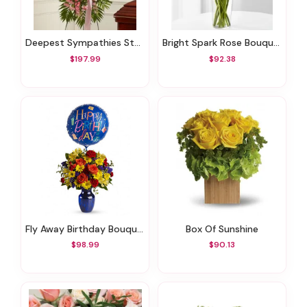
Deepest Sympathies Standing Spray - Pink
Bright Spark Rose Bouquet
$197.99
$92.38
Fly Away Birthday Bouquet
Box Of Sunshine
$98.99
$90.13