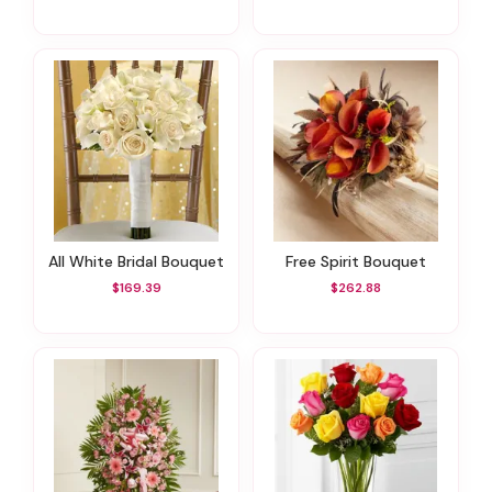
All White Bridal Bouquet
Free Spirit Bouquet
$169.39
$262.88