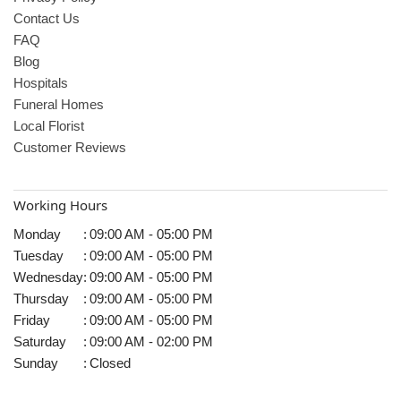
Contact Us
FAQ
Blog
Hospitals
Funeral Homes
Local Florist
Customer Reviews
Working Hours
Monday
:
09:00 AM - 05:00 PM
Tuesday
:
09:00 AM - 05:00 PM
Wednesday
:
09:00 AM - 05:00 PM
Thursday
:
09:00 AM - 05:00 PM
Friday
:
09:00 AM - 05:00 PM
Saturday
:
09:00 AM - 02:00 PM
Sunday
:
Closed