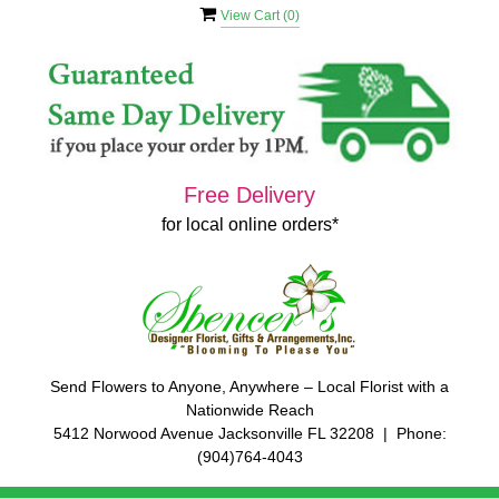
View Cart (
0
)
Free Delivery
for local online orders*
Send Flowers to Anyone, Anywhere – Local Florist with a
Nationwide Reach
5412 Norwood Avenue Jacksonville FL 32208 | Phone:
(904)764-4043