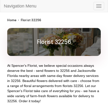
Navigation Menu
Togg
navig
Home
Florist 32256
Florist 32256
At
Spencer's Florist
, we believe special occasions always
deserve the best - send flowers to
32256
and
Jacksonville
Florida
nearby areas with same-day flower delivery services
in 32256. Beautiful flowers delivered with care - choose from
a range of floral arrangements from florists
32256
. Let our
Spencer's Florist
take care of everything for you - we have a
wide variety of farm-fresh flowers available for delivery to
32256
. Order it today!