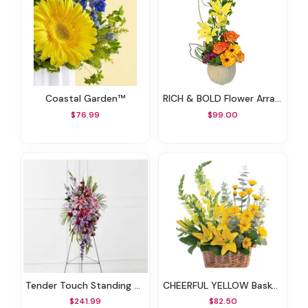
Coastal Garden™
RICH & BOLD Flower Arrangement
$76.99
$99.00
Tender Touch Standing Spray
CHEERFUL YELLOW Basket Arrangement
$241.99
$82.50